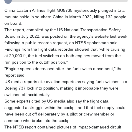
GIP 0.855822
GMD 85.257004
China Eastern Airlines flight MU5735 mysteriously plunged into a
GNF
mountainside in southern China in March 2022, killing 132 people
10136.986094
on board.
GTQ 8.807392
The report, compiled by the US National Transportation Safety
GYD 241.487115
Board in July 2022, was posted on the agency's website last week
HKD 9.038495
following a public records request, an NTSB spokesman said.
HNL 30.937889
Findings from the flight data recorder showed that "while cruising
HRK 7.53374
at 29,000 ft, the fuel switches on both engines moved from the
HTG 150.917301
run position to the cutoff position."
HUF 365.417829
"Engine speeds decreased after the fuel switch movement," the
IDR
report said.
20663.399096
US media reports cite aviation experts as saying fuel switches in a
ILS 3.465254
Boeing 737 lock into position, making it improbable they were
IMP 0.855822
switched off accidentally.
INR 109.88556
Some experts cited by US media also say the flight data
IQD
suggested a struggle within the cockpit and that fuel supply could
1512.132406
have been cut off deliberately by a pilot or crew member or
IRR
someone who broke into the cockpit.
1584001.909458
The NTSB report contained pictures of impact-damaged circuit