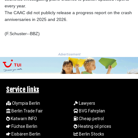
LSL 18.827475
every year.
LTL 3.401932
The CAAC did not publicly release a progress report on the crash
LVL 0.69691
anniversaries in 2025 and 2026.
LYD 7.358163
MAD 10.769655
(F.Schuster--BBZ)
MDL 20.084174
MGA
4962.784289
Advertisement
MKD 61.534725
MMK
2418.826093
MNT
4142.864879
Service links
MOP 9.326933
MRU 46.275313
Olympia Berlin
Lawyers
MUR 54.081038
Berlin Trade Fair
BVG Fahrplan
MVR 17.811217
Katwarn INFO
Cheap petrol
MWK
Füchse Berlin
Heating oil prices
2001.516308
MXN 19.820025
Eisbären Berlin
Berlin Stocks