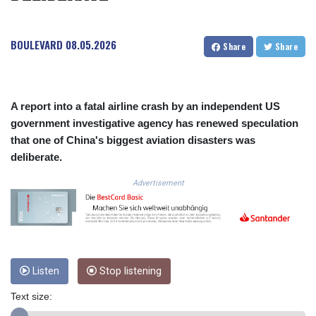
COP
3641.136324
BOULEVARD
08.05.2026
CRC 525.082981
Share
Share
CUC 1.152127
CUP 30.531367
CVE 110.279556
CZK 24.248834
A report into a fatal airline crash by an independent US
DJF 205.552484
government investigative agency has renewed speculation
DKK 7.475686
that one of China's biggest aviation disasters was
DOP 67.260629
deliberate.
DZD 153.094981
EGP 57.25311
Advertisement
ERN 17.281906
ETB 186.307243
FJD 2.552999
FKP 0.855822
GBP 0.856474
Listen
Stop listening
GEL 3.01278
GGP 0.855822
Text size:
GHS 13.567791