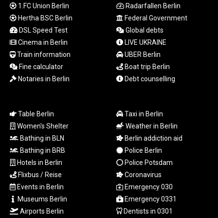
MYR 4.714616
1.FC Union Berlin
Radarfallen Berlin
MZN 73.622813
Hertha BSC Berlin
Federal Government
NAD 18.827475
DSL Speed Test
Global debts
NGN 1572.27322
Cinema in Berlin
LIVE UKRAINE
NIO 42.474869
Train information
UBER Berlin
NOK 10.995958
Fine calculator
Boat trip Berlin
NPR 175.761776
NZD 1.964521
Notaries in Berlin
Debt counselling
OMR 0.442988
PAB 1.154277
PEN 3.901717
Table Berlin
Taxi in Berlin
PGK 5.099806
Women's Shelter
Weather in Berlin
PHP 70.29585
Bathing in BLN
Berlin addiction aid
PKR 320.457643
Bathing in BRB
Police Berlin
PLN 4.303828
Hotels in Berlin
Police Potsdam
PYG
Flixbus / Reise
Coronavirus
6866.085075
QAR 4.21932
Events in Berlin
Emergency 030
RON 5.255425
Museums Berlin
Emergency 0331
RSD 117.319946
Airports Berlin
Dentists in 0301