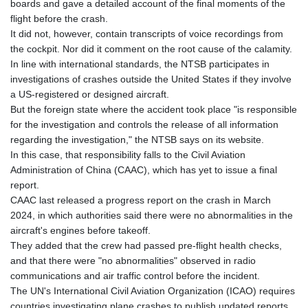
ISK 142.401223
boards and gave a detailed account of the final moments of the
JEP 0.855822
flight before the crash.
JMD 182.968915
It did not, however, contain transcripts of voice recordings from
JOD 0.81682
the cockpit. Nor did it comment on the root cause of the calamity.
JPY 182.476764
In line with international standards, the NTSB participates in
KES 149.050765
investigations of crashes outside the United States if they involve
KGS 100.753239
a US-registered or designed aircraft.
KHR
But the foreign state where the accident took place "is responsible
4682.906821
for the investigation and controls the release of all information
KMF 491.958449
regarding the investigation," the NTSB says on its website.
KRW
In this case, that responsibility falls to the Civil Aviation
1636.527559
Administration of China (CAAC), which has yet to issue a final
KWD 0.356756
report.
KYD 0.961952
CAAC last released a progress report on the crash in March
KZT 540.905481
2024, in which authorities said there were no abnormalities in the
LAK
aircraft's engines before takeoff.
26081.121706
They added that the crew had passed pre-flight health checks,
LBP
and that there were "no abnormalities" observed in radio
103366.035355
communications and air traffic control before the incident.
LKR 387.731275
The UN's International Civil Aviation Organization (ICAO) requires
LRD 208.352023
countries investigating plane crashes to publish updated reports