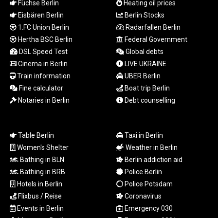
Füchse Berlin
Heating oil prices
TND 3.366711
Eisbären Berlin
Berlin Stocks
TRY 55.144784
1.FC Union Berlin
Radarfallen Berlin
TTD 7.835505
TWD 37.286072
Hertha BSC Berlin
Federal Government
TZS
DSL Speed Test
Global debts
3060.872603
Cinema in Berlin
LIVE UKRAINE
UAH 51.775757
Train information
UBER Berlin
UGX
Fine calculator
Boat trip Berlin
4306.406038
Notaries in Berlin
Debt counselling
USD 1.156136
UYU 46.534057
UZS
13815.821213
Table Berlin
Taxi in Berlin
VES 873.763846
Women's Shelter
Weather in Berlin
VND
Bathing in BLN
Berlin addiction aid
30295.956222
Bathing in BRB
Police Berlin
VUV 137.592149
Hotels in Berlin
Police Potsdam
WST 3.154418
Flixbus / Reise
Coronavirus
XAF 657.83219
Events in Berlin
Emergency 030
XAG 0.018216