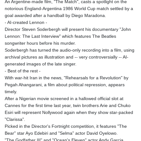
An Argentine-made film, "The Match", casts a spotlight on the
MYR 4.728715
notorious England-Argentina 1986 World Cup match settled by a
MZN 73.882892
goal awarded after a handball by Diego Maradona.
NAD 18.78764
- AI-created Lennon -
NGN
Director Steven Soderbergh will present his documentary "John
1577.963717
Lennon: The Last Interview" which features The Beatles
NIO 42.540713
songwriter hours before his murder.
NOK 10.99759
Soderbergh has turned the audio-only recording into a film, using
NPR 176.001898
archival pictures as illustration and -- very controversially -- AI-
NZD 1.961547
generated images of the late singer.
OMR 0.442559
- Best of the rest -
PAB 1.15598
With war-hit Iran in the news, "Rehearsals for a Revolution" by
PEN 3.913564
Pegah Ahangarani, a film about political repression, appears
PGK 5.112721
timely.
PHP 70.183258
After a Nigerian movie screened in a hallowed official slot at
PKR 321.178758
Cannes for the first time last year, twin brothers Arie and Chuko
PLN 4.299905
Esiri will represent Nollywood again when they show star-packed
PYG
"Clarissa".
6873.802279
Picked in the Director's Fortnight competition, it features "The
QAR 4.213541
Bear" star Ayo Edebiri and "Selma" actor David Oyelowo.
RON 5.244583
"The Godfather III" and "Ocean's Eleven" actor Andy Garcia
RSD 117.953626