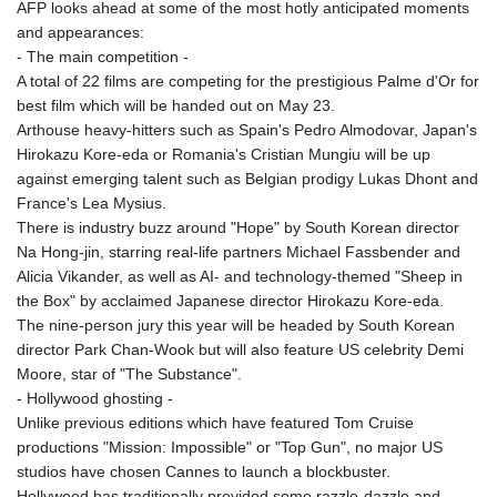
AFP looks ahead at some of the most hotly anticipated moments
GIP 0.859288
and appearances:
GMD 84.980421
- The main competition -
GNF
A total of 22 films are competing for the prestigious Palme d'Or for
10145.090599
best film which will be handed out on May 23.
GTQ 8.820142
Arthouse heavy-hitters such as Spain's Pedro Almodovar, Japan's
GYD 241.849406
Hirokazu Kore-eda or Romania's Cristian Mungiu will be up
HKD 9.067746
against emerging talent such as Belgian prodigy Lukas Dhont and
HNL 31.077375
France's Lea Mysius.
HRK 7.536622
There is industry buzz around "Hope" by South Korean director
HTG 151.150865
Na Hong-jin, starring real-life partners Michael Fassbender and
HUF 363.096405
Alicia Vikander, as well as AI- and technology-themed "Sheep in
IDR
the Box" by acclaimed Japanese director Hirokazu Kore-eda.
20580.370421
The nine-person jury this year will be headed by South Korean
ILS 3.468234
director Park Chan-Wook but will also feature US celebrity Demi
IMP 0.859288
Moore, star of "The Substance".
INR 109.992259
- Hollywood ghosting -
IQD
Unlike previous editions which have featured Tom Cruise
1515.115748
productions "Mission: Impossible" or "Top Gun", no major US
IRR
studios have chosen Cannes to launch a blockbuster.
1590322.371805
Hollywood has traditionally provided some razzle-dazzle and