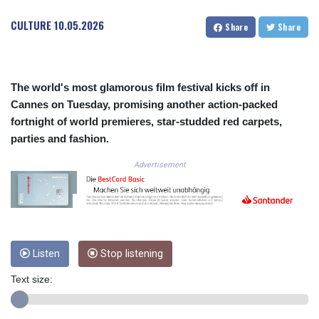
COP
CULTURE
10.05.2026
Share
Share
3650.105178
CRC 525.509359
CUC 1.156136
CUP 30.637594
The world's most glamorous film festival kicks off in
CVE 110.646682
Cannes on Tuesday, promising another action-packed
CZK 24.258158
fortnight of world premieres, star-studded red carpets,
DJF 205.46888
DKK 7.477932
parties and fashion.
DOP 67.345355
Advertisement
DZD 153.688625
EGP 57.293288
ERN 17.342035
ETB 184.982115
FJD 2.553384
FKP 0.859288
Listen
Stop listening
GBP 0.856968
GEL 3.017966
Text size:
GGP 0.859288
GHS 13.596606