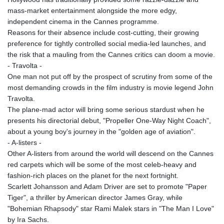
ISK 142.598215
mass-market entertainment alongside the more edgy,
JEP 0.859288
independent cinema in the Cannes programme.
JMD 183.583315
Reasons for their absence include cost-cutting, their growing
JOD 0.819746
preference for tightly controlled social media-led launches, and
JPY 182.445186
the risk that a mauling from the Cannes critics can doom a movie.
KES 148.887592
- Travolta -
KGS 101.104505
One man not put off by the prospect of scrutiny from some of the
KHR
most demanding crowds in the film industry is movie legend John
4685.244046
Travolta.
KMF 492.514185
The plane-mad actor will bring some serious stardust when he
KRW
presents his directorial debut, "Propeller One-Way Night Coach",
1627.712241
about a young boy's journey in the "golden age of aviation".
KWD 0.356853
- A-listers -
KYD 0.963346
Other A-listers from around the world will descend on the Cannes
KZT 541.784389
red carpets which will be some of the most celeb-heavy and
LAK
fashion-rich places on the planet for the next fortnight.
26108.437325
Scarlett Johansson and Adam Driver are set to promote "Paper
LBP
Tiger", a thriller by American director James Gray, while
103531.946431
"Bohemian Rhapsody" star Rami Malek stars in "The Man I Love"
LKR 387.745291
by Ira Sachs.
LRD 209.896866