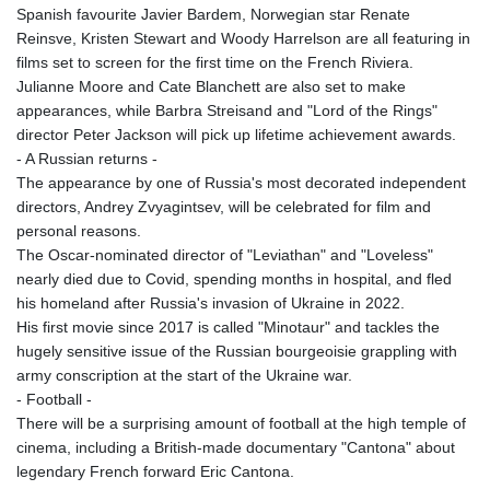
Spanish favourite Javier Bardem, Norwegian star Renate
LSL 18.648909
Reinsve, Kristen Stewart and Woody Harrelson are all featuring in
LTL 3.413768
films set to screen for the first time on the French Riviera.
LVL 0.699335
Julianne Moore and Cate Blanchett are also set to make
LYD 7.358849
appearances, while Barbra Streisand and "Lord of the Rings"
MAD 10.757887
director Peter Jackson will pick up lifetime achievement awards.
MDL 20.102303
- A Russian returns -
MGA
The appearance by one of Russia's most decorated independent
4982.944983
directors, Andrey Zvyagintsev, will be celebrated for film and
MKD 61.70777
personal reasons.
MMK
The Oscar-nominated director of "Leviathan" and "Loveless"
2427.367709
nearly died due to Covid, spending months in hospital, and fled
MNT
his homeland after Russia's invasion of Ukraine in 2022.
4157.510076
His first movie since 2017 is called "Minotaur" and tackles the
MOP 9.34149
hugely sensitive issue of the Russian bourgeoisie grappling with
MRU 46.349915
army conscription at the start of the Ukraine war.
MUR 54.396619
- Football -
MVR 17.862733
There will be a surprising amount of football at the high temple of
MWK
cinema, including a British-made documentary "Cantona" about
2008.207995
legendary French forward Eric Cantona.
MXN 19.811776