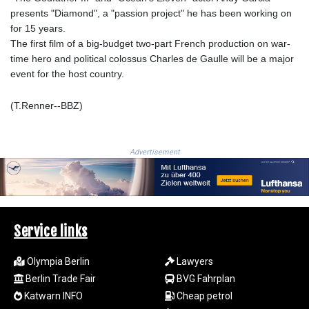
presents "Diamond", a "passion project" he has been working on
RUB 94.679224
for 15 years.
RWF
The first film of a big-budget two-part French production on war-
1693.738704
time hero and political colossus Charles de Gaulle will be a major
SAR 4.370455
event for the host country.
SBD 9.325039
SCR 16.735107
(T.Renner--BBZ)
SDG 694.263698
SEK 10.961095
SGD 1.477777
SLE 28.445176
Advertisement
SOS 694.263682
SRD 43.778814
STD
23929.673396
STN 24.712399
Service links
SVC 10.11514
SZL 18.781467
Olympia Berlin
Lawyers
THB 38.210709
Berlin Trade Fair
BVG Fahrplan
TJS 10.664099
Katwarn INFO
Cheap petrol
TMT 4.058036