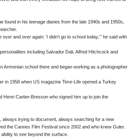
be found in his teenage diaries from the late 1940s and 1950s,
searcher.
 over and over again: 'I didn't go to school today,'" he said with
ersonalities including Salvador Dali, Alfred Hitchcock and
d an Armenian school there and began working as a photographer
apher in 1958 when US magazine Time-Life opened a Turkey
 Henri Cartier-Bresson who signed him up to join the
e, always trying to document, always searching for a new
ollowed the Cannes Film Festival since 2002 and who knew Guler.
 ability to see beyond the surface.