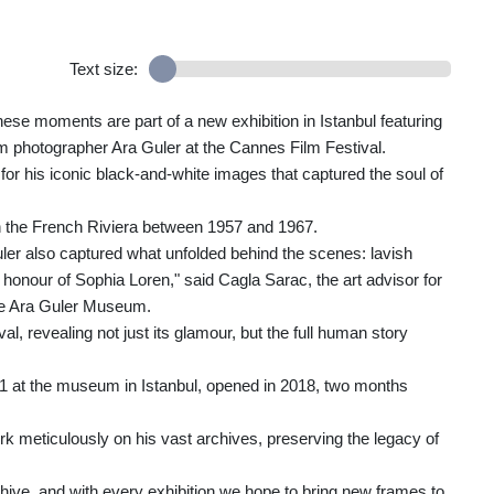
Text size:
hese moments are part of a new exhibition in Istanbul featuring
 photographer Ara Guler at the Cannes Film Festival.
or his iconic black-and-white images that captured the soul of
 on the French Riviera between 1957 and 1967.
er also captured what unfolded behind the scenes: lavish
 honour of Sophia Loren," said Cagla Sarac, the art advisor for
he Ara Guler Museum.
val, revealing not just its glamour, but the full human story
 11 at the museum in Istanbul, opened in 2018, two months
k meticulously on his vast archives, preserving the legacy of
hive, and with every exhibition we hope to bring new frames to