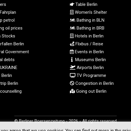
ers
Table Berlin
Fahrplan
Women's Shelter
 petrol
Bathing in BLN
g oil prices
Bathing in BRB
n Stocks
Hotels in Berlin
fallen Berlin
Flixbus / Reise
al Government
Events in Berlin
l debts
Museums Berlin
 UKRAINE
Airports Berlin
Berlin
TV Programme
rip Berlin
Congestion in Berlin
counselling
Going out Berlin
© Berliner Boersenzeitung - 2026 - All rights reserved
you agree that we use cookies. You can find out more in the priv