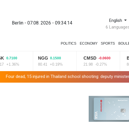
English
Berlin - 07.08. 2026 - 09:34:15
6 Language
POLITICS
ECONOMY
SPORTS
BOUL
NGG
CMSD
BCC
100
0.1500
-0.0600
-
.36%
80.41
+0.19%
21.98
-0.27%
84.26
-
15 injured in Thailand school shooting: deputy minister
Indonesi