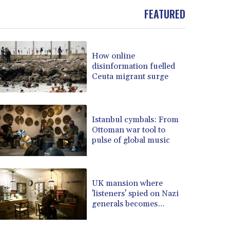
BOB 13.962133
FEATURED
BRL 5.888365
BSD 1.154364
BTN 109.858653
BWP 15.612571
How online
disinformation fuelled
BYN 3.417782
Ceuta migrant surge
BYR 22583.287906
BZD 2.321631
CAD 1.616319
CDF 2603.991686
Istanbul cymbals: From
CHF 0.936072
Ottoman war tool to
pulse of global music
CLF 0.026726
CLP 1055.284416
CNY 7.776313
CNH 7.773295
UK mansion where
COP 3641.393866
'listeners' spied on Nazi
CRC 525.120121
generals becomes
museum
CUC 1.152209
CUP 30.533527