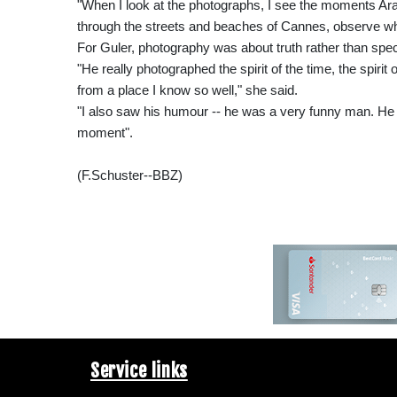
"When I look at the photographs, I see the moments Ara 
through the streets and beaches of Cannes, observe w
For Guler, photography was about truth rather than spec
"He really photographed the spirit of the time, the spirit
from a place I know so well," she said.
"I also saw his humour -- he was a very funny man. He
moment".
(F.Schuster--BBZ)
Service links