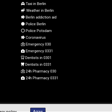
PEN 3.901993
Taxi in Berlin
PGK 5.100167
Weather in Berlin
PHP 70.186213
Berlin addiction aid
PKR 320.48031
Police Berlin
PLN 4.301477
PYG 6866.570722
Police Potsdam
QAR 4.219619
Coronavirus
RON 5.253604
Emergency 030
RSD 117.32364
Emergency 0331
RUB 95.632926
Dentists in 0301
RWF 1695.78791
Dentists in 0331
SAR 4.324641
24h Pharmacy 030
SBD 9.29642
24h Pharmacy 0331
SCR 16.957784
SDG 691.902092
SEK 10.960211
SGD 1.477431
SLE 28.354688
SOS 659.750917
Agree
acy policy.