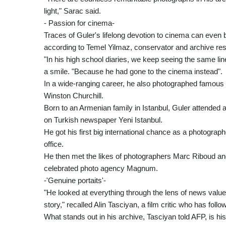
light," Sarac said.
- Passion for cinema-
Traces of Guler's lifelong devotion to cinema can even 
according to Temel Yilmaz, conservator and archive re
"In his high school diaries, we keep seeing the same line
a smile. "Because he had gone to the cinema instead".
In a wide-ranging career, he also photographed famous p
Winston Churchill.
Born to an Armenian family in Istanbul, Guler attende
on Turkish newspaper Yeni Istanbul.
He got his first big international chance as a photogr
office.
He then met the likes of photographers Marc Riboud and
celebrated photo agency Magnum.
-'Genuine portaits'-
"He looked at everything through the lens of news valu
story," recalled Alin Tasciyan, a film critic who has f
What stands out in his archive, Tasciyan told AFP, is his