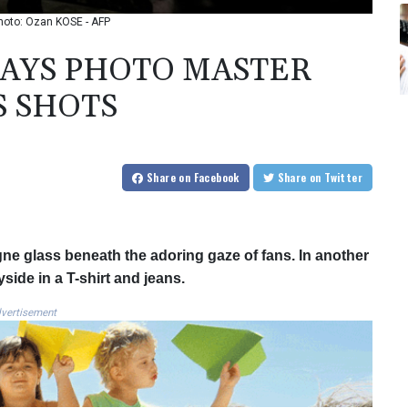
hoto: Ozan KOSE - AFP
LAYS PHOTO MASTER
S SHOTS
Share
on Facebook
Share
on Twitter
e glass beneath the adoring gaze of fans. In another
yside in a T-shirt and jeans.
vertisement