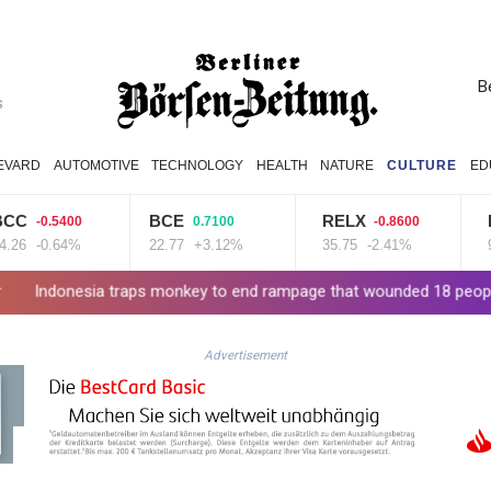
B
s
EVARD
AUTOMOTIVE
TECHNOLOGY
HEALTH
NATURE
CULTURE
ED
BCE
RELX
RIO
0.5400
0.7100
-0.8600
-
0.64%
22.77
+3.12%
35.75
-2.41%
99.65
a traps monkey to end rampage that wounded 18 people
Military
Advertisement