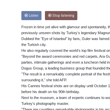
Listen
Stop listening
Frozen in time yet alive with glamour and spontaneity, t
previously unseen shots by Turkey's legendary Magnum
Dubbed the "Eye of Istanbul" by fans, Guler was famed f
the Turkish city.
He also regularly covered the world's top film festival
"Beyond the award ceremonies and red carpets, Ara Gul
parties, intimate gatherings and even a luncheon held in
Dogus Group, a leading business group that founded t
"The result is a remarkably complete portrait of the festi
surrounding it," she told AFP.
His Cannes festival shots are on display until October
before his death on his 90th birthday.
Next to the museum, a team of experts continues to wor
Turkey's photography master.
"There are countless remarkable photographs in his arc