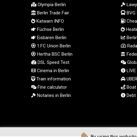
Olympia Berlin
Lawy
Berlin Trade Fair
BVG 
Katwarn INFO
Cheap
Füchse Berlin
Heatin
Eisbären Berlin
Berli
1.FC Union Berlin
Radar
Hertha BSC Berlin
Feder
DSL Speed Test
Globa
Cinema in Berlin
LIVE
Train information
UBER 
Fine calculator
Boat t
Notaries in Berlin
Debt 
By using this website 