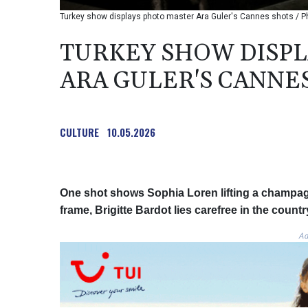
Turkey show displays photo master Ara Guler's Cannes shots / P
TURKEY SHOW DISP
ARA GULER'S CANNE
CULTURE
10.05.2026
One shot shows Sophia Loren lifting a champagn
frame, Brigitte Bardot lies carefree in the countr
Ad