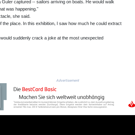
Guler captured -- sailors arriving on boats. He would walk
hat was happening."
tacle, she said.
 of the place. In this exhibition, I saw how much he could extract
 would suddenly crack a joke at the most unexpected
Advertisement