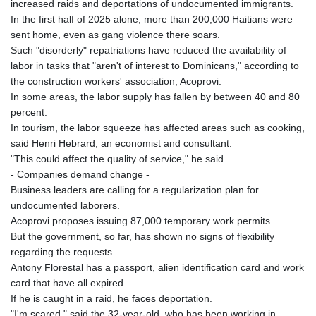
JEP 0.857848
increased raids and deportations of undocumented immigrants.
JMD 183.243508
In the first half of 2025 alone, more than 200,000 Haitians were
JOD 0.818791
sent home, even as gang violence there soars.
JPY 182.181232
Such "disorderly" repatriations have reduced the availability of
KES 149.439303
labor in tasks that "aren't of interest to Dominicans," according to
KGS 100.991685
the construction workers' association, Acoprovi.
KHR
In some areas, the labor supply has fallen by between 40 and 80
4673.518854
percent.
KMF 493.12343
In tourism, the labor squeeze has affected areas such as cooking,
KRW
said Henri Hebrard, an economist and consultant.
1638.640772
"This could affect the quality of service," he said.
KWD 0.357023
- Companies demand change -
KYD 0.961017
Business leaders are calling for a regularization plan for
KZT 541.135669
undocumented laborers.
LAK
Acoprovi proposes issuing 87,000 temporary work permits.
26067.486096
But the government, so far, has shown no signs of flexibility
LBP
regarding the requests.
103263.512096
Antony Florestal has a passport, alien identification card and work
LKR 386.906578
card that have all expired.
LRD 208.141271
If he is caught in a raid, he faces deportation.
LSL 18.917964
"I'm scared," said the 32-year-old, who has been working in