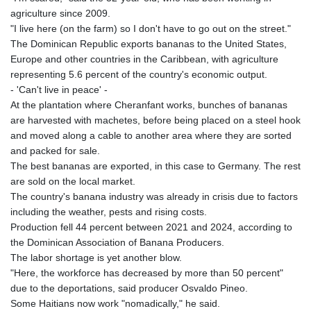
LTL 3.409986
agriculture since 2009.
LVL 0.69856
"I live here (on the farm) so I don't have to go out on the street."
LYD 7.339597
The Dominican Republic exports bananas to the United States,
MAD 10.74762
Europe and other countries in the Caribbean, with agriculture
MDL 20.03577
representing 5.6 percent of the country's economic output.
MGA
- 'Can't live in peace' -
4908.365176
At the plantation where Cheranfant works, bunches of bananas
MKD 61.481068
are harvested with machetes, before being placed on a steel hook
MMK
and moved along a cable to another area where they are sorted
2424.552772
and packed for sale.
MNT
The best bananas are exported, in this case to Germany. The rest
4152.673297
are sold on the local market.
MOP 9.316283
The country's banana industry was already in crisis due to factors
MRU 46.240358
including the weather, pests and rising costs.
MUR 54.209096
Production fell 44 percent between 2021 and 2024, according to
MVR 17.842347
the Dominican Association of Banana Producers.
MWK
The labor shortage is yet another blow.
1999.510632
"Here, the workforce has decreased by more than 50 percent"
MXN 19.917775
due to the deportations, said producer Osvaldo Pineo.
MYR 4.721853
Some Haitians now work "nomadically," he said.