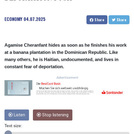
3675.544784
CRC 522.915026
ECONOMY
04.07.2025
CUC 1.154855
Share
Share
CUP 30.603652
CVE 110.186265
CZK 24.201154
DJF 205.338828
Agamise Cheranfant hides as soon as he finishes his work
DKK 7.47541
at a banana plantation in the Dominican Republic. Like
DOP 67.250199
many others, he is Haitian, undocumented, and lives in
DZD 153.530983
constant fear of deportation.
EGP 57.54318
ERN 17.322822
Advertisement
ETB 186.117873
FJD 2.553963
FKP 0.857848
GBP 0.857774
GEL 3.019946
Listen
Stop listening
GGP 0.857848
GHS 13.520339
Text size:
GIP 0.857848