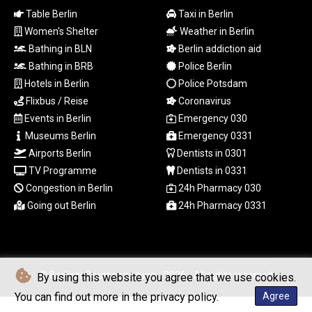
TTD 7.82126
Table Berlin
Taxi in Berlin
TWD 37.289687
Women's Shelter
Weather in Berlin
TZS
Bathing in BLN
Berlin addiction aid
3055.166026
Bathing in BRB
Police Berlin
UAH 51.602087
Hotels in Berlin
Police Potsdam
UGX
Flixbus / Reise
Coronavirus
4300.926733
USD 1.154855
Events in Berlin
Emergency 030
UYU 46.366868
Museums Berlin
Emergency 0331
UZS
Airports Berlin
Dentists in 0301
13708.204675
TV Programme
Dentists in 0331
VES 871.004473
Congestion in Berlin
24h Pharmacy 030
VND
Going out Berlin
24h Pharmacy 0331
30288.376519
VUV 137.825311
WST 3.151849
XAF 655.468764
XAG 0.018606
© Berliner Boersenzeitung - 2026 - All rights reserved
By using this website you agree that we use cookies.
XAU 0.000271
You can find out more in the privacy policy.
Agree
XCD 3.121053