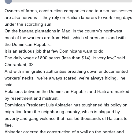
GMD 84.878181
GNF
Owners of farms, construction companies and tourism businesses
10128.411837
are also nervous -- they rely on Haitian laborers to work long days
GTQ 8.795715
under the scorching sun.
GYD 241.227629
On the banana plantations in Mao, in the country's northwest,
HKD 9.058306
most of the workers are from Haiti, which shares an island with
HNL 30.907112
the Dominican Republic.
HRK 7.534038
It is an arduous job that few Dominicans want to do.
HTG 150.767698
The daily wage of 800 pesos (less than $14) "is very low," said
HUF 362.223087
Cheranfant, 33.
IDR
And with immigration authorities breathing down undocumented
20682.294394
workers' necks, "we're always scared, we're always hiding," he
ILS 3.477385
said.
IMP 0.857848
Relations between the Dominican Republic and Haiti are marked
INR 109.932764
by resentment and mistrust.
IQD
Dominican President Luis Abinader has toughened his policy on
1510.627108
migration from the neighboring country, which is plagued by
IRR
poverty and gang violence that has led thousands of Haitians to
1587694.361999
flee.
ISK 141.792902
Abinader ordered the construction of a wall on the border and