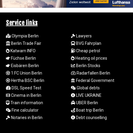
1693.938243
SAR 4.333626
SBD 9.317771
Service links
SCR 16.99798
SDG 693.483603
Olympia Berlin
Lawyers
SEK 10.953417
Berlin Trade Fair
BVG Fahrplan
SGD 1.479663
Katwarn INFO
Cheap petrol
SLE 28.408276
Füchse Berlin
Heating oil prices
SOS 659.009126
SRD 43.501064
Eisbären Berlin
Berlin Stocks
STD
1.FC Union Berlin
Radarfallen Berlin
23903.162464
Hertha BSC Berlin
Federal Government
STN 24.481764
DSL Speed Test
Global debts
SVC 10.089834
Cinema in Berlin
LIVE UKRAINE
SZL 18.902002
Train information
UBER Berlin
THB 38.159872
Fine calculator
Boat trip Berlin
TJS 10.643495
TMT 4.041992
Notaries in Berlin
Debt counselling
TND 3.383582
TRY 54.964638