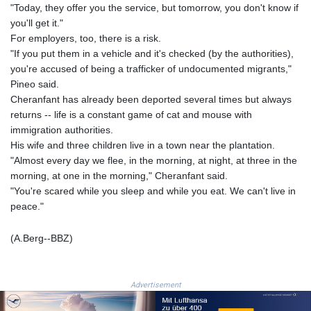
MZN 73.807157
"Today, they offer you the service, but tomorrow, you don't know if
NAD 18.917964
you'll get it."
NGN
For employers, too, there is a risk.
1572.381111
"If you put them in a vehicle and it's checked (by the authorities),
NIO 42.438205
you're accused of being a trafficker of undocumented migrants,"
NOK 11.00856
Pineo said.
NPR 175.401109
Cheranfant has already been deported several times but always
NZD 1.964222
returns -- life is a constant game of cat and mouse with
OMR 0.444037
immigration authorities.
PAB 1.153176
His wife and three children live in a town near the plantation.
PEN 3.903611
"Almost every day we flee, in the morning, at night, at three in the
PGK 5.170149
morning, at one in the morning," Cheranfant said.
PHP 70.148769
"You're scared while you sleep and while you eat. We can't live in
PKR 320.189388
peace."
PLN 4.30117
PYG 6876.93715
(A.Berg--BBZ)
QAR 4.215887
RON 5.244777
RSD 117.358631
Advertisement
RUB 93.515578
RWF