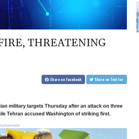
 FIRE, THREATENING
Share
on Facebook
Share
on Twitter
nian military targets Thursday after an attack on three
ile Tehran accused Washington of striking first.
vertisement