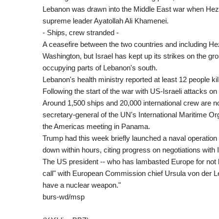
Lebanon was drawn into the Middle East war when Hezbollah
supreme leader Ayatollah Ali Khamenei.
- Ships, crew stranded -
A ceasefire between the two countries and including Hez
Washington, but Israel has kept up its strikes on the gr
occupying parts of Lebanon's south.
Lebanon's health ministry reported at least 12 people kill
Following the start of the war with US-Israeli attacks on
Around 1,500 ships and 20,000 international crew are now
secretary-general of the UN's International Maritime O
the Americas meeting in Panama.
Trump had this week briefly launched a naval operation t
down within hours, citing progress on negotiations with I
The US president -- who has lambasted Europe for not b
call" with European Commission chief Ursula von der Le
have a nuclear weapon."
burs-wd/msp