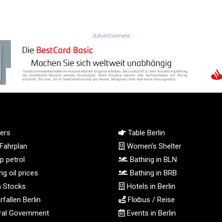
Advertisement
ers
Table Berlin
Fahrplan
Women's Shelter
 petrol
Bathing in BLN
g oil prices
Bathing in BRB
n Stocks
Hotels in Berlin
fallen Berlin
Flixbus / Reise
al Government
Events in Berlin