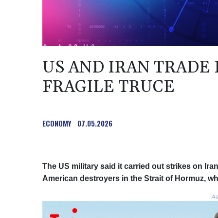
US AND IRAN TRADE
FRAGILE TRUCE
ECONOMY
07.05.2026
The US military said it carried out strikes on Ira
American destroyers in the Strait of Hormuz, wh
Ad