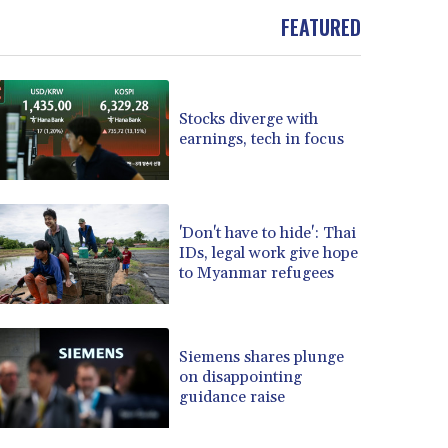
BOB 13.999007
FEATURED
BRL 5.913559
BSD 1.152658
BTN 109.581813
BWP 15.630737
Stocks diverge with
BYN 3.409105
earnings, tech in focus
BYR 22625.480557
BZD 2.318242
CAD 1.617168
CDF 2610.011457
'Don't have to hide': Thai
IDs, legal work give hope
CHF 0.933353
to Myanmar refugees
CLF 0.026721
CLP 1055.109333
CNY 7.79265
CNH 7.791546
Siemens shares plunge
COP 3673.881667
on disappointing
guidance raise
CRC 522.691555
CUC 1.154361
CUP 30.590573