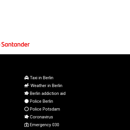
PEN 3.901942
PGK 5.167939
PHP 70.252174
PKR 320.052553
PLN 4.297219
PYG 6873.998246
QAR 4.214086
RON 5.248764
RSD 117.354656
RUB 94.13771
RWF 1693.214327
Taxi in Berlin
SAR 4.331774
SBD 9.313789
Weather in Berlin
SCR 16.730772
Berlin addiction aid
SDG 693.190222
Police Berlin
SEK 10.936499
Police Potsdam
SGD 1.479678
Coronavirus
SLE 28.401485
Emergency 030
SOS 658.727494