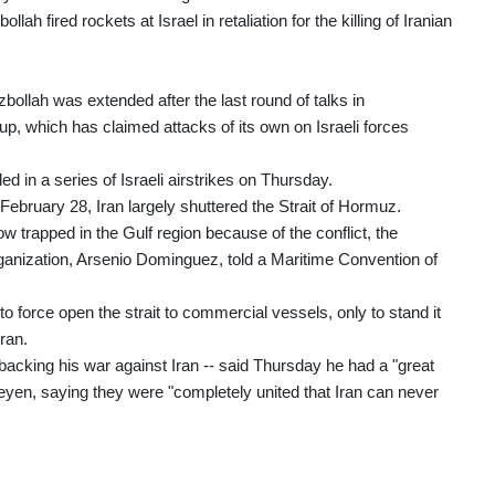
 fired rockets at Israel in retaliation for the killing of Iranian
bollah was extended after the last round of talks in
oup, which has claimed attacks of its own on Israeli forces
ed in a series of Israeli airstrikes on Thursday.
 February 28, Iran largely shuttered the Strait of Hormuz.
 trapped in the Gulf region because of the conflict, the
rganization, Arsenio Dominguez, told a Maritime Convention of
o force open the strait to commercial vessels, only to stand it
ran.
acking his war against Iran -- said Thursday he had a "great
yen, saying they were "completely united that Iran can never