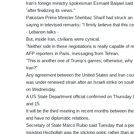
Iran's foreign ministry spokesman Esmaeil Baqaei said
"after finalizing its views."
Pakistani Prime Minister Shehbaz Sharif had struck an o
saying in televised remarks: "I firmly believe that this ce
- Lebanon talks -
But, inside Iran, civilians were cynical.
"Neither side in these negotiations is really capable of
AFP reporters in Paris, messaging from Tehran.
"This is another one of Trump's games; otherwise, why
Iran?"
Any agreement between the United States and Iran coul
was under renewed strain after an Israeli strike on sou
on Wednesday.
A US State Department official confirmed on Thursday 
and 15.
It will be the third meeting in recent months between th
and have no diplomatic relations.
Secretary of State Marco Rubio said Tuesday that a pe
insisting Hezbollah was the sticking point, rather than