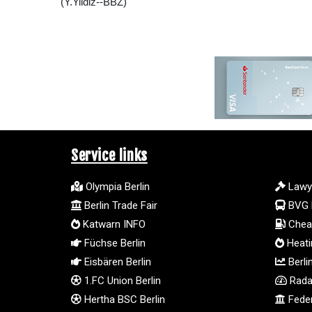
(Y.Yildiz--BBZ)
Service links
Olympia Berlin
Lawy
Berlin Trade Fair
BVG 
Katwarn INFO
Cheap
Füchse Berlin
Heatin
Eisbären Berlin
Berli
1.FC Union Berlin
Radar
Hertha BSC Berlin
Feder