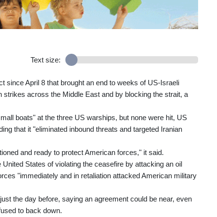
Text size:
ect since April 8 that brought an end to weeks of US-Israeli
h strikes across the Middle East and by blocking the strait, a
small boats" at the three US warships, but none were hit, US
 that it "eliminated inbound threats and targeted Iranian
ned and ready to protect American forces," it said.
nited States of violating the ceasefire by attacking an oil
rces "immediately and in retaliation attacked American military
just the day before, saying an agreement could be near, even
efused to back down.