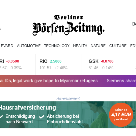
B
s
LEVARD
AUTOMOTIVE
TECHNOLOGY
HEALTH
NATURE
CULTURE
ED
RIO
GSK
N
-0.0500
2.5000
-0.0700
7
-0.39%
101.51
+2.46%
51.46
-0.14%
80.
s, legal work give hope to Myanmar refugees
Siemens shares plung
Advertisement