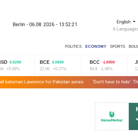
English
Berlin - 06.08. 2026 - 13:52:22
6 Language
POLITICS
ECONOMY
SPORTS
BOU
D
BCE
BCC
JRI
0.0200
0.0600
-1.6900
+0.09%
22.06
+0.27%
84.8
-1.99%
12.6
tsman Lawrence for Pakistan series
'Don't have to hide': Thai ID