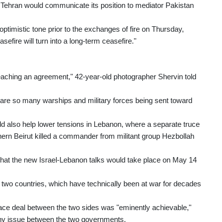
 Tehran would communicate its position to mediator Pakistan
ptimistic tone prior to the exchanges of fire on Thursday,
asefire will turn into a long-term ceasefire."
 reaching an agreement," 42-year-old photographer Shervin told
 are so many warships and military forces being sent toward
d also help lower tensions in Lebanon, where a separate truce
thern Beirut killed a commander from militant group Hezbollah
that the new Israel-Lebanon talks would take place on May 14
e two countries, which have technically been at war for decades
ace deal between the two sides was "eminently achievable,"
 any issue between the two governments.