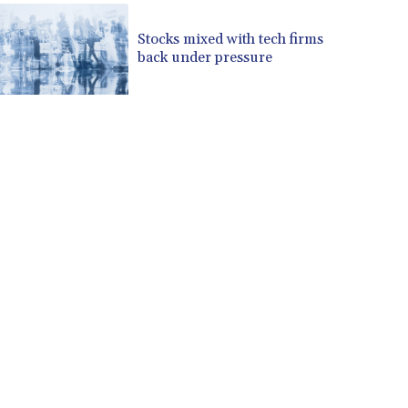
CVE 110.139177
Stocks mixed with tech firms
CZK 24.180463
back under pressure
DJF 205.251075
DKK 7.475355
DOP 67.221459
DZD 153.497698
EGP 57.432011
ERN 17.315419
ETB 186.038334
FJD 2.553967
FKP 0.857481
GBP 0.857373
GEL 3.018718
GGP 0.857481
GHS 13.514561
GIP 0.857481
GMD 84.845162
GNF 10124.083393