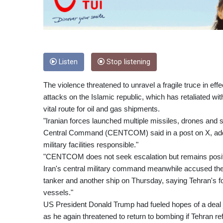
Listen
Stop listening
The violence threatened to unravel a fragile truce in eff
attacks on the Islamic republic, which has retaliated wit
vital route for oil and gas shipments.
"Iranian forces launched multiple missiles, drones and 
Central Command (CENTCOM) said in a post on X, adding
military facilities responsible."
"CENTCOM does not seek escalation but remains positio
Iran's central military command meanwhile accused the U
tanker and another ship on Thursday, saying Tehran's fo
vessels."
US President Donald Trump had fueled hopes of a deal 
as he again threatened to return to bombing if Tehran r