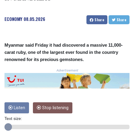
COP
3673.881667
ECONOMY
08.05.2026
CRC 522.691555
Share
Share
CUC 1.154361
CUP 30.590573
CVE 110.139177
CZK 24.180463
Myanmar said Friday it had discovered a massive 11,000-
DJF 205.251075
carat ruby, one of the largest ever found in the country
DKK 7.475355
renowned for its precious gemstones.
DOP 67.221459
Advertisement
DZD 153.497698
EGP 57.432011
ERN 17.315419
ETB 186.038334
FJD 2.553967
FKP 0.857481
Listen
Stop listening
GBP 0.857373
GEL 3.018718
Text size:
GGP 0.857481
GHS 13.514561