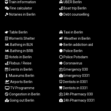
Train information
UBER Berlin
LTL 3.408529
Fine calculator
Boat trip Berlin
LVL 0.698261
Notaries in Berlin
Debt counselling
LYD 7.33646
MAD 10.743027
MDL 20.027208
MGA
Table Berlin
Taxi in Berlin
4906.267554
Women's Shelter
Weather in Berlin
MKD 61.454794
Bathing in BLN
Berlin addiction aid
MMK
Bathing in BRB
Police Berlin
2423.516623
Hotels in Berlin
Police Potsdam
MNT
Flixbus / Reise
Coronavirus
4150.898625
MOP 9.312302
Events in Berlin
Emergency 030
MRU 46.220597
Museums Berlin
Emergency 0331
MUR 54.185979
Airports Berlin
Dentists in 0301
MVR 17.834424
TV Programme
Dentists in 0331
MWK
Congestion in Berlin
24h Pharmacy 030
1998.656128
Going out Berlin
24h Pharmacy 0331
MXN 19.918699
MYR 4.720872