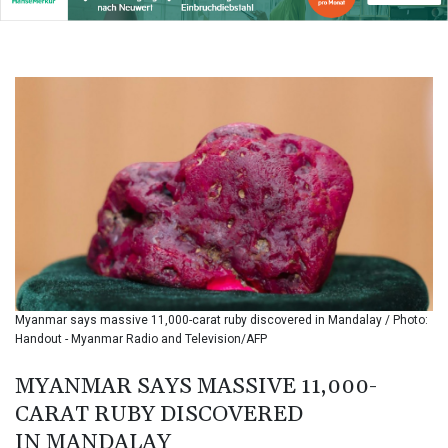
BIF 3439.426093
BMD 1.154361
BND 1.477992
BOB 13.999007
BRL 5.913559
BSD 1.152658
BTN 109.581813
BWP 15.630737
BYN 3.409105
BYR
22625.480557
BZD 2.318242
CAD 1.617168
CDF
2610.011457
Myanmar says massive 11,000-carat ruby discovered in Mandalay / Photo:
CHF 0.933353
Handout - Myanmar Radio and Television/AFP
CLF 0.026721
CLP
MYANMAR SAYS MASSIVE 11,000-
1055.109333
CARAT RUBY DISCOVERED
CNY 7.79265
IN MANDALAY
CNH 7.791546