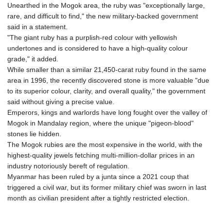
GIP 0.857481
Unearthed in the Mogok area, the ruby was "exceptionally large,
GMD 84.845162
rare, and difficult to find," the new military-backed government
GNF
said in a statement.
10124.083393
"The giant ruby has a purplish-red colour with yellowish
GTQ 8.791956
undertones and is considered to have a high-quality colour
GYD 241.124538
grade," it added.
HKD 9.054775
While smaller than a similar 21,450-carat ruby found in the same
HNL 30.893904
area in 1996, the recently discovered stone is more valuable "due
HRK 7.535207
to its superior colour, clarity, and overall quality," the government
HTG 150.703267
said without giving a precise value.
HUF 363.227272
Emperors, kings and warlords have long fought over the valley of
IDR 20683.84493
Mogok in Mandalay region, where the unique "pigeon-blood"
ILS 3.477857
stones lie hidden.
IMP 0.857481
The Mogok rubies are the most expensive in the world, with the
INR 109.853402
highest-quality jewels fetching multi-million-dollar prices in an
IQD
industry notoriously bereft of regulation.
1509.981531
Myanmar has been ruled by a junta since a 2021 coup that
IRR
triggered a civil war, but its former military chief was sworn in last
1587015.850814
month as civilian president after a tightly restricted election.
ISK 141.789703