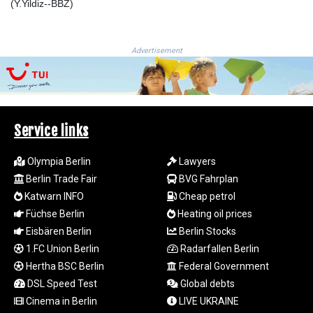
JEP 0.857481
(Y.Yildiz--BBZ)
JMD 183.165198
JOD 0.818473
JPY 182.195114
Advertisement
KES 149.373012
KGS 100.948559
KHR
4671.521595
KMF 492.911771
Service links
KRW
1644.468592
Olympia Berlin
Lawyers
KWD 0.356651
Berlin Trade Fair
BVG Fahrplan
KYD 0.960607
Katwarn INFO
Cheap petrol
KZT 540.904411
Füchse Berlin
Heating oil prices
LAK
Eisbären Berlin
Berlin Stocks
26056.345982
LBP
1.FC Union Berlin
Radarfallen Berlin
103219.381749
Hertha BSC Berlin
Federal Government
LKR 386.741231
DSL Speed Test
Global debts
LRD 208.05232
Cinema in Berlin
LIVE UKRAINE
LSL 18.909879