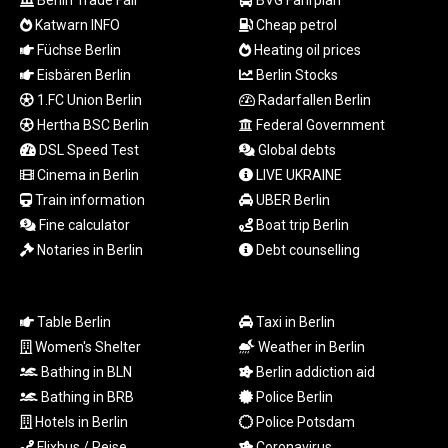
Berlin Trade Fair
BVG Fahrplan
TZS
Katwarn INFO
Cheap petrol
3059.460279
Füchse Berlin
Heating oil prices
UAH 51.586374
Eisbären Berlin
Berlin Stocks
UGX
1.FC Union Berlin
Radarfallen Berlin
4291.384132
USD 1.15234
Hertha BSC Berlin
Federal Government
UYU 46.39786
DSL Speed Test
Global debts
UZS
Cinema in Berlin
LIVE UKRAINE
13729.69365
Train information
UBER Berlin
VES 869.107758
Fine calculator
Boat trip Berlin
VND
Notaries in Berlin
Debt counselling
30231.638747
VUV 137.52518
WST 3.144985
XAF 654.794943
Table Berlin
Taxi in Berlin
XAG 0.018699
Women's Shelter
Weather in Berlin
XAU 0.000271
Bathing in BLN
Berlin addiction aid
XCD 3.114256
Bathing in BRB
Police Berlin
XCG 2.076333
Hotels in Berlin
Police Potsdam
XDR 0.813421
Flixbus / Reise
Coronavirus