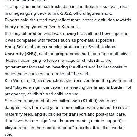
JMD 182.616705
The uptick in births has tracked a similar, though less even, rise in
JOD 0.817025
marriages going back to mid-2022, official figures show.
JPY 182.571559
Experts said the trend may reflect more positive attitudes towards
KES 149.066921
family among younger South Koreans.
KGS 100.772506
But they differed on what was driving the shift and how important
KHR
it was compared with factors such as pro-natalist policies.
4671.006893
Hong Sok-chul, an economics professor at Seoul National
KMF 492.049525
University (SNU), said the programmes had been "quite effective".
KRW
"Rather than trying to force marriage or childbirth ... the
1640.978088
government focused on lowering the direct and indirect costs to
KWD 0.356833
make these choices more rational," he said.
KYD 0.960096
Kim Woo-jin, 33, said vouchers she received from the government
KZT 539.86659
had "played a significant role in alleviating the financial burden" of
LAK
pregnancy, childbirth and child-rearing.
26045.837925
She cited a payment of two million won ($1,400) when her
LBP
daughter was born last year, a one-million-won voucher to cover
103192.042878
maternity fees, and subsidies for transport and post-natal care.
LKR 386.984902
"I believe that the significant improvements (in state support) ...
LRD 209.293797
played a role in the recent rebound" in births, the office worker
LSL 18.829049
said.
LTL 3.402561