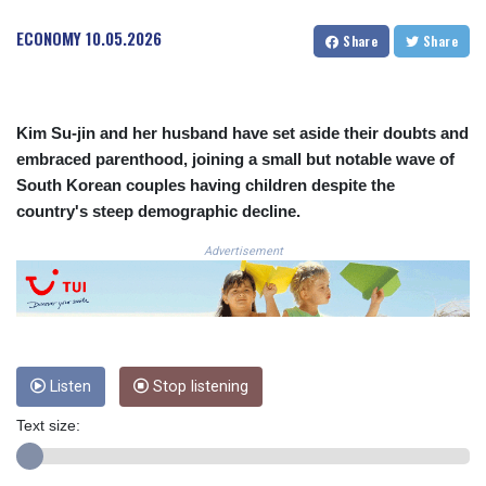
CRC 524.040432
ECONOMY
10.05.2026
Share
Share
CUC 1.15234
CUP 30.537009
CVE 110.797088
CZK 24.246042
Kim Su-jin and her husband have set aside their doubts and
DJF 204.79359
embraced parenthood, joining a small but notable wave of
DKK 7.476071
South Korean couples having children despite the
DOP 67.179284
DZD 153.12335
country's steep demographic decline.
EGP 57.264041
Advertisement
ERN 17.285099
ETB 185.946995
FJD 2.551799
FKP 0.85598
GBP 0.856476
GEL 3.013365
Listen
Stop listening
GGP 0.85598
GHS 13.522718
Text size:
GIP 0.85598
GMD 85.273513