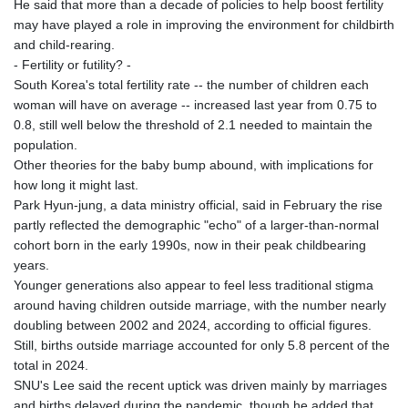
He said that more than a decade of policies to help boost fertility
NAD 18.828873
may have played a role in improving the environment for childbirth
NGN 1570.51294
and child-rearing.
NIO 42.394946
- Fertility or futility? -
NOK 10.986524
South Korea's total fertility rate -- the number of children each
NPR 175.42192
woman will have on average -- increased last year from 0.75 to
NZD 1.963847
0.8, still well below the threshold of 2.1 needed to maintain the
OMR 0.443071
population.
PAB 1.15205
Other theories for the baby bump abound, with implications for
PEN 3.894206
how long it might last.
PGK 5.089989
Park Hyun-jung, a data ministry official, said in February the rise
PHP 70.051904
partly reflected the demographic "echo" of a larger-than-normal
PKR 319.84077
cohort born in the early 1990s, now in their peak childbearing
PLN 4.303407
years.
PYG 6852.83835
Younger generations also appear to feel less traditional stigma
QAR 4.211344
around having children outside marriage, with the number nearly
RON 5.255707
doubling between 2002 and 2024, according to official figures.
RSD 117.398041
Still, births outside marriage accounted for only 5.8 percent of the
RUB 95.645946
total in 2024.
RWF
SNU's Lee said the recent uptick was driven mainly by marriages
1692.396524
and births delayed during the pandemic, though he added that
SAR 4.327188