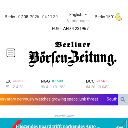
English
ZWL 371.052996
Berlin - 07.08. 2026 - 04:11:40
Berlin 15°C
6 Languages
AED 4.231967
AED 4.231967
EUR
-
AFN 75.483595
ALL 93.084804
AMD 422.04403
AOA
1057.848456
ARS
1727.972826
AUD 1.638476
LX
NGG
BCC
C
-0.8600
0.1500
-0.5400
AWG 2.074212
75
-2.41%
80.41
+0.19%
84.26
-0.64%
21
AZN 1.960615
BAM 1.952344
ry nervously watches growing space junk threat
South Africa coac
BBD 2.320382
BDT 142.607535
Advertisement
BHD 0.434558
BIF 3445.496469