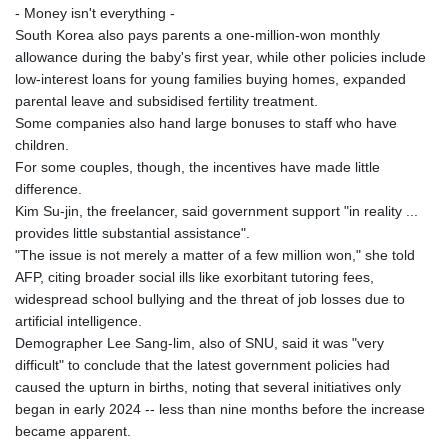
- Money isn't everything -
LVL 0.697039
South Korea also pays parents a one-million-won monthly
LYD 7.340541
allowance during the baby's first year, while other policies include
MAD 10.750759
low-interest loans for young families buying homes, expanded
MDL 20.045426
parental leave and subsidised fertility treatment.
MGA
Some companies also hand large bonuses to staff who have
4953.209598
children.
MKD 61.530604
For some couples, though, the incentives have made little
MMK
difference.
2419.273024
Kim Su-jin, the freelancer, said government support "in reality ...
MNT
provides little substantial assistance".
4143.630364
"The issue is not merely a matter of a few million won," she told
MOP 9.308979
AFP, citing broader social ills like exorbitant tutoring fees,
MRU 46.227284
widespread school bullying and the threat of job losses due to
MUR 54.091068
artificial intelligence.
MVR 17.814877
Demographer Lee Sang-lim, also of SNU, said it was "very
MWK
difficult" to conclude that the latest government policies had
2000.462131
caused the upturn in births, noting that several initiatives only
MXN 19.827749
began in early 2024 -- less than nine months before the increase
MYR 4.717706
became apparent.
MZN 73.617371