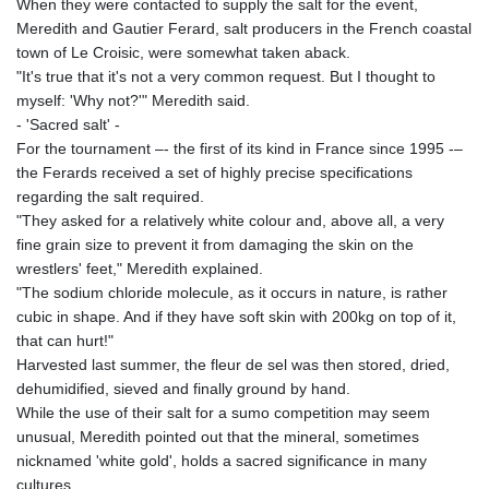
ISK 142.468329
When they were contacted to supply the salt for the event,
JEP 0.856369
Meredith and Gautier Ferard, salt producers in the French coastal
JMD 182.981857
town of Le Croisic, were somewhat taken aback.
JOD 0.816908
"It's true that it's not a very common request. But I thought to
JPY 182.455111
myself: 'Why not?'" Meredith said.
KES 149.049537
- 'Sacred salt' -
KGS 100.760472
For the tournament –- the first of its kind in France since 1995 -–
KHR
the Ferards received a set of highly precise specifications
4683.238048
regarding the salt required.
KMF 491.993323
"They asked for a relatively white colour and, above all, a very
KRW
fine grain size to prevent it from damaging the skin on the
1637.219545
wrestlers' feet," Meredith explained.
KWD 0.356067
"The sodium chloride molecule, as it occurs in nature, is rather
KYD 0.96202
cubic in shape. And if they have soft skin with 200kg on top of it,
KZT 540.94374
that can hurt!"
LAK
Harvested last summer, the fleur de sel was then stored, dried,
26082.966454
dehumidified, sieved and finally ground by hand.
LBP
While the use of their salt for a sumo competition may seem
103373.346556
unusual, Meredith pointed out that the mineral, sometimes
LKR 387.758699
nicknamed 'white gold', holds a sacred significance in many
LRD 208.366759
cultures.