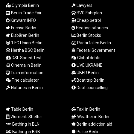
MYR 4.711847
Olympia Berlin
Lawyers
MZN 73.643798
Berlin Trade Fair
BVG Fahrplan
NAD 18.828807
Katwarn INFO
Cheap petrol
NGN
Füchse Berlin
Heating oil prices
1572.383836
NIO 42.477873
Eisbären Berlin
Berlin Stocks
NOK 10.994271
1.FC Union Berlin
Radarfallen Berlin
NPR 175.774208
Hertha BSC Berlin
Federal Government
NZD 1.965005
DSL Speed Test
Global debts
OMR 0.443012
Cinema in Berlin
LIVE UKRAINE
PAB 1.154359
Train information
UBER Berlin
PEN 3.901993
Fine calculator
Boat trip Berlin
PGK 5.100167
Notaries in Berlin
Debt counselling
PHP 70.186213
PKR 320.48031
PLN 4.301477
PYG
Table Berlin
Taxi in Berlin
6866.570722
Women's Shelter
Weather in Berlin
QAR 4.219619
Bathing in BLN
Berlin addiction aid
RON 5.253604
Bathing in BRB
Police Berlin