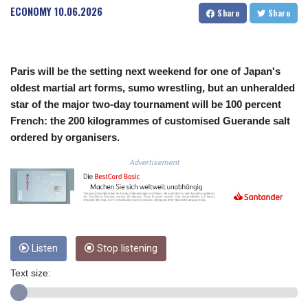
ECONOMY
10.06.2026
COP
Share
Share
3641.393866
CRC 525.120121
CUC 1.152209
Paris will be the setting next weekend for one of Japan's
CUP 30.533527
oldest martial art forms, sumo wrestling, but an unheralded
CVE 110.287357
CZK 24.243908
star of the major two-day tournament will be 100 percent
DJF 205.567023
French: the 200 kilogrammes of customised Guerande salt
DKK 7.475736
ordered by organisers.
DOP 67.265387
DZD 153.102878
Advertisement
EGP 57.247371
ERN 17.283128
ETB 186.320421
FJD 2.552604
FKP 0.856369
Listen
Stop listening
GBP 0.856512
GEL 3.013019
Text size:
GGP 0.856369
GHS 13.568751