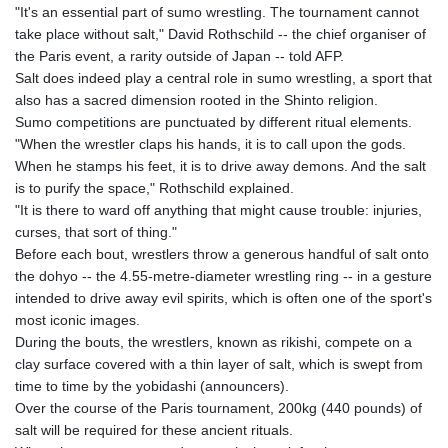
GIP 0.856369
"It's an essential part of sumo wrestling. The tournament cannot
GMD 85.263702
take place without salt," David Rothschild -- the chief organiser of
GNF
the Paris event, a rarity outside of Japan -- told AFP.
10137.703095
Salt does indeed play a central role in sumo wrestling, a sport that
GTQ 8.808015
also has a sacred dimension rooted in the Shinto religion.
GYD 241.504196
Sumo competitions are punctuated by different ritual elements.
HKD 9.039024
"When the wrestler claps his hands, it is to call upon the gods.
HNL 30.940078
When he stamps his feet, it is to drive away demons. And the salt
HRK 7.533599
is to purify the space," Rothschild explained.
HTG 150.927975
"It is there to ward off anything that might cause trouble: injuries,
HUF 365.333043
curses, that sort of thing."
IDR
Before each bout, wrestlers throw a generous handful of salt onto
20624.533343
the dohyo -- the 4.55-metre-diameter wrestling ring -- in a gesture
ILS 3.472762
intended to drive away evil spirits, which is often one of the sport's
IMP 0.856369
most iconic images.
INR 109.715086
During the bouts, the wrestlers, known as rikishi, compete on a
IQD
clay surface covered with a thin layer of salt, which is swept from
1512.239361
time to time by the yobidashi (announcers).
IRR
Over the course of the Paris tournament, 200kg (440 pounds) of
1584113.947438
salt will be required for these ancient rituals.