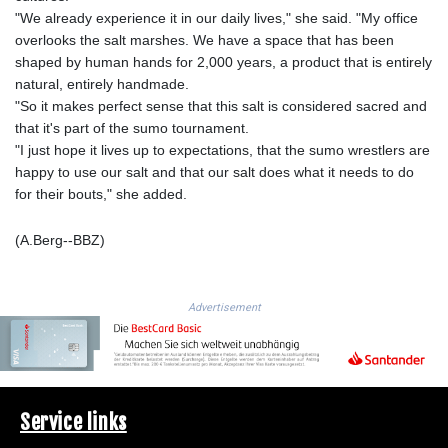
LSL 18.828807
"We already experience it in our daily lives," she said. "My office
LTL 3.402172
overlooks the salt marshes. We have a space that has been
LVL 0.696959
shaped by human hands for 2,000 years, a product that is entirely
LYD 7.358683
natural, entirely handmade.
MAD 10.770417
"So it makes perfect sense that this salt is considered sacred and
MDL 20.085595
that it's part of the sumo tournament.
MGA
"I just hope it lives up to expectations, that the sumo wrestlers are
4963.135313
happy to use our salt and that our salt does what it needs to do
MKD 61.539077
for their bouts," she added.
MMK
2419.122624
(A.Berg--BBZ)
MNT
4143.388184
MOP 9.327593
Advertisement
MRU 46.278586
MUR 54.234774
MVR 17.813278
MWK
2001.657877
Service links
MXN 19.815707