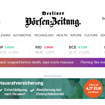
B
s
LEVARD
AUTOMOTIVE
TECHNOLOGY
HEALTH
NATURE
CULTURE
ED
RIO
BCE
NGG
0200
-1.8600
0.7100
+2.42%
99.65
-1.87%
22.77
+3.12%
80.41
before death, says icon's masseur
Fleming 'like me, but better'
Advertisement