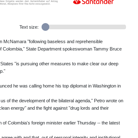
Text size:
John McNamara "following baseless and reprehensible
t of Colombia," State Department spokeswoman Tammy Bruce
d States "is pursuing other measures to make clear our deep
p."
nced he was calling home his top diplomat in Washington in
 of the development of the bilateral agenda," Petro wrote on
lean energy" and the fight against "drug lords and their
 of Colombia's foreign minister earlier Thursday -- the latest
gree with and that, out of personal integrity and institutional