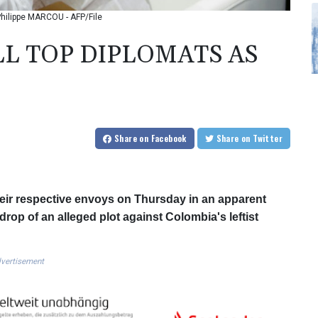
-Philippe MARCOU - AFP/File
LL TOP DIPLOMATS AS
Share
on Facebook
Share
on Twitter
eir respective envoys on Thursday in an apparent
drop of an alleged plot against Colombia's leftist
vertisement