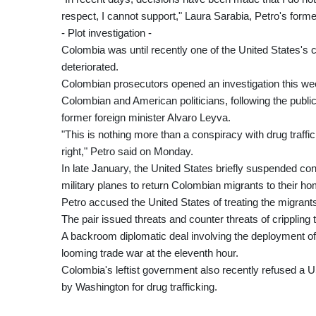
respect, I cannot support," Laura Sarabia, Petro's former
- Plot investigation -
Colombia was until recently one of the United States's c
deteriorated.
Colombian prosecutors opened an investigation this week
Colombian and American politicians, following the public
former foreign minister Alvaro Leyva.
"This is nothing more than a conspiracy with drug traf
right," Petro said on Monday.
In late January, the United States briefly suspended cons
military planes to return Colombian migrants to their h
Petro accused the United States of treating the migrants
The pair issued threats and counter threats of crippling t
A backroom diplomatic deal involving the deployment of
looming trade war at the eleventh hour.
Colombia's leftist government also recently refused a U
by Washington for drug trafficking.