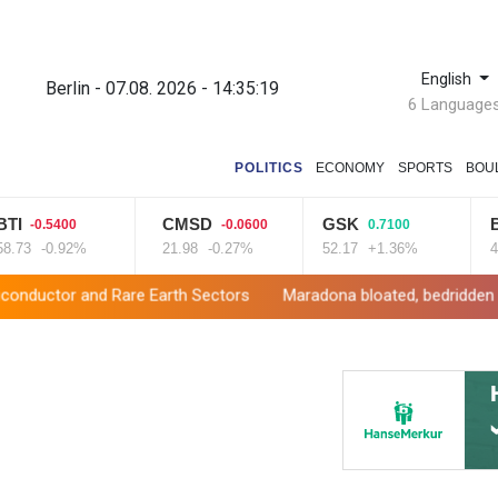
English
Berlin - 07.08. 2026 - 14:35:20
6 Language
POLITICS
ECONOMY
SPORTS
BOU
CMSD
GSK
BP
0.5400
-0.0600
0.7100
1.
-0.92%
21.98
-0.27%
52.17
+1.36%
42.23
 Rare Earth Sectors
Maradona bloated, bedridden and resigned 