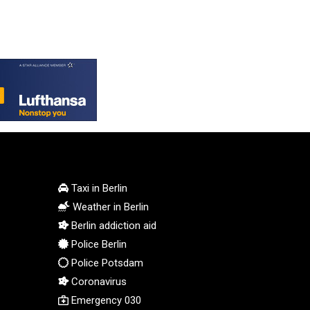
MMK 2421.882171
MNT 4148.114639
MOP 9.32038
MRU 46.367858
MUR 54.296451
MVR 17.833845
MWK 1999.984044
MXN 19.787625
MYR 4.718133
MZN 73.706953
NAD 18.737893
Taxi in Berlin
NGN 1574.178272
Weather in Berlin
NIO 42.444576
Berlin addiction aid
NOK 10.973636
Police Berlin
NPR 175.604157
Police Potsdam
NZD 1.964801
OMR 0.443526
Coronavirus
PAB 1.153368
Emergency 030