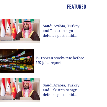
BOB 13.708472
FEATURED
BRL 5.882279
BSD 1.153383
BTN 109.752598
Saudi Arabia, Turkey
BWP 15.568217
and Pakistan sign
BYN 3.434433
defence pact amid
BYR 22609.049164
regional war
BZD 2.319643
CAD 1.616126
CDF 2606.961815
European stocks rise before
CHF 0.934567
US jobs report
CLF 0.026734
CLP 1055.612189
CNY 7.785184
CNH 7.782807
Saudi Arabia, Turkey
COP 3648.558379
and Pakistan to sign
defence pact amid
CRC 524.321776
regional violence
CUC 1.153523
CUP 30.568357