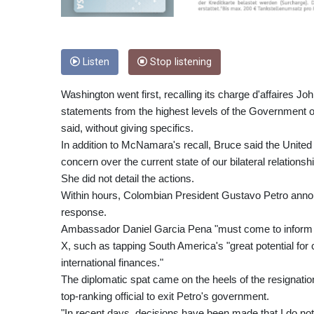
Listen
Stop listening
Washington went first, recalling its charge d'affaires 
statements from the highest levels of the Governmen
said, without giving specifics.
In addition to McNamara's recall, Bruce said the Unite
concern over the current state of our bilateral relationshi
She did not detail the actions.
Within hours, Colombian President Gustavo Petro annou
response.
Ambassador Daniel Garcia Pena "must come to inform us
X, such as tapping South America's "great potential for c
international finances."
The diplomatic spat came on the heels of the resignation
top-ranking official to exit Petro's government.
"In recent days, decisions have been made that I do not a