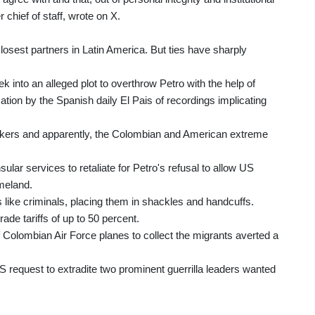
 chief of staff, wrote on X.
losest partners in Latin America. But ties have sharply
 into an alleged plot to overthrow Petro with the help of
ation by the Spanish daily El Pais of recordings implicating
fickers and apparently, the Colombian and American extreme
ular services to retaliate for Petro's refusal to allow US
omeland.
 like criminals, placing them in shackles and handcuffs.
rade tariffs of up to 50 percent.
 Colombian Air Force planes to collect the migrants averted a
S request to extradite two prominent guerrilla leaders wanted