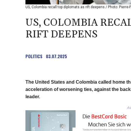
US, Colombia recall top diplomats as rift deepens / Photo: Pierre
US, COLOMBIA RECA
RIFT DEEPENS
POLITICS
03.07.2025
The United States and Colombia called home th
acceleration of worsening ties, against the back
leader.
Ad