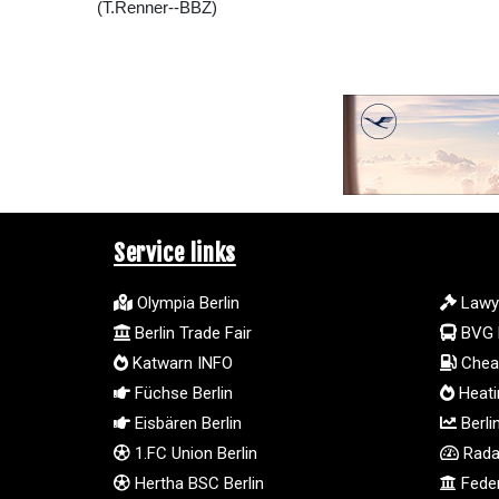
(T.Renner--BBZ)
Service links
Olympia Berlin
Lawy
Berlin Trade Fair
BVG 
Katwarn INFO
Cheap
Füchse Berlin
Heatin
Eisbären Berlin
Berli
1.FC Union Berlin
Radar
Hertha BSC Berlin
Feder