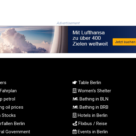
Advertisement
ers
Table Berlin
Fahrplan
Women's Shelter
 petrol
Bathing in BLN
g oil prices
Bathing in BRB
n Stocks
Hotels in Berlin
fallen Berlin
Flixbus / Reise
al Government
Events in Berlin