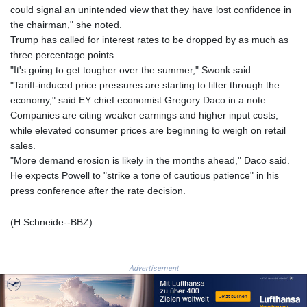
NGN
could signal an unintended view that they have lost confidence in
1577.963717
the chairman," she noted.
NIO 42.419473
Trump has called for interest rates to be dropped by as much as
NOK 10.99759
three percentage points.
NPR 175.501819
"It's going to get tougher over the summer," Swonk said.
NZD 1.966719
"Tariff-induced price pressures are starting to filter through the
OMR 0.442445
economy," said EY chief economist Gregory Daco in a note.
PAB 1.152686
Companies are citing weaker earnings and higher input costs,
PEN 3.903651
while elevated consumer prices are beginning to weigh on retail
PGK 5.093937
sales.
PHP 70.183258
"More demand erosion is likely in the months ahead," Daco said.
PKR 320.014324
He expects Powell to "strike a tone of cautious patience" in his
PLN 4.299905
press conference after the rate decision.
PYG
6853.914834
(H.Schneide--BBZ)
QAR 4.213648
RON 5.244583
RSD 117.338542
Advertisement
RUB 94.338828
RWF
1694.978938