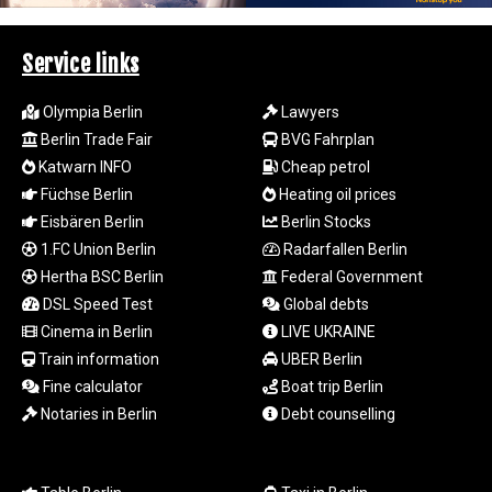
SAR 4.345489
SBD 9.325039
Service links
SCR 16.705092
SDG 694.263698
Olympia Berlin
Lawyers
SEK 10.961095
Berlin Trade Fair
BVG Fahrplan
SGD 1.477661
Katwarn INFO
Cheap petrol
SLE 28.445176
SOS 658.791814
Füchse Berlin
Heating oil prices
SRD 43.778814
Eisbären Berlin
Berlin Stocks
STD
1.FC Union Berlin
Radarfallen Berlin
23929.673396
Hertha BSC Berlin
Federal Government
STN 24.499696
DSL Speed Test
Global debts
SVC 10.085875
Cinema in Berlin
LIVE UKRAINE
SZL 18.722767
Train information
UBER Berlin
THB 38.210709
TJS 10.633568
Fine calculator
Boat trip Berlin
TMT 4.058036
Notaries in Berlin
Debt counselling
TND 3.386358
TRY 55.144784
TTD 7.812903