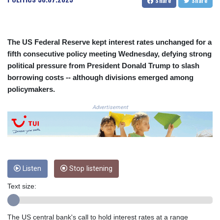
Share
Share
CRC 523.993489
CUC 1.156136
CUP 30.637594
CVE 110.26363
The US Federal Reserve kept interest rates unchanged for a
CZK 24.258158
fifth consecutive policy meeting Wednesday, defying strong
DJF 205.267449
political pressure from President Donald Trump to slash
DKK 7.477932
borrowing costs -- although divisions emerged among
DOP 67.289164
policymakers.
DZD 152.967099
EGP 57.293288
Advertisement
ERN 17.342035
ETB 186.049588
FJD 2.553384
FKP 0.8566
GBP 0.858527
Listen
Stop listening
GEL 3.017966
GGP 0.8566
Text size:
GHS 13.526832
GIP 0.8566
GMD 84.980421
The US central bank's call to hold interest rates at a range