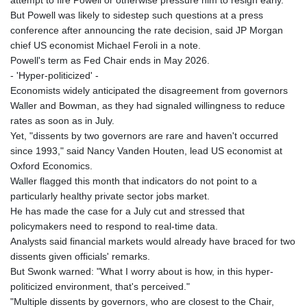
LVL 0.699335
But Powell was likely to sidestep such questions at a press
LYD 7.331909
conference after announcing the rate decision, said JP Morgan
MAD 10.743067
chief US economist Michael Feroli in a note.
MDL 20.044751
Powell's term as Fed Chair ends in May 2026.
MGA
- 'Hyper-politicized' -
4918.938878
Economists widely anticipated the disagreement from governors
MKD 61.524236
Waller and Bowman, as they had signaled willingness to reduce
MMK
rates as soon as in July.
2427.596601
Yet, "dissents by two governors are rare and haven't occurred
MNT 4159.0218
since 1993," said Nancy Vanden Houten, lead US economist at
MOP 9.314584
Oxford Economics.
MRU 46.338424
Waller flagged this month that indicators do not point to a
MUR 54.419742
particularly healthy private sector jobs market.
MVR 17.862733
He has made the case for a July cut and stressed that
MWK
policymakers need to respond to real-time data.
1998.775164
Analysts said financial markets would already have braced for two
MXN 19.811945
dissents given officials' remarks.
MYR 4.728715
But Swonk warned: "What I worry about is how, in this hyper-
MZN 73.882892
politicized environment, that's perceived."
NAD 18.726567
"Multiple dissents by governors, who are closest to the Chair,