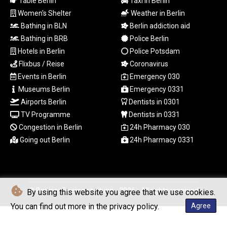
Table Berlin
Taxi in Berlin
TWD 37.286072
Women's Shelter
Weather in Berlin
TZS
Bathing in BLN
Berlin addiction aid
3051.762079
Bathing in BRB
Police Berlin
UAH 51.625959
Hotels in Berlin
Police Potsdam
UGX
4293.946644
Flixbus / Reise
Coronavirus
USD 1.156136
Events in Berlin
Emergency 030
UYU 46.399423
Museums Berlin
Emergency 0331
UZS
Airports Berlin
Dentists in 0301
13785.828699
TV Programme
Dentists in 0331
VES 873.763846
Congestion in Berlin
24h Pharmacy 030
VND
Going out Berlin
24h Pharmacy 0331
30295.956222
VUV 138.059733
WST 3.160483
XAF 655.948849
XAG 0.018216
© Berliner Boersenzeitung - 2026 - All rights reserved
By using this website you agree that we use cookies.
XAU 0.000266
You can find out more in the privacy policy.
Agree
XCD 3.124515
XCG 2.077474