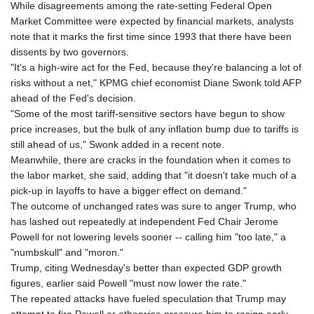
JMD 183.057725
While disagreements among the rate-setting Federal Open
JOD 0.819746
Market Committee were expected by financial markets, analysts
JPY 182.445186
note that it marks the first time since 1993 that there have been
KES 149.158147
dissents by two governors.
KGS 101.104505
"It's a high-wire act for the Fed, because they're balancing a lot of
KHR
risks without a net," KPMG chief economist Diane Swonk told AFP
4681.941823
ahead of the Fed's decision.
KMF 492.514185
"Some of the most tariff-sensitive sectors have begun to show
KRW
price increases, but the bulk of any inflation bump due to tariffs is
1627.712241
still ahead of us," Swonk added in a recent note.
KWD 0.356853
Meanwhile, there are cracks in the foundation when it comes to
KYD 0.960588
the labor market, she said, adding that "it doesn't take much of a
KZT 540.233287
pick-up in layoffs to have a bigger effect on demand."
LAK
The outcome of unchanged rates was sure to anger Trump, who
26025.676609
has lashed out repeatedly at independent Fed Chair Jerome
LBP
Powell for not lowering levels sooner -- calling him "too late," a
103223.017367
"numbskull" and "moron."
LKR 386.635196
Trump, citing Wednesday's better than expected GDP growth
LRD 208.057415
figures, earlier said Powell "must now lower the rate."
LSL 18.726567
The repeated attacks have fueled speculation that Trump may
LTL 3.413768
attempt to fire Powell or otherwise pressure him to resign early.