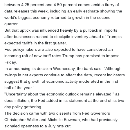
GNF
between 4.25 percent and 4.50 percent comes amid a flurry of
10123.874202
data releases this week, including an early estimate showing the
GTQ 8.794891
world's biggest economy returned to growth in the second
GYD 241.157003
quarter.
HKD 9.067746
But that uptick was influenced heavily by a pullback in imports
HNL 30.895616
after businesses rushed to stockpile inventory ahead of Trump's
HRK 7.536622
expected tariffs in the first quarter.
HTG 150.718127
Fed policymakers are also expected to have considered an
HUF 363.096405
incoming raft of new tariff rates Trump has promised to impose
IDR
Friday.
20580.370421
In announcing its decision Wednesday, the bank said: "Although
ILS 3.468234
swings in net exports continue to affect the data, recent indicators
IMP 0.8566
suggest that growth of economic activity moderated in the first
INR 110.076256
half of the year."
IQD
"Uncertainty about the economic outlook remains elevated," as
1509.981237
does inflation, the Fed added in its statement at the end of its two-
IRR
day policy gathering.
1590322.371805
The decision came with two dissents from Fed Governors
ISK 142.598215
Christopher Waller and Michelle Bowman, who had previously
JEP 0.8566
signaled openness to a July rate cut.