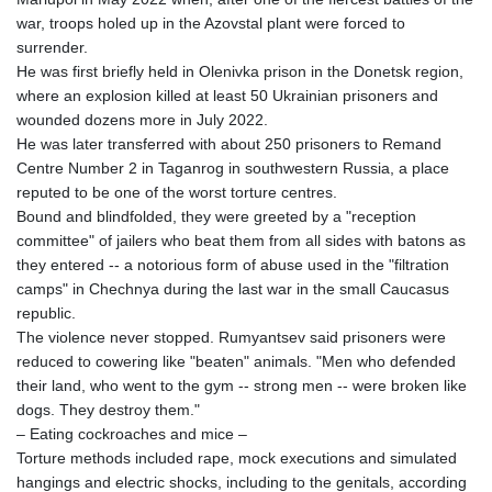
RWF
war, troops holed up in the Azovstal plant were forced to
1695.667973
surrender.
SAR 4.324335
He was first briefly held in Olenivka prison in the Donetsk region,
SBD 9.295762
where an explosion killed at least 50 Ukrainian prisoners and
SCR 16.728727
wounded dozens more in July 2022.
SDG 691.847008
He was later transferred with about 250 prisoners to Remand
SEK 10.966931
Centre Number 2 in Taganrog in southwestern Russia, a place
SGD 1.477952
reputed to be one of the worst torture centres.
SLE 28.338716
Bound and blindfolded, they were greeted by a "reception
SOS 659.704256
committee" of jailers who beat them from all sides with batons as
SRD 43.627022
they entered -- a notorious form of abuse used in the "filtration
STD
camps" in Chechnya during the last war in the small Caucasus
23846.704324
republic.
STN 24.503872
The violence never stopped. Rumyantsev said prisoners were
SVC 10.099596
reduced to cowering like "beaten" animals. "Men who defended
SZL 18.811973
their land, who went to the gym -- strong men -- were broken like
THB 38.186089
dogs. They destroy them."
TJS 10.648237
– Eating cockroaches and mice –
TMT 4.038205
Torture methods included rape, mock executions and simulated
TND 3.385417
hangings and electric shocks, including to the genitals, according
TRY 54.945057