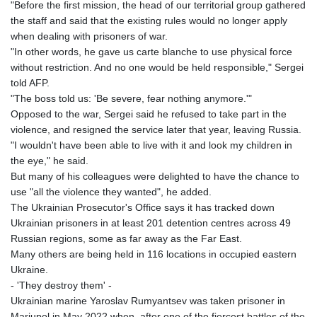
"Before the first mission, the head of our territorial group gathered
MZN 73.622813
the staff and said that the existing rules would no longer apply
NAD 18.827475
when dealing with prisoners of war.
NGN 1572.27322
"In other words, he gave us carte blanche to use physical force
NIO 42.474869
without restriction. And no one would be held responsible," Sergei
NOK 10.995958
told AFP.
NPR 175.761776
"The boss told us: 'Be severe, fear nothing anymore.'"
NZD 1.964521
Opposed to the war, Sergei said he refused to take part in the
OMR 0.442988
violence, and resigned the service later that year, leaving Russia.
PAB 1.154277
"I wouldn't have been able to live with it and look my children in
PEN 3.901717
the eye," he said.
PGK 5.099806
But many of his colleagues were delighted to have the chance to
PHP 70.29585
use "all the violence they wanted", he added.
PKR 320.457643
The Ukrainian Prosecutor's Office says it has tracked down
PLN 4.303828
Ukrainian prisoners in at least 201 detention centres across 49
PYG
Russian regions, some as far away as the Far East.
6866.085075
Many others are being held in 116 locations in occupied eastern
QAR 4.21932
Ukraine.
RON 5.255425
- 'They destroy them' -
RSD 117.319946
Ukrainian marine Yaroslav Rumyantsev was taken prisoner in
RUB 95.630302
Mariupol in May 2022 when, after one of the fiercest battles of the