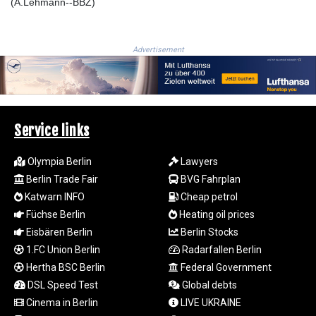
MOP 9.326933
(A.Lehmann--BBZ)
MRU 46.275313
MUR 54.081038
MVR 17.811217
Advertisement
MWK
2001.516308
MXN 19.820025
MYR 4.714616
MZN 73.622813
Service links
NAD 18.827475
NGN 1572.27322
Olympia Berlin
Lawyers
NIO 42.474869
Berlin Trade Fair
BVG Fahrplan
NOK 10.995958
Katwarn INFO
Cheap petrol
NPR 175.761776
Füchse Berlin
Heating oil prices
NZD 1.964521
Eisbären Berlin
Berlin Stocks
OMR 0.442988
PAB 1.154277
1.FC Union Berlin
Radarfallen Berlin
PEN 3.901717
Hertha BSC Berlin
Federal Government
PGK 5.099806
DSL Speed Test
Global debts
PHP 70.29585
Cinema in Berlin
LIVE UKRAINE
PKR 320.457643