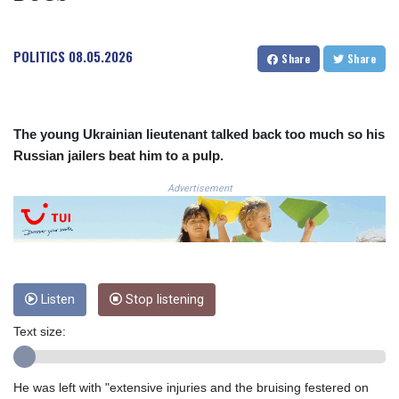
3641.136324
CRC 525.082981
POLITICS
08.05.2026
CUC 1.152127
Share
Share
CUP 30.531367
CVE 110.279556
CZK 24.248834
DJF 205.552484
The young Ukrainian lieutenant talked back too much so his
DKK 7.475686
Russian jailers beat him to a pulp.
DOP 67.260629
Advertisement
DZD 153.094981
EGP 57.25311
ERN 17.281906
ETB 186.307243
FJD 2.552999
FKP 0.855822
Listen
Stop listening
GBP 0.856474
GEL 3.01278
Text size:
GGP 0.855822
GHS 13.567791
He was left with "extensive injuries and the bruising festered on
GIP 0.855822