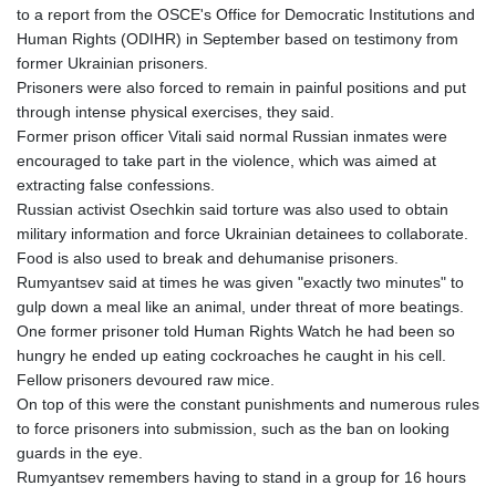
to a report from the OSCE's Office for Democratic Institutions and
TTD 7.815235
Human Rights (ODIHR) in September based on testimony from
TWD 37.132483
former Ukrainian prisoners.
TZS
Prisoners were also forced to remain in painful positions and put
3058.895077
through intense physical exercises, they said.
UAH 51.685868
Former prison officer Vitali said normal Russian inmates were
UGX
encouraged to take part in the violence, which was aimed at
4299.660833
extracting false confessions.
USD 1.152127
Russian activist Osechkin said torture was also used to obtain
UYU 46.487145
military information and force Ukrainian detainees to collaborate.
UZS
Food is also used to break and dehumanise prisoners.
13756.114236
Rumyantsev said at times he was given "exactly two minutes" to
VES 868.947202
gulp down a meal like an animal, under threat of more beatings.
VND
One former prisoner told Human Rights Watch he had been so
30205.891598
hungry he ended up eating cockroaches he caught in his cell.
VUV 137.499774
Fellow prisoners devoured raw mice.
WST 3.144404
On top of this were the constant punishments and numerous rules
XAF 656.06068
to force prisoners into submission, such as the ban on looking
XAG 0.018516
guards in the eye.
XAU 0.000271
Rumyantsev remembers having to stand in a group for 16 hours
XCD 3.113681