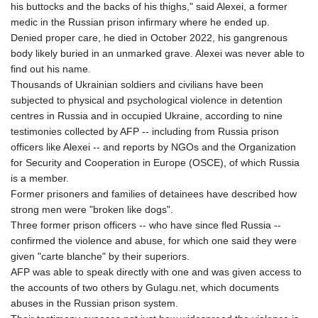
his buttocks and the backs of his thighs," said Alexei, a former
GMD 85.257004
medic in the Russian prison infirmary where he ended up.
GNF
Denied proper care, he died in October 2022, his gangrenous
10136.986094
body likely buried in an unmarked grave. Alexei was never able to
GTQ 8.807392
find out his name.
GYD 241.487115
Thousands of Ukrainian soldiers and civilians have been
HKD 9.038495
subjected to physical and psychological violence in detention
HNL 30.937889
centres in Russia and in occupied Ukraine, according to nine
HRK 7.53374
testimonies collected by AFP -- including from Russia prison
HTG 150.917301
officers like Alexei -- and reports by NGOs and the Organization
HUF 365.417829
for Security and Cooperation in Europe (OSCE), of which Russia
IDR
is a member.
20663.399096
Former prisoners and families of detainees have described how
ILS 3.465254
strong men were "broken like dogs".
IMP 0.855822
Three former prison officers -- who have since fled Russia --
INR 109.88556
confirmed the violence and abuse, for which one said they were
IQD
given "carte blanche" by their superiors.
1512.132406
AFP was able to speak directly with one and was given access to
IRR
the accounts of two others by Gulagu.net, which documents
1584001.909458
abuses in the Russian prison system.
ISK 142.401223