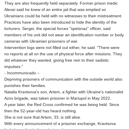
They are also frequently held separately. Former prison medic
2603.806986
Alexei said he knew of an entire jail that was emptied so
CHF 0.936264
Ukrainians could be held with no witnesses to their mistreatment.
CLF 0.026724
Practices have also been introduced to hide the identity of the
CLP
torturers. Sergei, the special forces "spetsnaz" officer, said
1055.210169
members of his unit did not wear an identification number or body
CNY 7.775763
cameras with Ukrainian prisoners of war.
CNH 7.773194
Intervention logs were not filled out either, he said. "There were
COP
no reports at all on the use of physical force after missions. They
3641.136324
did whatever they wanted, giving free rein to their sadistic
CRC 525.082981
impulses."
CUC 1.152127
- Incommunicado –
CUP 30.531367
Depriving prisoners of communication with the outside world also
CVE 110.279556
punishes their families.
CZK 24.248834
Natalia Kravtsova's son, Artem, a fighter with Ukraine's nationalist
DJF 205.552484
Azov brigade, was taken prisoner in Mariupol in May 2022.
DKK 7.475686
A year later, the Red Cross confirmed he was being held. Since
DOP 67.260629
then the 52-year-old has heard nothing.
DZD 153.094981
She is not sure that Artem, 33, is still alive.
EGP 57.25311
With every announcement of a prisoner exchange, Kravtsova
ERN 17.281906