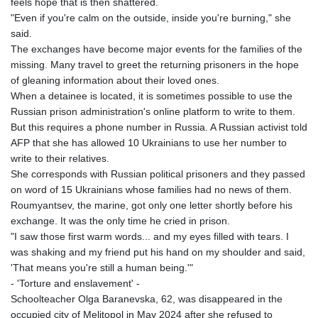
feels hope that is then shattered.
ETB 186.307243
"Even if you're calm on the outside, inside you're burning," she
FJD 2.552999
said.
FKP 0.855822
The exchanges have become major events for the families of the
GBP 0.856474
missing. Many travel to greet the returning prisoners in the hope
GEL 3.01278
of gleaning information about their loved ones.
GGP 0.855822
When a detainee is located, it is sometimes possible to use the
GHS 13.567791
Russian prison administration's online platform to write to them.
GIP 0.855822
But this requires a phone number in Russia. A Russian activist told
GMD 85.257004
AFP that she has allowed 10 Ukrainians to use her number to
GNF
write to their relatives.
10136.986094
She corresponds with Russian political prisoners and they passed
GTQ 8.807392
on word of 15 Ukrainians whose families had no news of them.
GYD 241.487115
Roumyantsev, the marine, got only one letter shortly before his
HKD 9.038495
exchange. It was the only time he cried in prison.
HNL 30.937889
"I saw those first warm words... and my eyes filled with tears. I
HRK 7.53374
was shaking and my friend put his hand on my shoulder and said,
HTG 150.917301
'That means you're still a human being.'"
HUF 365.417829
- 'Torture and enslavement' -
IDR
Schoolteacher Olga Baranevska, 62, was disappeared in the
20663.399096
occupied city of Melitopol in May 2024 after she refused to
ILS 3.465254