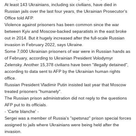
At least 143 Ukrainians, including six civilians, have died in
LTL 3.401932
Russian jails over the last four years, the Ukrainian Prosecutor's
LVL 0.69691
Office told AFP.
LYD 7.358163
Violence against prisoners has been common since the war
MAD 10.769655
between Kyiv and Moscow-backed separatists in the east broke
MDL 20.084174
out in 2014. But it hugely increased after the full-scale Russian
MGA
invasion in February 2022, says Ukraine.
4962.784289
Some 7,000 Ukrainian prisoners of war were in Russian hands as
MKD 61.534725
of February, according to Ukrainian President Volodymyr
MMK
Zelensky. Another 15,378 civilians have been "illegally detained",
2418.826093
according to data sent to AFP by the Ukrainian human rights
MNT
office.
4142.864879
Russian President Vladimir Putin insisted last year that Moscow
MOP 9.326933
treated prisoners "humanely".
MRU 46.275313
The Russian prison administration did not reply to the questions
MUR 54.081038
AFP put to its officials.
MVR 17.811217
- 'Carte blanche' -
MWK
Sergei was a member of Russia's "spetsnaz" prison special forces
2001.516308
assigned to jails where Ukrainians were being held after the
MXN 19.820025
invasion.
MYR 4.714616