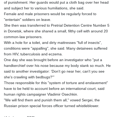
of punishment. Her guards would put a cloth bag over her head
KZT 540.905481
and subject her to various humiliations, she said.
LAK
Female and male prisoners would be regularly forced to
26081.121706
"entertain" soldiers on leave.
LBP
She then was transferred to Pretrial Detention Centre Number 5
103366.035355
in Donetsk, where she shared a small, filthy cell with around 20
LKR 387.731275
common-law prisoners.
LRD 208.352023
With a hole for a toilet, and dirty mattresses "full of insects",
LSL 18.827475
conditions were "appalling", she said. Many detainees suffered
LTL 3.401932
from HIV, tuberculosis and eczema.
LVL 0.69691
One day she was brought before an investigator who "put a
LYD 7.358163
handkerchief over his nose because my body stank so much. He
MAD 10.769655
said to another investigator: 'Don't go near her, can't you see
MDL 20.084174
she's crawling with bedbugs?'"
MGA
Those responsible for this "system of torture and enslavement"
4962.784289
have to be held to account before an international court, said
MKD 61.534725
human rights campaigner Vladimir Osechkin.
MMK
"We will find them and punish them all," vowed Sergei, the
2418.826093
Russian prison special forces officer turned whistleblower.
MNT
4142.864879