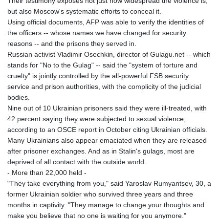
Their testimony exposes not just how widespread the violence is,
JEP 0.855822
but also Moscow's systematic efforts to conceal it.
JMD 182.968915
Using official documents, AFP was able to verify the identities of
JOD 0.81682
the officers -- whose names we have changed for security
JPY 182.476764
reasons -- and the prisons they served in.
KES 149.050765
Russian activist Vladimir Osechkin, director of Gulagu.net -- which
KGS 100.753239
stands for "No to the Gulag" -- said the "system of torture and
KHR
cruelty" is jointly controlled by the all-powerful FSB security
4682.906821
service and prison authorities, with the complicity of the judicial
KMF 491.958449
bodies.
KRW
Nine out of 10 Ukrainian prisoners said they were ill-treated, with
1636.527559
42 percent saying they were subjected to sexual violence,
KWD 0.356756
according to an OSCE report in October citing Ukrainian officials.
KYD 0.961952
Many Ukrainians also appear emaciated when they are released
KZT 540.905481
after prisoner exchanges. And as in Stalin's gulags, most are
LAK
deprived of all contact with the outside world.
26081.121706
- More than 22,000 held -
LBP
"They take everything from you," said Yaroslav Rumyantsev, 30, a
103366.035355
former Ukrainian soldier who survived three years and three
LKR 387.731275
months in captivity. "They manage to change your thoughts and
LRD 208.352023
make you believe that no one is waiting for you anymore."
LSL 18.827475