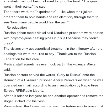
at a stretch without being allowed to go to the toilet. "The guys
XCG 2.080329
went in their pants," he said.
XDR 0.815929
Then there were the "experiments" -- like when their jailers
XOF 656.06068
ordered them to hold hands and ran electricity through them to
XPF 119.331742
see "how many people would feel the pain".
YER 272.881349
– Re-education –
ZAR 18.850298
Russian prison medic Alexei said Ukrainian prisoners were beaten
ZMK
with polypropylene heating pipes in his jail because they "don't
10370.523502
break".
ZMW 21.960471
The victims only got superficial treatment in the infirmary after the
ZWL 370.984448
beatings but were required to say, "Thank you to the Russian
AED 4.231187
Federation for this care."
AED 4.231187
Medical staff sometimes even took part in the violence, Alexei
AFN 75.465623
said.
ALL 93.264739
Russian doctors carved the words "Glory to Russia" onto the
AMD
stomach of a Ukrainian prisoner, Andriy Pereverziev, when he was
422.166717
operated on in jail, according to an investigation by Radio Free
AOA
Europe RFE/Radio Liberty.
1057.65216
After his release last year he had another operation to remove the
ARS
slogan etched into his flesh.
1727.905463
Rumyantsev, the former marine, said the torture was to prove that
AUD 1.640039