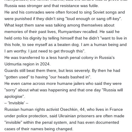
Russia was stronger and that resistance was futile.
AWG 2.073829
He and his comrades were often forced to sing Soviet songs and
AZN 1.963683
were punished if they didn't sing "loud enough or sang off-key".
BAM 1.956109
What kept them sane was talking among themselves about
BBD 2.324867
memories of their past lives, Rumyantsev recalled. He said he
BDT 142.88258
held onto his dignity by telling himself that he didn't "want to live in
BHD 0.435269
this hole, to see myself as a beaten dog. I am a human being and
BIF 3449.795471
I am worthy. I just need to get through this".
BMD 1.152127
He was transferred to a less harsh penal colony in Russia's
BND 1.48007
Udmurtia region in 2024.
BOB 13.961146
Guards still beat them there, but less severely. By then he had
BRL 5.903154
"gotten used" to having "our heads bashed in".
BSD 1.154282
He even came across more humane jailers who said they were
BTN 109.850883
"sorry" about what was happening and that one day "Russia will
BWP 15.611467
apologise".
BYN 3.41754
– 'Invisible' –
BYR
Russian human rights activist Osechkin, 44, who lives in France
22581.690677
under police protection, said Ukrainian prisoners are often made
BZD 2.321467
"invisible" within the penal system, and has even documented
CAD 1.615317
cases of their names being changed.
CDF