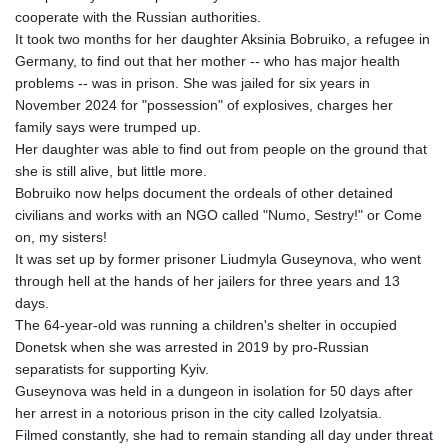
cooperate with the Russian authorities.
IMP 0.855822
It took two months for her daughter Aksinia Bobruiko, a refugee in
INR 109.88556
Germany, to find out that her mother -- who has major health
IQD
problems -- was in prison. She was jailed for six years in
1512.132406
November 2024 for "possession" of explosives, charges her
IRR
family says were trumped up.
1584001.909458
Her daughter was able to find out from people on the ground that
ISK 142.401223
she is still alive, but little more.
JEP 0.855822
Bobruiko now helps document the ordeals of other detained
JMD 182.968915
civilians and works with an NGO called "Numo, Sestry!" or Come
JOD 0.81682
on, my sisters!
JPY 182.476764
It was set up by former prisoner Liudmyla Guseynova, who went
KES 149.050765
through hell at the hands of her jailers for three years and 13
KGS 100.753239
days.
KHR
The 64-year-old was running a children's shelter in occupied
4682.906821
Donetsk when she was arrested in 2019 by pro-Russian
KMF 491.958449
separatists for supporting Kyiv.
KRW
Guseynova was held in a dungeon in isolation for 50 days after
1636.527559
her arrest in a notorious prison in the city called Izolyatsia.
KWD 0.356756
Filmed constantly, she had to remain standing all day under threat
KYD 0.961952