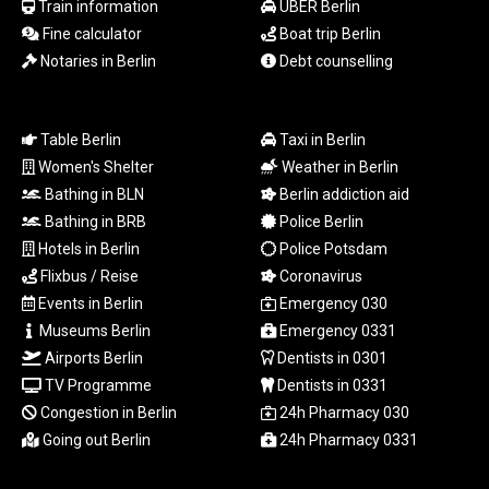
Train information
UBER Berlin
PLN 4.303828
Fine calculator
Boat trip Berlin
PYG
Notaries in Berlin
Debt counselling
6866.085075
QAR 4.21932
RON 5.255425
RSD 117.319946
Table Berlin
Taxi in Berlin
RUB 95.630302
Women's Shelter
Weather in Berlin
RWF
Bathing in BLN
Berlin addiction aid
1695.667973
Bathing in BRB
Police Berlin
SAR 4.324335
Hotels in Berlin
Police Potsdam
SBD 9.295762
Flixbus / Reise
Coronavirus
SCR 16.728727
Events in Berlin
Emergency 030
SDG 691.847008
SEK 10.966931
Museums Berlin
Emergency 0331
SGD 1.477952
Airports Berlin
Dentists in 0301
SLE 28.338716
TV Programme
Dentists in 0331
SOS 659.704256
Congestion in Berlin
24h Pharmacy 030
SRD 43.627022
Going out Berlin
24h Pharmacy 0331
STD
23846.704324