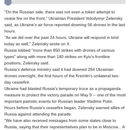
GMD 85.282572
GNF
"On the Russian side, there was not even a token attempt to
10118.69464
cease fire on the front," Ukrainian President Volodymyr Zelensky
GTQ 8.791437
said, as Ukraine's air force reported downing 56 drones in the last
GYD 241.048608
hours.
HKD 9.04099
"As we did over the past 24 hours, Ukraine will respond in kind
HNL 30.88171
today as well," Zelensky wrote on X.
HRK 7.536585
Russia lobbed "more than 850 strikes with drones of various
HTG 150.649793
types" along with more than 140 strikes on Kyiv's frontline
HUF 364.625083
positions, Zelensky said.
IDR
Russia's defence ministry said it had downed 264 Ukrainian
20648.821428
drones overnight, the first hours of the Kremlin's unilateral two-
ILS 3.46629
day ceasefire.
IMP 0.856077
Ukraine had blasted Russia's temporary truce as a propaganda
INR 109.809273
measure to protect the victory parade on May 9 -- one of the most
IQD
important patriotic events for Russian leader Vladimir Putin.
1509.393123
Hours before Russia's ceasefire began, Zelensky warned allies of
IRR
Russia against attending the parade.
1584474.640687
"We have also received messages from some states close to
ISK 142.41109
Russia, saying that their representatives plan to be in Moscow... A