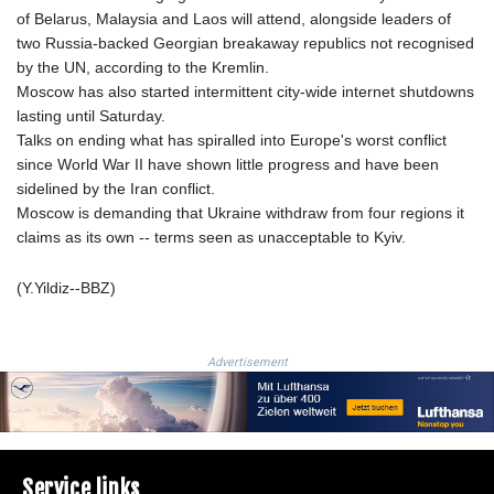
MZN 73.654852
of Belarus, Malaysia and Laos will attend, alongside leaders of
NAD 18.793287
two Russia-backed Georgian breakaway republics not recognised
NGN
by the UN, according to the Kremlin.
1570.218621
Moscow has also started intermittent city-wide internet shutdowns
NIO 42.399764
lasting until Saturday.
NOK 10.999988
Talks on ending what has spiralled into Europe's worst conflict
NPR 175.441856
since World War II have shown little progress and have been
NZD 1.96294
sidelined by the Iran conflict.
OMR 0.443115
Moscow is demanding that Ukraine withdraw from four regions it
PAB 1.152181
claims as its own -- terms seen as unacceptable to Kyiv.
PEN 3.894648
PGK 5.090567
(Y.Yildiz--BBZ)
PHP 70.070805
PKR 319.87712
PLN 4.300443
Advertisement
PYG
6853.617163
QAR 4.211823
RON 5.256075
RSD 117.326118
Service links