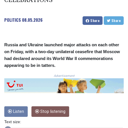
CELEBRATIONS
3641.324061
CRC 524.099988
CUC 1.152471
POLITICS
08.05.2026
Share
Share
CUP 30.540479
CVE 110.809379
CZK 24.24407
DJF 204.817306
Russia and Ukraine launched major attacks on each other
DKK 7.476217
on Friday, with a two-day unilateral ceasefire that Moscow
DOP 67.193733
had declared around its World War II commemorations
DZD 153.365094
appearing to be in tatters.
EGP 57.264782
ERN 17.287064
Advertisement
ETB 185.968128
FJD 2.552089
FKP 0.856077
GBP 0.85641
GEL 3.013725
Listen
Stop listening
GGP 0.856077
GHS 13.524239
Text size:
GIP 0.856077