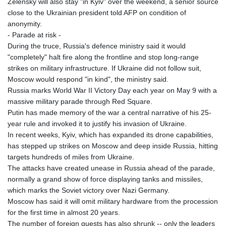
Zelensky will also stay "in Kyiv" over the weekend, a senior source
LTL 3.402947
close to the Ukrainian president told AFP on condition of
LVL 0.697118
anonymity.
LYD 7.344833
- Parade at risk -
MAD 10.750192
During the truce, Russia's defence ministry said it would
MDL 20.047704
"completely" halt fire along the frontline and stop long-range
MGA
strikes on military infrastructure. If Ukraine did not follow suit,
4953.772522
Moscow would respond "in kind", the ministry said.
MKD 61.427977
Russia marks World War II Victory Day each year on May 9 with a
MMK
massive military parade through Red Square.
2419.54797
Putin has made memory of the war a central narrative of his 25-
MNT
year rule and invoked it to justify his invasion of Ukraine.
4144.10128
In recent weeks, Kyiv, which has expanded its drone capabilities,
MOP 9.310037
has stepped up strikes on Moscow and deep inside Russia, hitting
MRU 46.191483
targets hundreds of miles from Ukraine.
MUR 54.096679
The attacks have created unease in Russia ahead of the parade,
MVR 17.805023
normally a grand show of force displaying tanks and missiles,
MWK
which marks the Soviet victory over Nazi Germany.
1997.873162
Moscow has said it will omit military hardware from the procession
MXN 19.839187
for the first time in almost 20 years.
MYR 4.713377
The number of foreign guests has also shrunk -- only the leaders