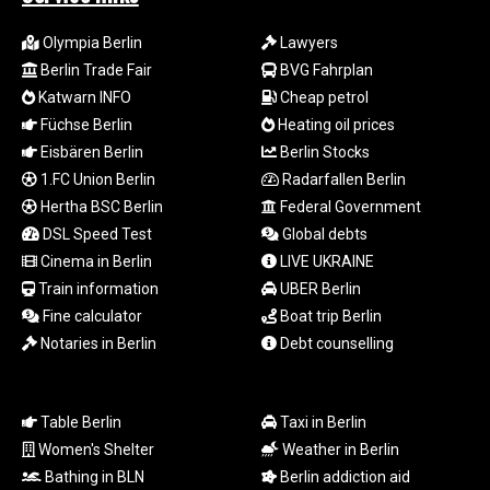
RUB 93.901208
RWF
Olympia Berlin
Lawyers
1692.588862
Berlin Trade Fair
BVG Fahrplan
SAR 4.32768
SBD 9.298537
Katwarn INFO
Cheap petrol
SCR 16.618402
Füchse Berlin
Heating oil prices
SDG 692.059091
Eisbären Berlin
Berlin Stocks
SEK 10.953862
1.FC Union Berlin
Radarfallen Berlin
SGD 1.478943
Hertha BSC Berlin
Federal Government
SLE 28.350098
DSL Speed Test
Global debts
SOS 658.506319
Cinema in Berlin
LIVE UKRAINE
SRD 43.640038
Train information
UBER Berlin
STD
23853.821162
Fine calculator
Boat trip Berlin
STN 24.459377
Notaries in Berlin
Debt counselling
SVC 10.0813
SZL 18.777732
THB 38.150825
Table Berlin
Taxi in Berlin
TJS 10.628901
Women's Shelter
Weather in Berlin
TMT 4.033648
Bathing in BLN
Berlin addiction aid
TND 3.379417