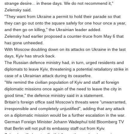
JEP 0.856077
strange desire... in these days. We do not recommend it,"
JMD 182.637459
Zelensky said.
JOD 0.81708
"They want from Ukraine a permit to hold their parade so that
JPY 182.544457
they can go out onto the square safely for one hour once a year,
KES 149.083075
and then go on killing," the Ukrainian leader added.
KGS 100.783234
Zelensky had earlier proposed a counter-truce from May 6 that
KHR
has gone unheeded.
4675.235131
With Moscow doubling down on its attacks on Ukraine in the last
KMF 492.105126
days, Kyiv has struck back.
KRW
The Russian defence ministry had, in turn, urged residents and
1640.600173
diplomats to leave Kyiv, threatening a potential retaliatory strike in
KWD 0.356874
case of a Ukrainian attack during its ceasefire.
KYD 0.960205
"We remind the civilian population of Kyiv and staff at foreign
KZT 539.927945
diplomatic missions once again of the need to leave the city in
LAK
good time," the defence ministry said in a statement.
26033.64904
Britain's foreign office said Moscow's threats were "unwarranted,
LBP
irresponsible and completely unjustified", adding that any attack
103179.229954
on a diplomatic mission would be a further escalation in the war.
LKR 387.028882
German Foreign Minister Johann Wadephul told Bloomberg TV
LRD 207.974585
that Berlin will not pull its embassy staff out from Kyiv.
LSL 18.793369