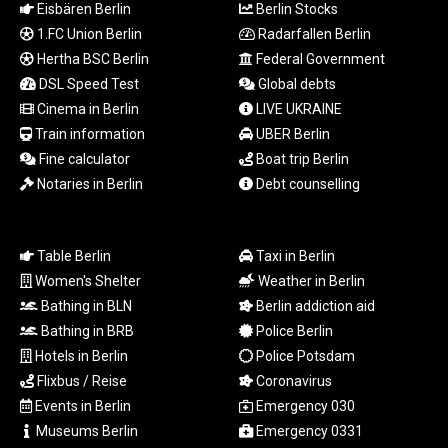
MZN 73.882892
Eisbären Berlin
Berlin Stocks
NAD 18.78764
1.FC Union Berlin
Radarfallen Berlin
NGN
Hertha BSC Berlin
Federal Government
1577.963717
DSL Speed Test
Global debts
NIO 42.540713
Cinema in Berlin
LIVE UKRAINE
NOK 10.99759
Train information
UBER Berlin
NPR 176.001898
Fine calculator
Boat trip Berlin
NZD 1.961547
OMR 0.442559
Notaries in Berlin
Debt counselling
PAB 1.15598
PEN 3.913564
PGK 5.112721
Table Berlin
Taxi in Berlin
PHP 70.183258
Women's Shelter
Weather in Berlin
PKR 321.178758
Bathing in BLN
Berlin addiction aid
PLN 4.299905
Bathing in BRB
Police Berlin
PYG
Hotels in Berlin
Police Potsdam
6873.802279
Flixbus / Reise
Coronavirus
QAR 4.213541
RON 5.244583
Events in Berlin
Emergency 030
RSD 117.953626
Museums Berlin
Emergency 0331