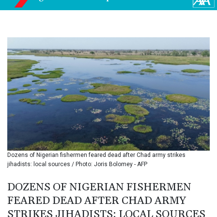
BIF 3453.955207
BMD 1.156136
BND 1.481323
BOB 13.739522
BRL 5.876989
BSD 1.155995
BTN 110.001186
BWP 15.603479
BYN 3.442212
BYR
22660.258427
BZD 2.324897
CAD 1.613446
CDF
2615.761404
Dozens of Nigerian fishermen feared dead after Chad army strikes
CHF 0.934181
jihadists: local sources / Photo: Joris Bolomey - AFP
CLF 0.026749
CLP
DOZENS OF NIGERIAN FISHERMEN
1056.199727
FEARED DEAD AFTER CHAD ARMY
CNY 7.801146
STRIKES JIHADISTS: LOCAL SOURCES
CNH 7.796152