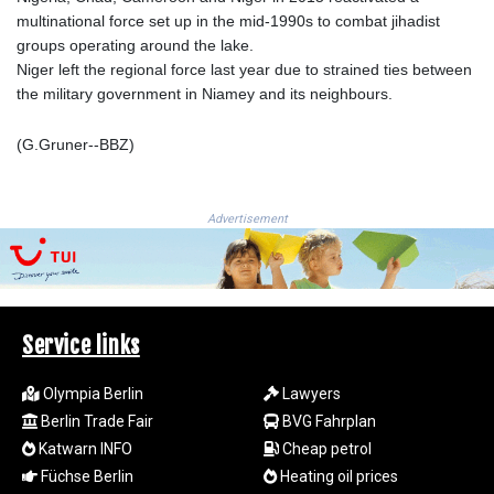
LSL 18.648909
multinational force set up in the mid-1990s to combat jihadist
LTL 3.413768
groups operating around the lake.
LVL 0.699335
Niger left the regional force last year due to strained ties between
LYD 7.358849
the military government in Niamey and its neighbours.
MAD 10.757887
MDL 20.102303
(G.Gruner--BBZ)
MGA
4982.944983
MKD 61.70777
Advertisement
MMK
2427.596601
MNT 4159.0218
MOP 9.34149
MRU 46.349915
Service links
MUR 54.396619
MVR 17.862733
Olympia Berlin
Lawyers
MWK
Berlin Trade Fair
BVG Fahrplan
2008.207995
Katwarn INFO
Cheap petrol
MXN 19.811776
Füchse Berlin
Heating oil prices
MYR 4.728715