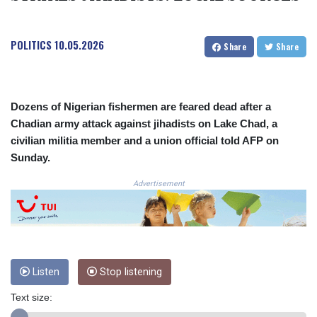
COP
3650.105178
POLITICS
10.05.2026
CRC 525.509359
Share
Share
CUC 1.156136
CUP 30.637594
CVE 110.646682
CZK 24.258158
Dozens of Nigerian fishermen are feared dead after a
DJF 205.46888
Chadian army attack against jihadists on Lake Chad, a
DKK 7.477932
civilian militia member and a union official told AFP on
DOP 67.345355
Sunday.
DZD 153.688625
EGP 57.293288
Advertisement
ERN 17.342035
ETB 184.982115
FJD 2.553384
FKP 0.8566
GBP 0.856968
Listen
Stop listening
GEL 3.017966
GGP 0.8566
Text size:
GHS 13.596606