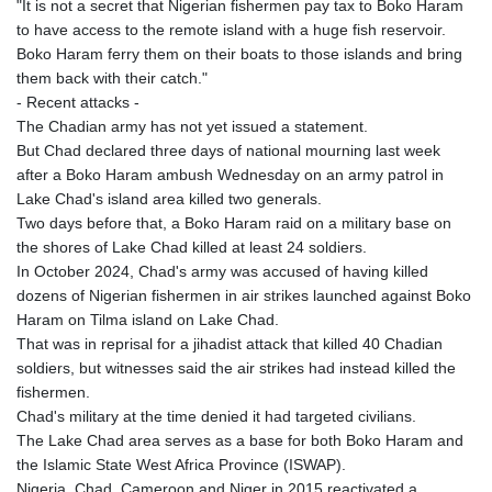
ISK 142.598215
"It is not a secret that Nigerian fishermen pay tax to Boko Haram
JEP 0.8566
to have access to the remote island with a huge fish reservoir.
JMD 183.583315
Boko Haram ferry them on their boats to those islands and bring
JOD 0.819746
them back with their catch."
JPY 182.445186
- Recent attacks -
KES 148.887592
The Chadian army has not yet issued a statement.
KGS 101.104505
But Chad declared three days of national mourning last week
KHR
after a Boko Haram ambush Wednesday on an army patrol in
4685.244046
Lake Chad's island area killed two generals.
KMF 492.514185
Two days before that, a Boko Haram raid on a military base on
KRW
the shores of Lake Chad killed at least 24 soldiers.
1627.712241
In October 2024, Chad's army was accused of having killed
KWD 0.356853
dozens of Nigerian fishermen in air strikes launched against Boko
KYD 0.963346
Haram on Tilma island on Lake Chad.
KZT 541.784389
That was in reprisal for a jihadist attack that killed 40 Chadian
LAK
soldiers, but witnesses said the air strikes had instead killed the
26108.437325
fishermen.
LBP
Chad's military at the time denied it had targeted civilians.
103531.946431
The Lake Chad area serves as a base for both Boko Haram and
LKR 387.745291
the Islamic State West Africa Province (ISWAP).
LRD 209.896866
Nigeria, Chad, Cameroon and Niger in 2015 reactivated a