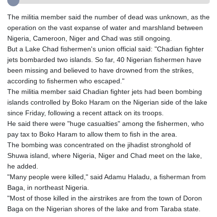
GIP 0.8566
GMD 84.980421
The militia member said the number of dead was unknown, as the
GNF
operation on the vast expanse of water and marshland between
10145.090599
Nigeria, Cameroon, Niger and Chad was still ongoing.
GTQ 8.820142
But a Lake Chad fishermen's union official said: "Chadian fighter
GYD 241.849406
jets bombarded two islands. So far, 40 Nigerian fishermen have
HKD 9.067746
been missing and believed to have drowned from the strikes,
HNL 31.077375
according to fishermen who escaped."
HRK 7.536622
The militia member said Chadian fighter jets had been bombing
HTG 151.150865
islands controlled by Boko Haram on the Nigerian side of the lake
HUF 363.096405
since Friday, following a recent attack on its troops.
IDR
He said there were "huge casualties" among the fishermen, who
20580.370421
pay tax to Boko Haram to allow them to fish in the area.
ILS 3.468234
The bombing was concentrated on the jihadist stronghold of
IMP 0.8566
Shuwa island, where Nigeria, Niger and Chad meet on the lake,
INR 109.992259
he added.
IQD
"Many people were killed," said Adamu Haladu, a fisherman from
1515.115748
Baga, in northeast Nigeria.
IRR
"Most of those killed in the airstrikes are from the town of Doron
1590322.371805
Baga on the Nigerian shores of the lake and from Taraba state.