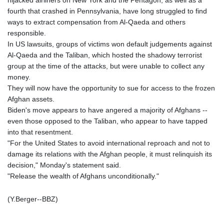
hijacked airliners on New York and the Pentagon, as well as a
LSL 18.780552
fourth that crashed in Pennsylvania, have long struggled to find
LTL 3.413808
ways to extract compensation from Al-Qaeda and others
LVL 0.699343
responsible.
LYD 7.358934
In US lawsuits, groups of victims won default judgements against
MAD 10.774363
Al-Qaeda and the Taliban, which hosted the shadowy terrorist
MDL 20.102535
group at the time of the attacks, but were unable to collect any
MGA
money.
4933.054837
They will now have the opportunity to sue for access to the frozen
MKD 61.708483
Afghan assets.
MMK
Biden's move appears to have angered a majority of Afghans --
2427.395773
even those opposed to the Taliban, who appear to have tapped
MNT
into that resentment.
4157.558143
"For the United States to avoid international reproach and not to
MOP 9.341598
damage its relations with the Afghan people, it must relinquish its
MRU 46.473418
decision," Monday's statement said.
MUR 54.420371
"Release the wealth of Afghans unconditionally."
MVR 17.874501
MWK
(Y.Berger--BBZ)
2004.537163
MXN 19.809677