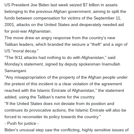
GIP 0.859298
US President Joe Biden last week seized $7 billion in assets
GMD 84.981404
belonging to the previous Afghan government, aiming to split the
GNF
funds between compensation for victims of the September 11,
10145.207892
2001, attacks on the United States and desperately needed aid
GTQ 8.820244
for post-war Afghanistan.
GYD 241.852202
The move drew an angry response from the country's new
HKD 9.070596
Taliban leaders, which branded the seizure a "theft" and a sign of
HNL 30.984681
US "moral decay."
HRK 7.533703
"The 9/11 attacks had nothing to do with Afghanistan," said
HTG 151.152612
Monday's statement, signed by deputy spokesman Inamullah
HUF 363.337748
Samangani.
IDR
"Any misappropriation of the property of the Afghan people under
20582.920659
the pretext of this incident is a clear violation of the agreement
ILS 3.468274
reached with the Islamic Emirate of Afghanistan," the statement
IMP 0.859298
added, using the Taliban's name for the country.
INR 110.065674
"If the United States does not deviate from its position and
IQD
continues its provocative actions, the Islamic Emirate will also be
1514.334158
forced to reconsider its policy towards the country."
IRR
- Push for justice -
1590340.758301
Biden's unusual step saw the conflicting, highly sensitive issues of