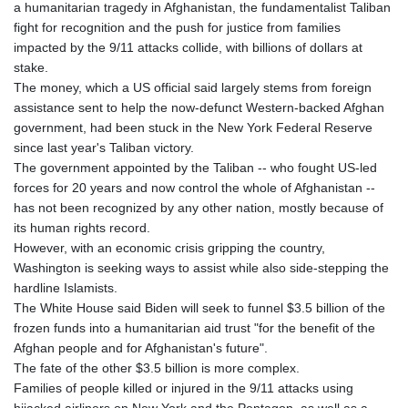
ISK 142.611425
a humanitarian tragedy in Afghanistan, the fundamentalist Taliban
JEP 0.859298
fight for recognition and the push for justice from families
JMD 183.585438
impacted by the 9/11 attacks collide, with billions of dollars at
JOD 0.819755
stake.
JPY 182.105612
The money, which a US official said largely stems from foreign
KES 147.605987
assistance sent to help the now-defunct Western-backed Afghan
KGS 101.105674
government, had been stuck in the New York Federal Reserve
KHR
since last year's Taliban victory.
4685.298214
The government appointed by the Taliban -- who fought US-led
KMF 492.519879
forces for 20 years and now control the whole of Afghanistan --
KRW
has not been recognized by any other nation, mostly because of
1629.419037
its human rights record.
KWD 0.356776
However, with an economic crisis gripping the country,
KYD 0.963357
Washington is seeking ways to assist while also side-stepping the
KZT 541.790653
hardline Islamists.
LAK
The White House said Biden will seek to funnel $3.5 billion of the
26108.739178
frozen funds into a humanitarian aid trust "for the benefit of the
LBP
Afghan people and for Afghanistan's future".
103533.143415
The fate of the other $3.5 billion is more complex.
LKR 387.749774
Families of people killed or injured in the 9/11 attacks using
LRD 209.899292