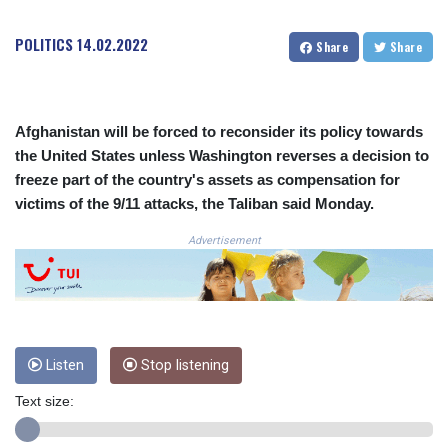
COP
3648.921861
POLITICS
14.02.2022
Share
Share
CRC 525.515435
CUC 1.156149
CUP 30.637949
CVE 110.647961
Afghanistan will be forced to reconsider its policy towards
CZK 24.266354
the United States unless Washington reverses a decision to
DJF 205.471255
freeze part of the country's assets as compensation for
DKK 7.476127
victims of the 9/11 attacks, the Taliban said Monday.
DOP 67.346134
DZD 153.688915
Advertisement
EGP 57.556612
ERN 17.342235
ETB 186.583498
FJD 2.553413
FKP 0.859298
Listen
Stop listening
GBP 0.856793
GEL 3.023376
Text size:
GGP 0.859298
GHS 13.596763