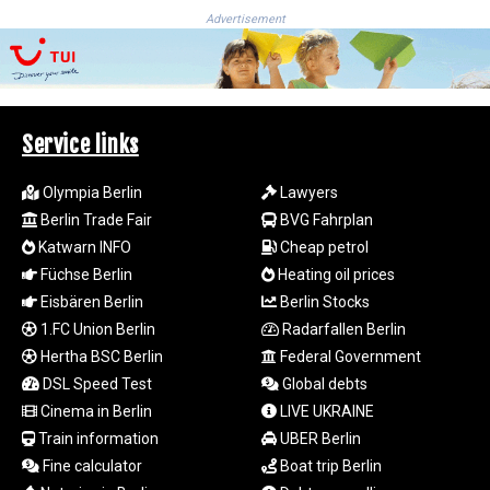
MYR 4.729001
Advertisement
MZN 73.883747
NAD 18.780552
NGN
1577.519501
NIO 42.541205
Service links
NOK 10.981266
NPR 176.003933
Olympia Berlin
Lawyers
NZD 1.961655
Berlin Trade Fair
BVG Fahrplan
OMR 0.444533
Katwarn INFO
Cheap petrol
PAB 1.155994
PEN 3.915024
Füchse Berlin
Heating oil prices
PGK 5.108776
Eisbären Berlin
Berlin Stocks
PHP 70.28003
1.FC Union Berlin
Radarfallen Berlin
PKR 320.93685
Hertha BSC Berlin
Federal Government
PLN 4.299776
DSL Speed Test
Global debts
PYG 6873.88175
Cinema in Berlin
LIVE UKRAINE
QAR 4.225923
Train information
UBER Berlin
RON 5.25054
RSD 117.323733
Fine calculator
Boat trip Berlin
RUB 95.127146