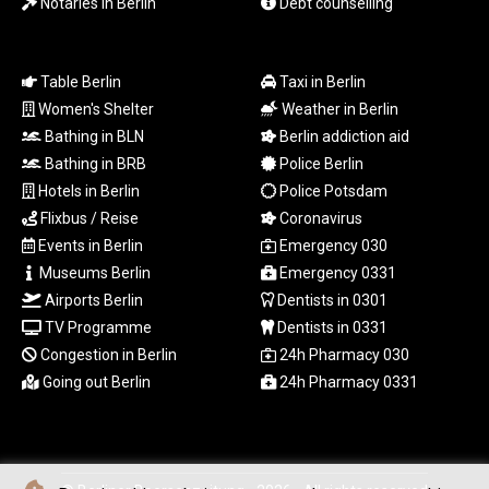
Notaries in Berlin
Debt counselling
RWF
1699.865164
SAR 4.370505
Table Berlin
Taxi in Berlin
SBD 9.328213
Women's Shelter
Weather in Berlin
SCR 16.756231
Bathing in BLN
Berlin addiction aid
SDG 694.271725
Bathing in BRB
Police Berlin
SEK 10.952356
Hotels in Berlin
Police Potsdam
SGD 1.478142
SLE 28.445505
Flixbus / Reise
Coronavirus
SOS 660.690956
Events in Berlin
Emergency 030
SRD 43.779321
Museums Berlin
Emergency 0331
STD
Airports Berlin
Dentists in 0301
23929.950059
TV Programme
Dentists in 0331
STN 24.570322
Congestion in Berlin
24h Pharmacy 030
SVC 10.115257
Going out Berlin
24h Pharmacy 0331
SZL 18.776741
THB 38.118659
TJS 10.664222
TMT 4.052302
TND 3.39612