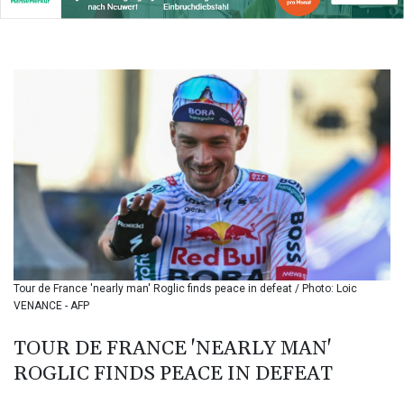
142.639766
BHD 0.434545
BIF
3449.985005
BMD 1.155398
BND 1.47658
BOB 13.695177
BRL 5.874733
BSD 1.152289
BTN
109.648538
BWP
15.553455
BYN 3.431177
BYR
Tour de France 'nearly man' Roglic finds peace in defeat / Photo: Loic
22645.802735
VENANCE - AFP
BZD 2.317474
CAD 1.612324
TOUR DE FRANCE 'NEARLY MAN'
CDF
ROGLIC FINDS PEACE IN DEFEAT
2614.086957
CHF 0.934654