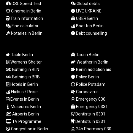
LTL 3.41159
DSL Speed Test
Global debts
LVL 0.698888
Cinema in Berlin
LIVE UKRAINE
LYD 7.329387
Train information
UBER Berlin
MAD
Fine calculator
Boat trip Berlin
10.739418
Notaries in Berlin
Debt counselling
MDL 20.037856
MGA
4917.246994
MKD 61.540878
Table Berlin
Taxi in Berlin
MMK
Women's Shelter
Weather in Berlin
2425.815605
Bathing in BLN
Berlin addiction aid
MNT
Bathing in BRB
Police Berlin
4152.793668
Hotels in Berlin
Police Potsdam
MOP 9.311421
Flixbus / Reise
Coronavirus
MRU
Events in Berlin
Emergency 030
46.322486
Museums Berlin
Emergency 0331
MUR
54.303818
Airports Berlin
Dentists in 0301
MVR
TV Programme
Dentists in 0331
17.850835
Congestion in Berlin
24h Pharmacy 030