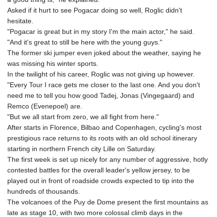
150.666939
Asked if it hurt to see Pogacar doing so well, Roglic didn't
HUF
hesitate.
363.033032
"Pogacar is great but in my story I'm the main actor," he said.
IDR
"And it's great to still be here with the young guys."
20546.50216
The former ski jumper even joked about the weather, saying he
ILS 3.468101
was missing his winter sports.
IMP 0.857019
In the twilight of his career, Roglic was not giving up however.
INR 110.072122
"Every Tour I race gets me closer to the last one. And you don't
IQD
need me to tell you how good Tadej, Jonas (Vingegaard) and
1509.468404
Remco (Evenepoel) are.
IRR
"But we all start from zero, we all fight from here."
1589307.85432
After starts in Florence, Bilbao and Copenhagen, cycling's most
ISK 142.587462
prestigious race returns to its roots with an old school itinerary
JEP 0.857019
starting in northern French city Lille on Saturday.
JMD
The first week is set up nicely for any number of aggressive, hotly
182.994762
contested battles for the overall leader's yellow jersey, to be
JOD 0.819159
played out in front of roadside crowds expected to tip into the
JPY
hundreds of thousands.
182.969975
The volcanoes of the Puy de Dome present the first mountains as
KES
late as stage 10, with two more colossal climb days in the
149.450928