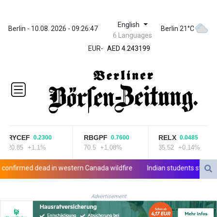
English
ZWL
Berlin - 10.08. 2026 - 09:26:47
Berlin 21°C
6 Languages
372.037716
EUR
-
AED 4.243199
AED 4.243199
AFN 76.816385
ALL 93.186779
AMD
421.940448
AOA
1059.499986
ARS
RYCEF
RBGPF
RELX
0.2300
0.7600
0.0485
1731.96426
20.85
+1.1%
70.5
+1.08%
35.52
+0.14%
AUD 1.634492
AWG 2.081161
rmed dead in western Canada wildfire
Indian students step up ex
AZN 1.961832
BAM 1.955111
Advertisement
BBD 2.320873
BDT