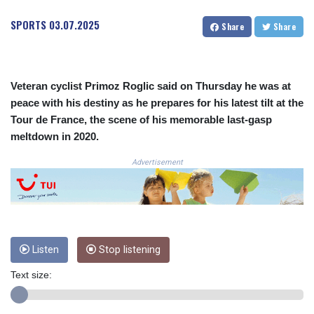
CLF 0.026803
SPORTS
03.07.2025
Share
Share
CLP
1054.878725
CNY 7.796165
CNH 7.792791
Veteran cyclist Primoz Roglic said on Thursday he was at
COP
peace with his destiny as he prepares for his latest tilt at the
3648.389022
Tour de France, the scene of his memorable last-gasp
CRC 523.81326
CUC 1.155398
meltdown in 2020.
CUP 30.61805
Advertisement
CVE 110.22332
CZK 24.264051
DJF
205.196847
DKK 7.475264
DOP 67.26602
Listen
Stop listening
DZD
153.587771
Text size:
EGP 57.609419
ERN 17.330971