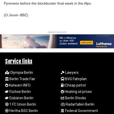
Pyrenees before the blockbuster final week in the Alps.
KGS 101.03906
KHR
(O.Joost--BBZ)
4680.351701
KMF
492.199617
KRW
Advertisement
1636.950761
KWD 0.356741
KYD 0.960262
KZT
540.040464
Service links
LAK
26016.724996
Olympia Berlin
Lawyers
LBP
Berlin Trade Fair
BVG Fahrplan
103187.513486
Katwarn INFO
Cheap petrol
LKR
Füchse Berlin
Heating oil prices
386.502211
Eisbären Berlin
Berlin Stocks
LRD
1.FC Union Berlin
Radarfallen Berlin
207.987652
LSL 18.720126
Hertha BSC Berlin
Federal Government