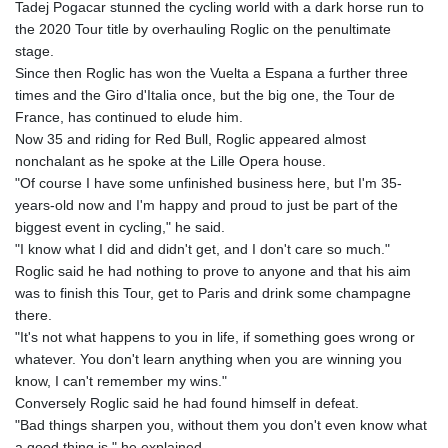
Tadej Pogacar stunned the cycling world with a dark horse run to
ETB
the 2020 Tour title by overhauling Roglic on the penultimate
185.985596
stage.
FJD 2.552261
Since then Roglic has won the Vuelta a Espana a further three
FKP 0.857019
times and the Giro d'Italia once, but the big one, the Tour de
GBP 0.856098
France, has continued to elude him.
GEL 3.015386
Now 35 and riding for Red Bull, Roglic appeared almost
GGP 0.857019
nonchalant as he spoke at the Lille Opera house.
GHS 13.519372
"Of course I have some unfinished business here, but I'm 35-
GIP 0.857019
years-old now and I'm happy and proud to just be part of the
GMD
biggest event in cycling," he said.
84.920858
"I know what I did and didn't get, and I don't care so much."
GNF
Roglic said he had nothing to prove to anyone and that his aim
10120.260724
was to finish this Tour, get to Paris and drink some champagne
GTQ 8.791676
there.
GYD
"It's not what happens to you in life, if something goes wrong or
241.024009
whatever. You don't learn anything when you are winning you
HKD 9.064594
know, I can't remember my wins."
HNL 30.884989
Conversely Roglic said he had found himself in defeat.
HRK 7.534375
"Bad things sharpen you, without them you don't even know what
HTG
a good thing is," he explained.