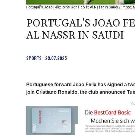
Portugal's Joao Felix joins Ronaldo at Al Nassr in Saudi / Phot
PORTUGAL'S JOAO FE
AL NASSR IN SAUDI
SPORTS
29.07.2025
Portuguese forward Joao Felix has signed a two-
join Cristiano Ronaldo, the club announced Tu
Ad