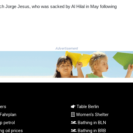
ach Jorge Jesus, who was sacked by Al Hilal in May following
Advertisement
ers
Table Berlin
Fahrplan
Women's Shelter
 petrol
Bathing in BLN
g oil prices
Bathing in BRB