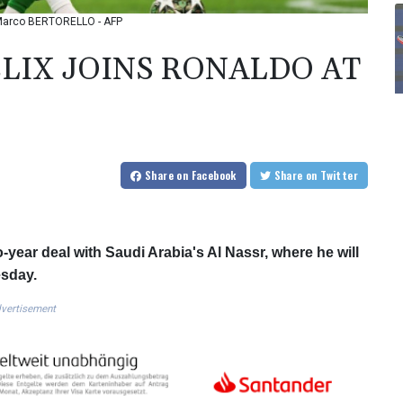
o: Marco BERTORELLO - AFP
LIX JOINS RONALDO AT
Share
on Facebook
Share
on Twitter
year deal with Saudi Arabia's Al Nassr, where he will
esday.
vertisement