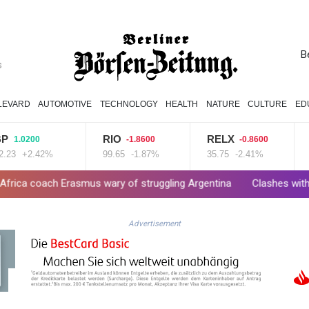
B
s
LEVARD
AUTOMOTIVE
TECHNOLOGY
HEALTH
NATURE
CULTURE
ED
RIO
RELX
BTI
200
-1.8600
-0.8600
+2.42%
99.65
-1.87%
35.75
-2.41%
58.73
 Erasmus wary of struggling Argentina
Clashes with police as Arg
Advertisement