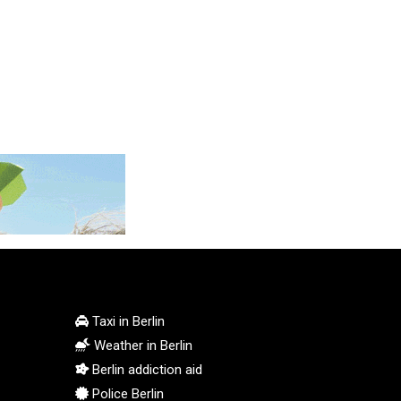
KGS 100.772506
KHR 4671.006893
KMF 492.049525
KRW 1640.978088
KWD 0.356833
KYD 0.960096
KZT 539.86659
LAK 26045.837925
LBP 103192.042878
LKR 386.984902
LRD 209.293797
LSL 18.829049
LTL 3.402561
LVL 0.697039
LYD 7.340541
Taxi in Berlin
MAD 10.750759
Weather in Berlin
MDL 20.045426
Berlin addiction aid
MGA 4953.209598
Police Berlin
MKD 61.530604