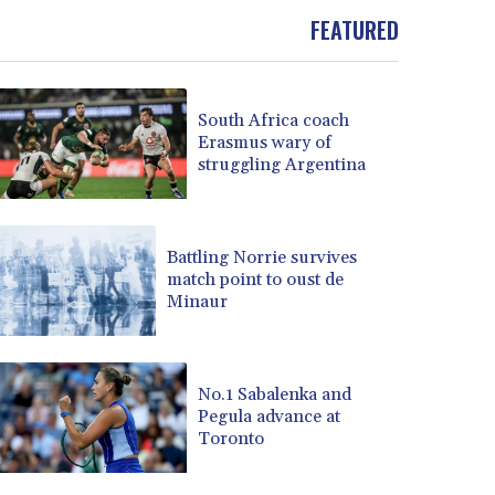
BOB 13.934392
FEATURED
BRL 5.903903
BSD 1.152055
BTN 109.639899
South Africa coach
BWP 15.581348
Erasmus wary of
BYN 3.410947
struggling Argentina
BYR 22585.863139
BZD 2.316988
CAD 1.614976
CDF 2604.28847
Battling Norrie survives
match point to oust de
CHF 0.936438
Minaur
CLF 0.026729
CLP 1055.405144
CNY 7.7772
CNH 7.775921
No.1 Sabalenka and
COP 3641.809104
Pegula advance at
Toronto
CRC 524.040432
CUC 1.15234
CUP 30.537009