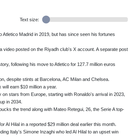
Text size:
 Atletico Madrid in 2019, but has since seen his fortunes
in a video posted on the Riyadh club's X account. A separate post
ory, following his move to Atletico for 127.7 million euros
on, despite stints at Barcelona, AC Milan and Chelsea.
will earn $10 million a year.
 on stars from Europe, starting with Ronaldo's arrival in 2023,
Cup in 2034.
bucks the trend along with Mateo Retegui, 26, the Serie A top-
 Al Hilal in a reported $29 million deal earlier this month.
ing Italy's Simone Inzaghi who led Al Hilal to an upset win