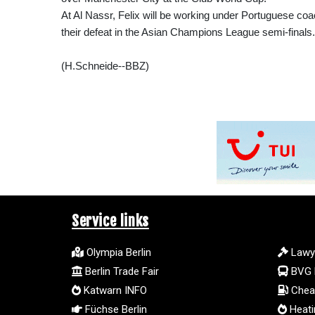
At Al Nassr, Felix will be working under Portuguese co
their defeat in the Asian Champions League semi-finals.
(H.Schneide--BBZ)
Service links
Olympia Berlin
Lawy
Berlin Trade Fair
BVG 
Katwarn INFO
Cheap
Füchse Berlin
Heatin