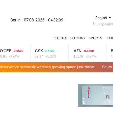
English
Berlin - 07.08. 2026 - 04:32:10
6 Language
POLITICS
ECONOMY
SPORTS
BOU
F
GSK
AZN
BP
-0.0500
0.7100
-0.4300
1.0
-0.24%
52.17
+1.36%
161.07
-0.27%
42.23
ervously watches growing space junk threat
South Africa coach