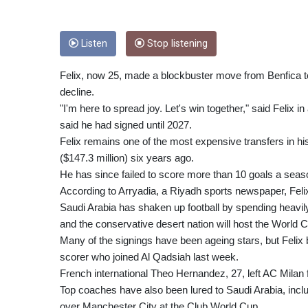
Listen
Stop listening
Felix, now 25, made a blockbuster move from Benfica to
decline.
"I'm here to spread joy. Let's win together," said Felix 
said he had signed until 2027.
Felix remains one of the most expensive transfers in hist
($147.3 million) six years ago.
He has since failed to score more than 10 goals a seas
According to Arryadia, a Riyadh sports newspaper, Felix 
Saudi Arabia has shaken up football by spending heavily
and the conservative desert nation will host the World 
Many of the signings have been ageing stars, but Felix 
scorer who joined Al Qadsiah last week.
French international Theo Hernandez, 27, left AC Milan for
Top coaches have also been lured to Saudi Arabia, includ
over Manchester City at the Club World Cup.