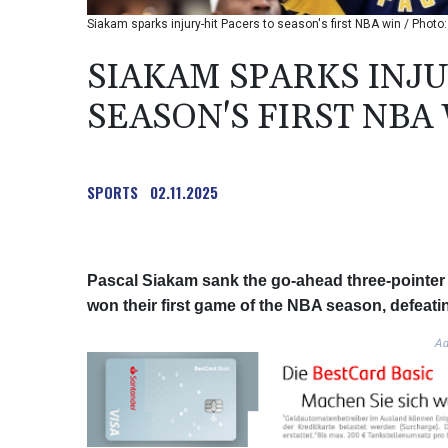
Siakam sparks injury-hit Pacers to season's first NBA win / Ph
SIAKAM SPARKS INJU
SEASON'S FIRST NBA
SPORTS
02.11.2025
Pascal Siakam sank the go-ahead three-pointer i
won their first game of the NBA season, defeat
Ad