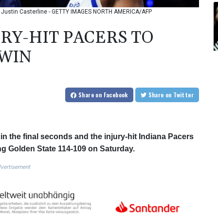
oto: Justin Casterline - GETTY IMAGES NORTH AMERICA/AFP
RY-HIT PACERS TO
 WIN
Share
on Facebook
Share
on Twitter
n the final seconds and the injury-hit Indiana Pacers
ing Golden State 114-109 on Saturday.
vertisement