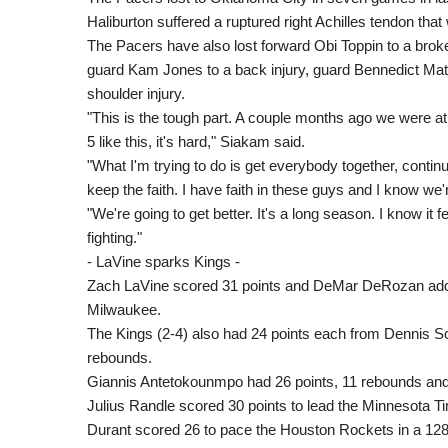
Haliburton suffered a ruptured right Achilles tendon that 
The Pacers have also lost forward Obi Toppin to a broken
guard Kam Jones to a back injury, guard Bennedict Mat
shoulder injury.
"This is the tough part. A couple months ago we were at
5 like this, it's hard," Siakam said.
"What I'm trying to do is get everybody together, continu
keep the faith. I have faith in these guys and I know we'r
"We're going to get better. It's a long season. I know it 
fighting."
- LaVine sparks Kings -
Zach LaVine scored 31 points and DeMar DeRozan added
Milwaukee.
The Kings (2-4) also had 24 points each from Dennis 
rebounds.
Giannis Antetokounmpo had 26 points, 11 rebounds and e
Julius Randle scored 30 points to lead the Minnesota T
Durant scored 26 to pace the Houston Rockets in a 128