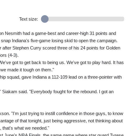
Text size:
n Nesmith had a game-best and career-high 31 points and
snap Indiana's five-game losing skid to open the campaign.
 after Stephen Curry scored three of his 24 points for Golden
ors (4-3).
e've got to get back to being us. We've got to play hard. It has
, we made it tough on them."
 squad, gave Indiana a 112-109 lead on a three-pointer with
m," Siakam said. "Everybody fought for the rebound. I got an
n. "I'm just trying to instill confidence in those guys, to know
ntage of that tonight, just being aggressive, not thinking about
d, that's what we needed."
ast June's NBA Finals, the same game where star guard Tyrese