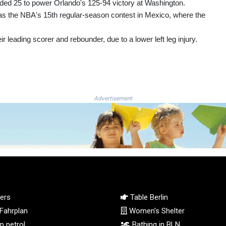
ed 25 to power Orlando's 125-94 victory at Washington.
 was the NBA's 15th regular-season contest in Mexico, where the
leading scorer and rebounder, due to a lower left leg injury.
Advertisement
ers
Table Berlin
Fahrplan
Women's Shelter
 petrol
Bathing in BLN