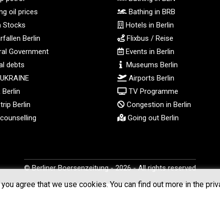
g oil prices
Bathing in BRB
n Stocks
Hotels in Berlin
fallen Berlin
Flixbus / Reise
al Government
Events in Berlin
l debts
Museums Berlin
 UKRAINE
Airports Berlin
Berlin
TV Programme
rip Berlin
Congestion in Berlin
counselling
Going out Berlin
© Berliner Boersenzeitung - 2026 - All rights reserved
you agree that we use cookies. You can find out more in the priv