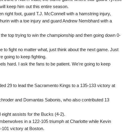
will keep him out this entire season.
 right foot, guard T.J. McConnell with a hamstring injury,
hurin with a toe injury and guard Andrew Nembhard with a
 the top trying to win the championship and then going down 0-
e to fight no matter what, just think about the next game. Just
e going to keep fighting.
feels hard. I ask the fans to be patient. We're going to keep
 29 to lead the Sacramento Kings to a 135-133 victory at
Schroder and Domantas Sabonis, who also contributed 13
ight assists for the Bucks (4-2).
imberwolves in a 122-105 triumph at Charlotte while Kevin
-101 victory at Boston.