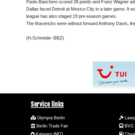
Paolo Banchero scored 28 points and Franz Wagner add
Dallas faced Detroit at Mexico City in a later game. It
league has also staged 19 pre-season games.
The Mavericks were without forward Anthony Davis, their 
(H.Schneide--BBZ)
Service links
Olympia Berlin
Lawy
Berlin Trade Fair
BVG 
Katwarn INFO
Cheap