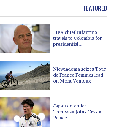
BOB 13.732063
FEATURED
BRL 5.903186
BSD 1.155368
BTN 109.941469
BWP 15.595008
FIFA chief Infantino
BYN 3.440344
travels to Colombia for
presidential
BYR 22647.956716
inauguration
BZD 2.323635
CAD 1.610853
CDF 2611.447728
Niewiadoma seizes Tour
CHF 0.933883
de France Femmes lead
CLF 0.026784
on Mont Ventoux
CLP 1057.407289
CNY 7.798581
CNH 7.792526
Japan defender
COP 3654.814015
Tomiyasu joins Crystal
CRC 525.224073
Palace
CUC 1.155508
CUP 30.620962