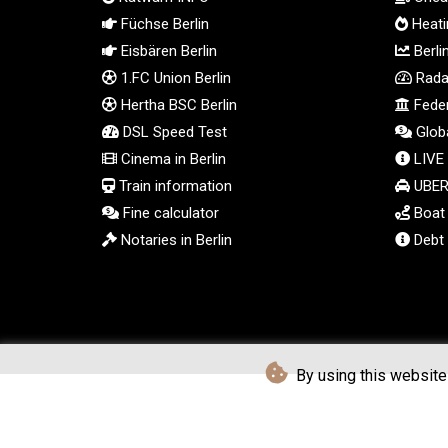
Füchse Berlin
Heatin
Eisbären Berlin
Berli
1.FC Union Berlin
Radar
Hertha BSC Berlin
Feder
DSL Speed Test
Globa
Cinema in Berlin
LIVE
Train information
UBER 
Fine calculator
Boat t
Notaries in Berlin
Debt 
By using this website 