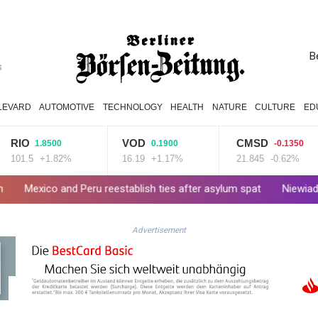
B
s
LEVARD
AUTOMOTIVE
TECHNOLOGY
HEALTH
NATURE
CULTURE
ED
VOD
CMSD
1.8500
0.1900
-0.1350
5
+1.82%
16.19
+1.17%
21.845
-0.62%
d Peru reestablish ties after asylum spat
Niewiadoma seizes T
Advertisement