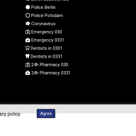
PGK 5.105944
Police Berlin
PHP 70.259509
Police Potsdam
PKR 320.758912
Coronavirus
PLN 4.298432
Emergency 030
PYG 6870.070656
Emergency 0331
QAR 4.22358
Dentists in 0301
RON 5.250745
Dentists in 0331
RSD 117.339569
24h Pharmacy 030
RUB 95.236935
RWF 1698.922706
24h Pharmacy 0331
SAR 4.338617
SBD 9.323041
SCR 16.746941
SDG 693.879389
SEK 10.95053
Agree
acy policy.
SGD 1.477612
SLE 28.426523
SOS 660.324648