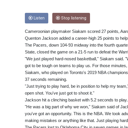
Listen
Stop listening
Cameroonian playmaker Siakam scored 27 points, Aaro
Quenton Jackson added a career-high 25 points to help 
The Pacers, down 104-93 midway into the fourth quarter
State, closed the game on a 21-5 run to defeat the Warri
"We just played hard-nosed basketball," Siakam said. "W
got to be tough on teams to play us. For those minutes
Siakam, who played on Toronto's 2019 NBA championship
37 seconds remaining.
"Just trying to play hard, be in position to help my tea
open shot. You've just got to shoot it."
Jackson hit a clinching basket with 5.2 seconds to play.
"He was a big part of why we won," Siakam said of Jackso
you've got an opportunity. This is the NBA. We took adva
making mistakes or anything like that. Just playing har
The Pacers lost to Oklahoma City in seven games in l