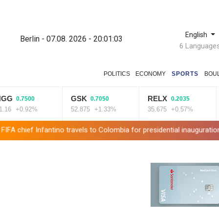
English
Berlin - 07.08. 2026 - 20:01:04
6 Language
POLITICS
ECONOMY
SPORTS
BOU
GSK
RELX
RIO
.7500
0.7050
0.2035
0.92%
52.875
+1.33%
35.675
+0.57%
101.
antino travels to Colombia for presidential inauguration
Mexico an