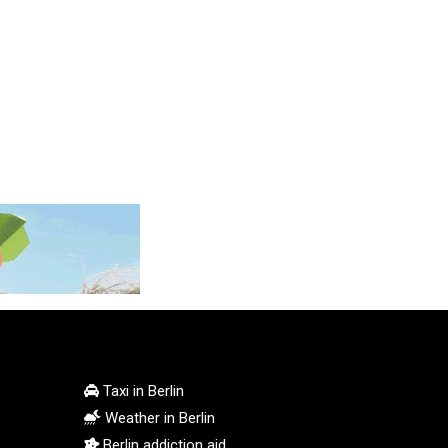
MMK 2426.049949
MNT 4155.253063
MOP 9.336419
MRU 46.447652
MUR 54.38913
MVR 17.86473
MWK 2003.425785
MXN 19.809879
MYR 4.726256
MZN 73.847013
NAD 18.770139
NGN 1576.482821
NIO 42.517619
NOK 10.972802
NPR 175.906351
NZD 1.963747
Taxi in Berlin
OMR 0.444306
Weather in Berlin
PAB 1.155353
Berlin addiction aid
PEN 3.912853