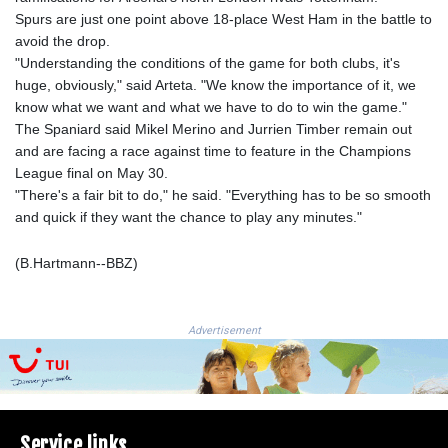
JEP 0.8566
Spurs are just one point above 18-place West Ham in the battle to
JMD 183.057725
avoid the drop.
JOD 0.819746
"Understanding the conditions of the game for both clubs, it's
JPY 182.445186
huge, obviously," said Arteta. "We know the importance of it, we
KES 149.158147
know what we want and what we have to do to win the game."
KGS 101.104505
The Spaniard said Mikel Merino and Jurrien Timber remain out
KHR
and are facing a race against time to feature in the Champions
4681.941823
League final on May 30.
KMF 492.514185
"There's a fair bit to do," he said. "Everything has to be so smooth
KRW
and quick if they want the chance to play any minutes."
1627.677557
KWD 0.356853
(B.Hartmann--BBZ)
KYD 0.960588
KZT 540.233287
LAK
26025.676609
Advertisement
LBP
103223.017367
LKR 386.635196
LRD 208.057415
Service links
LSL 18.726567