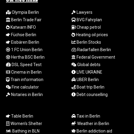
LTL 3.413768
LVL 0.699335
Olympia Berlin
Lawyers
LYD 7.331909
Berlin Trade Fair
BVG Fahrplan
MAD 10.743067
Katwarn INFO
Cheap petrol
MDL 20.044751
Füchse Berlin
Heating oil prices
MGA
Eisbären Berlin
Berlin Stocks
4918.938878
1.FC Union Berlin
Radarfallen Berlin
MKD 61.524236
Hertha BSC Berlin
Federal Government
MMK
2427.596601
DSL Speed Test
Global debts
MNT 4159.0218
Cinema in Berlin
LIVE UKRAINE
MOP 9.314584
Train information
UBER Berlin
MRU 46.338424
Fine calculator
Boat trip Berlin
MUR 54.419742
Notaries in Berlin
Debt counselling
MVR 17.862733
MWK
1998.775164
Table Berlin
Taxi in Berlin
MXN 19.812061
MYR 4.728715
Women's Shelter
Weather in Berlin
MZN 73.882892
Bathing in BLN
Berlin addiction aid