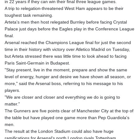
in 22 years if they can win their final three league games.
GMD 84.980421
A trip to relegation-threatened West Ham appears to be their
GNF
toughest task remaining.
10123.874202
Arteta's men then host relegated Burnley before facing Crystal
GTQ 8.794891
Palace just days before the Eagles play in the Conference League
GYD 241.157003
final.
HKD 9.067746
Arsenal reached the Champions League final for just the second
HNL 30.895616
time in their history with victory over Atletico Madrid on Tuesday,
HRK 7.536622
but Arteta stressed there was little time to look ahead to facing
HTG 150.718127
Paris Saint-Germain in Budapest.
HUF 363.096405
"Stay present, live in the moment, prepare and show the same
IDR
level of energy, hunger and desire we have shown all season, or
20580.370421
more," said the Arsenal boss, referring to his message to his
ILS 3.468234
players.
IMP 0.8566
"We are closer and closer and everything we do is going to
INR 110.076256
matter."
IQD
The Gunners are five points clear of Manchester City at the top of
1509.981237
the table but have played one game more than Pep Guardiola's
IRR
men.
1590322.371805
The result at the London Stadium could also have huge
ISK 142.598215
ramifications for Arsenal's north London rivals Tottenham.