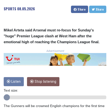
COP 3633.55485
SPORTS
08.05.2026
Share
Share
CRC 523.993489
CUC 1.156136
CUP 30.637594
CVE 110.26363
Mikel Arteta said Arsenal must re-focus for Sunday's
CZK 24.258158
"huge" Premier League clash at West Ham after the
DJF 205.267449
emotional high of reaching the Champions League final.
DKK 7.477932
DOP 67.289164
Advertisement
DZD 152.967099
EGP 57.293288
ERN 17.342035
ETB 186.049588
FJD 2.553384
FKP 0.8566
Listen
Stop listening
GBP 0.858527
Text size:
GEL 3.017966
GGP 0.8566
GHS 13.526832
The Gunners will be crowned English champions for the first time
GIP 0.8566