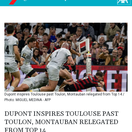
BIF 3450.039479
BMD 1.152209
BND 1.480174
BOB 13.962133
BRL 5.888365
BSD 1.154364
BTN 109.858653
BWP 15.612571
BYN 3.417782
BYR
22583.287906
BZD 2.321631
CAD 1.616319
CDF
2603.991686
Dupont inspires Toulouse past Toulon, Montauban relegated from Top 14 /
CHF 0.936072
Photo: MIGUEL MEDINA - AFP
CLF 0.026726
CLP
DUPONT INSPIRES TOULOUSE PAST
1055.284416
TOULON, MONTAUBAN RELEGATED
CNY 7.776313
FROM TOP 14
CNH 7.773295