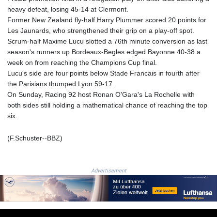
LSL 18.828807
heavy defeat, losing 45-14 at Clermont.
LTL 3.402172
Former New Zealand fly-half Harry Plummer scored 20 points for
LVL 0.696959
Les Jaunards, who strengthened their grip on a play-off spot.
LYD 7.358683
Scrum-half Maxime Lucu slotted a 76th minute conversion as last
MAD 10.770417
season's runners up Bordeaux-Begles edged Bayonne 40-38 a
MDL 20.085595
week on from reaching the Champions Cup final.
MGA
Lucu's side are four points below Stade Francais in fourth after
4963.135313
the Parisians thumped Lyon 59-17.
MKD 61.539077
On Sunday, Racing 92 host Ronan O'Gara's La Rochelle with
MMK
both sides still holding a mathematical chance of reaching the top
2419.122624
six.
MNT
4143.388184
(F.Schuster--BBZ)
MOP 9.327593
MRU 46.278586
MUR 54.234774
Advertisement
MVR 17.813278
MWK
2001.657877
MXN 19.815707