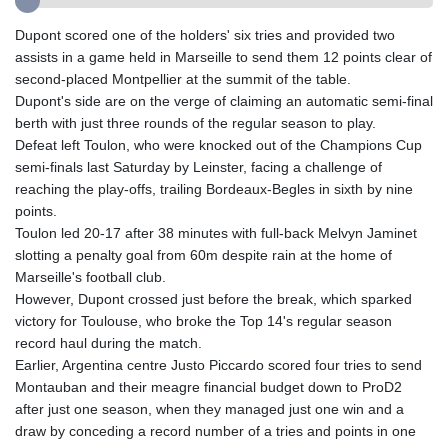
GIP 0.856369
GMD 85.263702
Dupont scored one of the holders' six tries and provided two
GNF
assists in a game held in Marseille to send them 12 points clear of
10137.703095
second-placed Montpellier at the summit of the table.
GTQ 8.808015
Dupont's side are on the verge of claiming an automatic semi-final
GYD 241.504196
berth with just three rounds of the regular season to play.
HKD 9.039024
Defeat left Toulon, who were knocked out of the Champions Cup
HNL 30.940078
semi-finals last Saturday by Leinster, facing a challenge of
HRK 7.533599
reaching the play-offs, trailing Bordeaux-Begles in sixth by nine
HTG 150.927975
points.
HUF 365.333043
Toulon led 20-17 after 38 minutes with full-back Melvyn Jaminet
IDR
slotting a penalty goal from 60m despite rain at the home of
20624.533343
Marseille's football club.
ILS 3.472762
However, Dupont crossed just before the break, which sparked
IMP 0.856369
victory for Toulouse, who broke the Top 14's regular season
INR 109.715086
record haul during the match.
IQD
Earlier, Argentina centre Justo Piccardo scored four tries to send
1512.239361
Montauban and their meagre financial budget down to ProD2
IRR
after just one season, when they managed just one win and a
1584113.947438
draw by conceding a record number of a tries and points in one