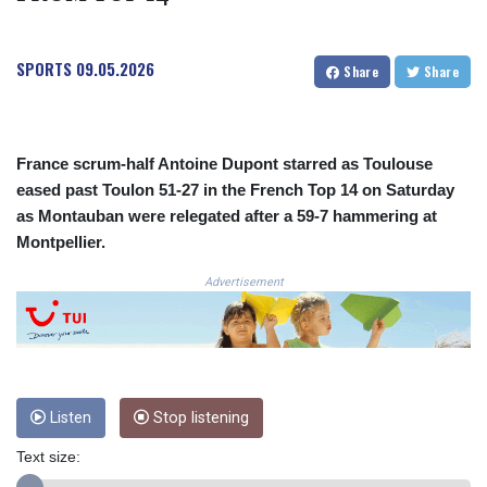
COP
3641.393866
SPORTS
09.05.2026
CRC 525.120121
Share
Share
CUC 1.152209
CUP 30.533527
CVE 110.287357
CZK 24.243908
France scrum-half Antoine Dupont starred as Toulouse
DJF 205.567023
eased past Toulon 51-27 in the French Top 14 on Saturday
DKK 7.475736
as Montauban were relegated after a 59-7 hammering at
DOP 67.265387
Montpellier.
DZD 153.102878
EGP 57.247371
Advertisement
ERN 17.283128
ETB 186.320421
FJD 2.552604
FKP 0.856369
GBP 0.856512
Listen
Stop listening
GEL 3.013019
GGP 0.856369
Text size:
GHS 13.568751