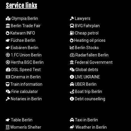
MYR 4.711847
Service links
MZN 73.643798
NAD 18.828807
Olympia Berlin
Lawyers
NGN
Berlin Trade Fair
BVG Fahrplan
1572.383836
Katwarn INFO
Cheap petrol
NIO 42.477873
Füchse Berlin
Heating oil prices
NOK 10.994271
NPR 175.774208
Eisbären Berlin
Berlin Stocks
NZD 1.965005
1.FC Union Berlin
Radarfallen Berlin
OMR 0.443012
Hertha BSC Berlin
Federal Government
PAB 1.154359
DSL Speed Test
Global debts
PEN 3.901993
Cinema in Berlin
LIVE UKRAINE
PGK 5.100167
Train information
UBER Berlin
PHP 70.186213
Fine calculator
Boat trip Berlin
PKR 320.48031
PLN 4.301477
Notaries in Berlin
Debt counselling
PYG
6866.570722
QAR 4.219619
Table Berlin
Taxi in Berlin
RON 5.253604
Women's Shelter
Weather in Berlin