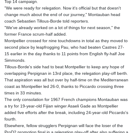
ISK 142.468329
Top 14 campaign.
JEP 0.856369
"We were ready for relegation. Now it's official but that doesn't
JMD 182.981857
change much about the end of our journey," Montauban head
JOD 0.816908
coach Sebastien Tillous-Borde told reporters.
JPY 182.455111
"We've already worked on a lot of things for next season," the
KES 149.049537
former France scrum-half added.
KGS 100.760472
Montpellier crossed for nine touchdowns in total as they moved to
KHR
second place by leapfrogging Pau, who had beaten Castres 27-
4683.238048
15 earlier in the day thanks to 11 points from English fly-half Joe
KMF 491.993323
Simmonds.
KRW
Tillous-Borde's side had to beat Montpellier to keep any hope of
1637.219545
overlapping Perpignan in 13rd place, the relegation play-off berth.
KWD 0.356067
That aspiration was all but over by half-time on the Mediterranean
KYD 0.96202
coast as Montpellier led 26-0, thanks to Piccardo crossing three
KZT 540.94374
times in 33 minutes.
LAK
The only consolation for 1967 French champions Montauban was
26082.966454
a try for 19-year-old Fijian winger Asaeli Gade as Montpellier
LBP
added five efforts after the break, including 24-year-old Piccardo's
103373.346556
fourth.
LKR 387.758699
Elsewhere, fellow strugglers Perpignan will face the loser of the
LRD 208.366759
ProD2 promotion final in a relegation play-off after also suffering a