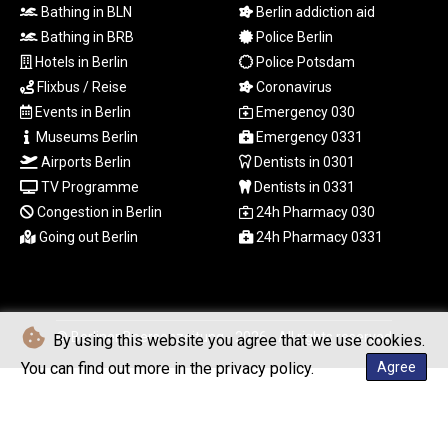
RSD 117.32364
Bathing in BLN
Berlin addiction aid
RUB 95.632926
Bathing in BRB
Police Berlin
RWF 1695.78791
Hotels in Berlin
Police Potsdam
SAR 4.324641
Flixbus / Reise
Coronavirus
SBD 9.29642
SCR 16.957784
Events in Berlin
Emergency 030
SDG 691.902092
Museums Berlin
Emergency 0331
SEK 10.960211
Airports Berlin
Dentists in 0301
SGD 1.477431
TV Programme
Dentists in 0331
SLE 28.354688
Congestion in Berlin
24h Pharmacy 030
SOS 659.750917
Going out Berlin
24h Pharmacy 0331
SRD 43.630106
STD
23848.391029
STN 24.505606
SVC 10.10031
© Berliner Boersenzeitung - 2026 - All rights reserved
By using this website you agree that we use cookies.
SZL 18.813304
You can find out more in the privacy policy.
Agree
THB 38.130617
TJS 10.64899
TMT 4.038491
TND 3.385657