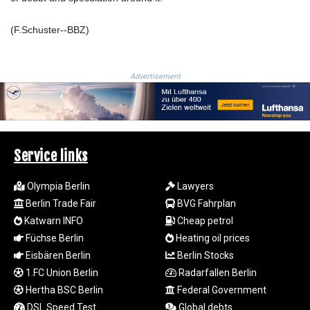
LTL 3.413768
LVL 0.699335
(F.Schuster--BBZ)
LYD 7.331909
MAD 10.743067
MDL 20.044751
Advertisement
MGA
4918.938878
MKD 61.524236
MMK
2427.596601
Service links
MNT 4159.0218
MOP 9.314584
Olympia Berlin
Lawyers
MRU 46.338424
Berlin Trade Fair
BVG Fahrplan
MUR 54.419742
Katwarn INFO
Cheap petrol
MVR 17.862733
Füchse Berlin
Heating oil prices
MWK
1998.775164
Eisbären Berlin
Berlin Stocks
MXN 19.811945
1.FC Union Berlin
Radarfallen Berlin
MYR 4.728715
Hertha BSC Berlin
Federal Government
MZN 73.882892
DSL Speed Test
Global debts