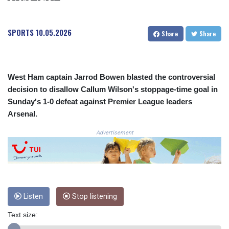
COP 3633.55485
CRC 523.993489
SPORTS
10.05.2026
CUC 1.156136
Share
Share
CUP 30.637594
CVE 110.26363
CZK 24.258158
DJF 205.267449
West Ham captain Jarrod Bowen blasted the controversial
DKK 7.477932
decision to disallow Callum Wilson's stoppage-time goal in
DOP 67.289164
Sunday's 1-0 defeat against Premier League leaders
DZD 152.967099
Arsenal.
EGP 57.293288
ERN 17.342035
Advertisement
ETB 186.049588
FJD 2.553384
FKP 0.8566
GBP 0.856968
GEL 3.017966
Listen
Stop listening
GGP 0.8566
GHS 13.526832
Text size:
GIP 0.8566