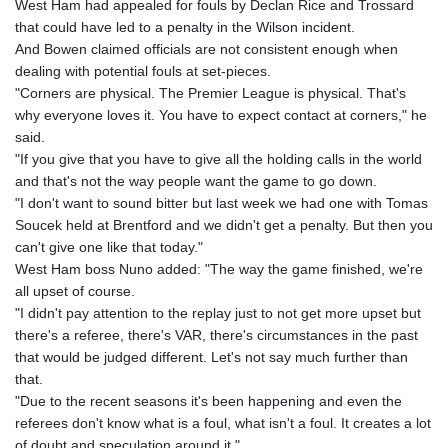
JEP 0.8566
West Ham had appealed for fouls by Declan Rice and Trossard
JMD 183.057725
that could have led to a penalty in the Wilson incident.
JOD 0.819746
And Bowen claimed officials are not consistent enough when
JPY 182.445186
dealing with potential fouls at set-pieces.
KES 149.158147
"Corners are physical. The Premier League is physical. That's
KGS 101.104505
why everyone loves it. You have to expect contact at corners," he
KHR
said.
4681.941823
"If you give that you have to give all the holding calls in the world
KMF 492.514185
and that's not the way people want the game to go down.
KRW
"I don't want to sound bitter but last week we had one with Tomas
1627.712241
Soucek held at Brentford and we didn't get a penalty. But then you
KWD 0.356853
can't give one like that today."
KYD 0.960588
West Ham boss Nuno added: "The way the game finished, we're
KZT 540.233287
all upset of course.
LAK
"I didn't pay attention to the replay just to not get more upset but
26025.676609
there's a referee, there's VAR, there's circumstances in the past
LBP
that would be judged different. Let's not say much further than
103223.017367
that.
LKR 386.635196
"Due to the recent seasons it's been happening and even the
LRD 208.057415
referees don't know what is a foul, what isn't a foul. It creates a lot
LSL 18.726567
of doubt and speculation around it."