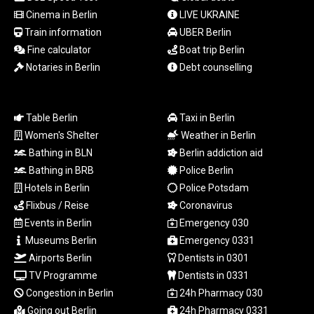
NAD 18.726567
Cinema in Berlin
LIVE UKRAINE
NGN
Train information
UBER Berlin
1577.963717
Fine calculator
Boat trip Berlin
NIO 42.419473
NOK 10.99759
Notaries in Berlin
Debt counselling
NPR 175.501819
NZD 1.961547
OMR 0.442445
Table Berlin
Taxi in Berlin
PAB 1.152686
Women's Shelter
Weather in Berlin
PEN 3.903651
Bathing in BLN
Berlin addiction aid
PGK 5.093937
Bathing in BRB
Police Berlin
PHP 70.183258
Hotels in Berlin
Police Potsdam
PKR 320.014324
Flixbus / Reise
Coronavirus
PLN 4.299905
PYG
Events in Berlin
Emergency 030
6853.914834
Museums Berlin
Emergency 0331
QAR 4.213648
Airports Berlin
Dentists in 0301
RON 5.244583
TV Programme
Dentists in 0331
RSD 117.338542
Congestion in Berlin
24h Pharmacy 030
RUB 94.679224
Going out Berlin
24h Pharmacy 0331