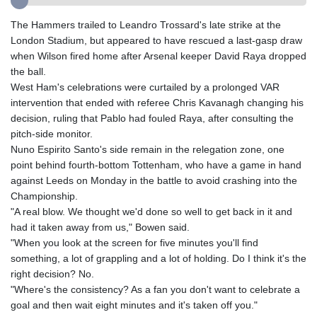
GMD 84.980421
GNF
The Hammers trailed to Leandro Trossard's late strike at the
10123.874202
London Stadium, but appeared to have rescued a last-gasp draw
GTQ 8.794891
when Wilson fired home after Arsenal keeper David Raya dropped
GYD 241.157003
the ball.
HKD 9.067746
West Ham's celebrations were curtailed by a prolonged VAR
HNL 30.895616
intervention that ended with referee Chris Kavanagh changing his
HRK 7.536622
decision, ruling that Pablo had fouled Raya, after consulting the
HTG 150.718127
pitch-side monitor.
HUF 363.096405
Nuno Espirito Santo's side remain in the relegation zone, one
IDR
point behind fourth-bottom Tottenham, who have a game in hand
20580.370421
against Leeds on Monday in the battle to avoid crashing into the
ILS 3.468234
Championship.
IMP 0.8566
"A real blow. We thought we'd done so well to get back in it and
INR 110.076256
had it taken away from us," Bowen said.
IQD
"When you look at the screen for five minutes you'll find
1509.981237
something, a lot of grappling and a lot of holding. Do I think it's the
IRR
right decision? No.
1590322.371805
"Where's the consistency? As a fan you don't want to celebrate a
ISK 142.598215
goal and then wait eight minutes and it's taken off you."