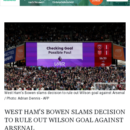
BIF 3451.157116
BMD 1.156136
BND 1.477082
BOB 13.69983
BRL 5.876989
BSD 1.152686
BTN 109.688637
BWP 15.558807
BYN 3.432357
BYR
22660.258427
BZD 2.318271
CAD 1.61333
CDF
2615.761404
West Ham's Bowen slams decision to rule out Wilson goal against Arsenal
CHF 0.934181
/ Photo: Adrian Dennis - AFP
CLF 0.026836
CLP
WEST HAM'S BOWEN SLAMS DECISION
1056.199727
TO RULE OUT WILSON GOAL AGAINST
CNY 7.801146
ARSENAL
CNH 7.796152