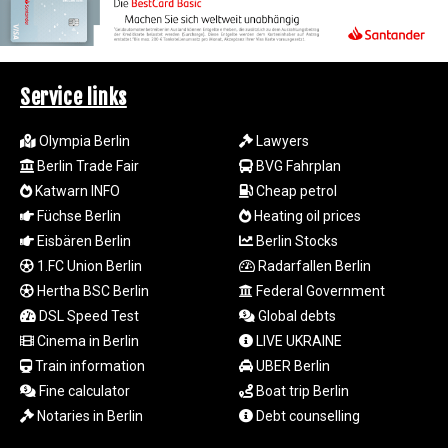
MZN 73.775025
NAD 18.909879
NGN
1571.535555
Service links
NIO 42.420069
NOK 11.004093
NPR 175.32615
Olympia Berlin
Lawyers
NZD 1.964048
Berlin Trade Fair
BVG Fahrplan
OMR 0.443836
Katwarn INFO
Cheap petrol
PAB 1.152683
Füchse Berlin
Heating oil prices
PEN 3.901942
Eisbären Berlin
Berlin Stocks
PGK 5.167939
1.FC Union Berlin
Radarfallen Berlin
PHP 70.252174
Hertha BSC Berlin
Federal Government
PKR 320.052553
PLN 4.297219
DSL Speed Test
Global debts
PYG
Cinema in Berlin
LIVE UKRAINE
6873.998246
Train information
UBER Berlin
QAR 4.214086
Fine calculator
Boat trip Berlin
RON 5.248764
Notaries in Berlin
Debt counselling
RSD 117.354656
RUB 94.13771