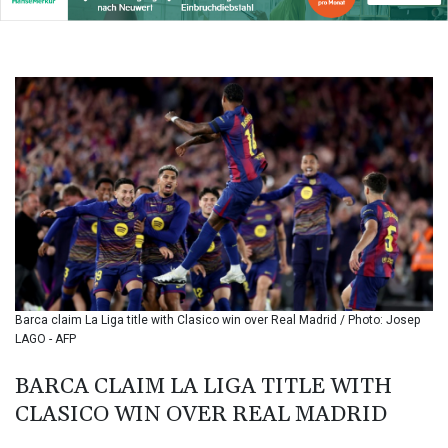
BIF 3439.426093
BMD 1.154361
BND 1.477992
BOB 13.999007
BRL 5.913559
BSD 1.152658
BTN 109.581813
BWP 15.630737
BYN 3.409105
BYR
22625.480557
BZD 2.318242
CAD 1.617168
CDF
2610.011457
Barca claim La Liga title with Clasico win over Real Madrid / Photo: Josep
CHF 0.933353
LAGO - AFP
CLF 0.026721
CLP
BARCA CLAIM LA LIGA TITLE WITH
1055.109333
CLASICO WIN OVER REAL MADRID
CNY 7.79265
CNH 7.791546