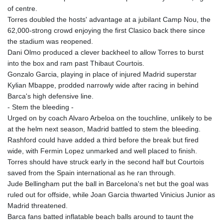
JEP 0.857481
of centre.
JMD 183.165198
Torres doubled the hosts' advantage at a jubilant Camp Nou, the
JOD 0.818473
62,000-strong crowd enjoying the first Clasico back there since
JPY 182.195114
the stadium was reopened.
KES 149.373012
Dani Olmo produced a clever backheel to allow Torres to burst
KGS 100.948559
into the box and ram past Thibaut Courtois.
KHR
Gonzalo Garcia, playing in place of injured Madrid superstar
4671.521595
Kylian Mbappe, prodded narrowly wide after racing in behind
KMF 492.911771
Barca's high defensive line.
KRW
- Stem the bleeding -
1644.468592
Urged on by coach Alvaro Arbeloa on the touchline, unlikely to be
KWD 0.356651
at the helm next season, Madrid battled to stem the bleeding.
KYD 0.960607
Rashford could have added a third before the break but fired
KZT 540.904411
wide, with Fermin Lopez unmarked and well placed to finish.
LAK
Torres should have struck early in the second half but Courtois
26056.345982
saved from the Spain international as he ran through.
LBP
Jude Bellingham put the ball in Barcelona's net but the goal was
103219.381749
ruled out for offside, while Joan Garcia thwarted Vinicius Junior as
LKR 386.741231
Madrid threatened.
LRD 208.05232
Barca fans batted inflatable beach balls around to taunt the
LSL 18.909879