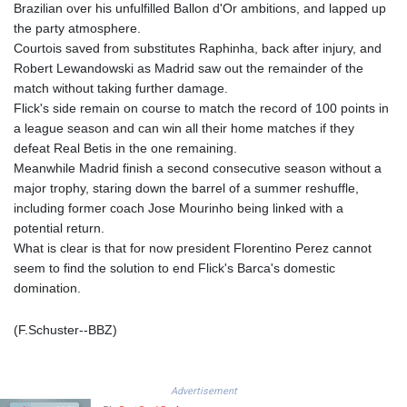
Brazilian over his unfulfilled Ballon d'Or ambitions, and lapped up
LTL 3.408529
the party atmosphere.
LVL 0.698261
Courtois saved from substitutes Raphinha, back after injury, and
LYD 7.33646
Robert Lewandowski as Madrid saw out the remainder of the
MAD 10.743027
match without taking further damage.
MDL 20.027208
Flick's side remain on course to match the record of 100 points in
MGA
a league season and can win all their home matches if they
4906.267554
defeat Real Betis in the one remaining.
MKD 61.454794
Meanwhile Madrid finish a second consecutive season without a
MMK
major trophy, staring down the barrel of a summer reshuffle,
2423.516623
including former coach Jose Mourinho being linked with a
MNT
potential return.
4150.898625
What is clear is that for now president Florentino Perez cannot
MOP 9.312302
seem to find the solution to end Flick's Barca's domestic
MRU 46.220597
domination.
MUR 54.185979
MVR 17.834424
(F.Schuster--BBZ)
MWK
1998.656128
MXN 19.918699
Advertisement
MYR 4.720872