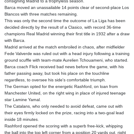
consigning Madrid to a trophyless season.
GIP 0.857481
Barca moved an unassailable 14 points clear of second-place Los
GMD 84.845162
Blancos with three matches remaining.
GNF
This was only the second time the outcome of La Liga has been
10124.083393
decided directly by the result of a Clasico, with record 36-time
GTQ 8.791956
champions Real Madrid winning their first title in 1932 after a draw
GYD 241.124538
with Barca.
HKD 9.054775
Madrid arrived at the match embroiled in chaos, after midfielder
HNL 30.893904
Fede Valverde was ruled out with a head injury following a training
HRK 7.535207
ground scuffle with team-mate Aurelien Tchouameni, who started.
HTG 150.703267
Barca coach Flick received bad news before the game, with his
HUF 363.227272
father passing away, but took his place on the touchline
IDR 20683.84493
regardless, to oversee his side's comfortable triumph.
ILS 3.477857
The German opted for the energetic Rashford, on loan from
IMP 0.857481
Manchester United, on the right wing in place of injured teenage
INR 109.853402
star Lamine Yamal.
IQD
The Catalans, who only needed to avoid defeat, came out with
1509.981531
their eyes firmly locked on the prize, racing into a two-goal lead
IRR
inside 18 minutes.
1587015.850814
Rashford opened the scoring with a superb free-kick, whipping
ISK 141.789703
the ball into the top left corner from a position 20 yards out, right