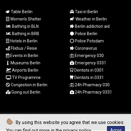
RWF
Table Berlin
Taxi in Berlin
1693.214327
Women's Shelter
Weather in Berlin
SAR 4.331774
SBD 9.313789
Bathing in BLN
Berlin addiction aid
SCR 16.730772
Bathing in BRB
Police Berlin
SDG 693.190222
Hotels in Berlin
Police Potsdam
SEK 10.936499
Flixbus / Reise
Coronavirus
SGD 1.479678
Events in Berlin
Emergency 030
SLE 28.401485
Museums Berlin
Emergency 0331
SOS 658.727494
Airports Berlin
Dentists in 0301
SRD 43.482446
STD
TV Programme
Dentists in 0331
23892.947289
Congestion in Berlin
24h Pharmacy 030
STN 24.471302
Going out Berlin
24h Pharmacy 0331
SVC 10.085522
SZL 18.893924
THB 38.161453
TJS 10.638946
© Berliner Boersenzeitung - 2026 - All rights reserved
By using this website you agree that we use cookies.
TMT 4.040264
TND 3.382136
You can find out more in the privacy policy.
Agree