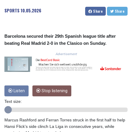
COP
SPORTS
10.05.2026
Share
Share
3673.881667
CRC 522.691555
CUC 1.154361
CUP 30.590573
Barcelona secured their 29th Spanish league title after
CVE 110.139177
beating Real Madrid 2-0 in the Clasico on Sunday.
CZK 24.180463
DJF 205.251075
Advertisement
DKK 7.475355
DOP 67.221459
DZD 153.497698
EGP 57.432011
ERN 17.315419
ETB 186.038334
Listen
Stop listening
FJD 2.553967
Text size:
FKP 0.857481
GBP 0.857373
GEL 3.018718
Marcus Rashford and Ferran Torres struck in the first half to help
GGP 0.857481
Hansi Flick's side clinch La Liga in consecutive years, while
GHS 13.514561