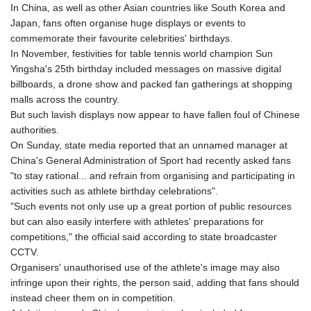
GIP 0.859288
In China, as well as other Asian countries like South Korea and
GMD 84.980421
Japan, fans often organise huge displays or events to
GNF
commemorate their favourite celebrities' birthdays.
10145.090599
In November, festivities for table tennis world champion Sun
GTQ 8.820142
Yingsha's 25th birthday included messages on massive digital
GYD 241.849406
billboards, a drone show and packed fan gatherings at shopping
HKD 9.067746
malls across the country.
HNL 31.077375
But such lavish displays now appear to have fallen foul of Chinese
HRK 7.536506
authorities.
HTG 151.150865
On Sunday, state media reported that an unnamed manager at
HUF 363.096405
China's General Administration of Sport had recently asked fans
IDR
"to stay rational... and refrain from organising and participating in
20580.370421
activities such as athlete birthday celebrations".
ILS 3.468234
"Such events not only use up a great portion of public resources
IMP 0.859288
but can also easily interfere with athletes' preparations for
INR 109.992259
competitions," the official said according to state broadcaster
IQD
CCTV.
1515.115748
Organisers' unauthorised use of the athlete's image may also
IRR
infringe upon their rights, the person said, adding that fans should
1590322.371805
instead cheer them on in competition.