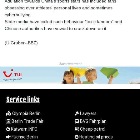
ISK 142.598215
Adulation towards China's sports stars has included fans
JEP 0.859288
obsessing over athletes' personal lives and sometimes
JMD 183.583315
cyberbullying.
JOD 0.819746
State media have called such behaviour "toxic fandom" and
JPY 182.445186
Chinese authorities have vowed to crack down on it.
KES 148.887592
KGS 101.104505
(U.Gruber--BBZ)
KHR
4685.244046
KMF 492.514185
Advertisement
KRW
1627.712241
KWD 0.356865
KYD 0.963346
KZT 541.784389
Service links
LAK
26108.437325
Olympia Berlin
Lawyers
LBP
Berlin Trade Fair
BVG Fahrplan
103531.946431
Katwarn INFO
Cheap petrol
LKR 387.745291
Füchse Berlin
Heating oil prices
LRD 209.896866