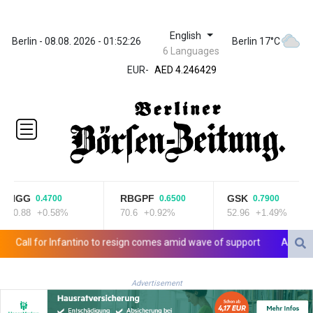
English
ZWL 372.275202
Berlin - 08.08. 2026 - 01:52:26
Berlin 17°C
6 Languages
AED 4.246429
EUR
-
AED 4.246429
AFN 76.887634
ALL 93.189144
AMD
423.342651
AOA
1060.176801
ARS
1724.882575
NGG
RBGPF
GSK
0.4700
0.6500
0.7900
AUD 1.635501
80.88
+0.58%
70.6
+0.92%
52.96
+1.49%
AWG 2.082489
AZN 1.97002
all for Infantino to resign comes amid wave of support
Abelardo de
BAM 1.961391
BBD 2.328337
Advertisement
BDT 143.102254
BHD 0.435984