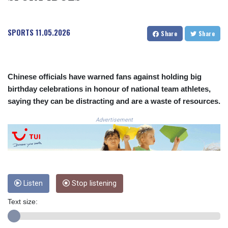
COP
3650.105178
SPORTS
11.05.2026
CRC 525.509359
Share
Share
CUC 1.156136
CUP 30.637594
CVE 110.646682
CZK 24.258158
Chinese officials have warned fans against holding big
DJF 205.46888
birthday celebrations in honour of national team athletes,
DKK 7.477932
saying they can be distracting and are a waste of resources.
DOP 67.345355
Advertisement
DZD 153.694406
EGP 57.293288
ERN 17.342035
ETB 184.982115
FJD 2.55395
FKP 0.859288
Listen
Stop listening
GBP 0.856968
GEL 3.017966
Text size:
GGP 0.859288
GHS 13.596606