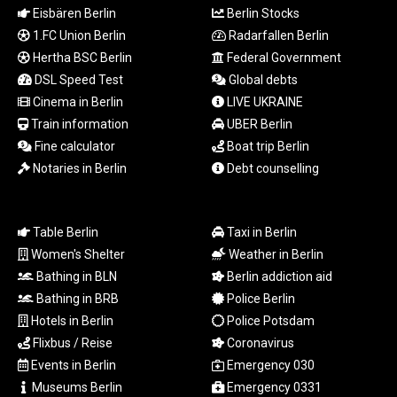
Eisbären Berlin
Berlin Stocks
LSL 18.648909
LTL 3.413768
1.FC Union Berlin
Radarfallen Berlin
LVL 0.699335
Hertha BSC Berlin
Federal Government
LYD 7.358849
DSL Speed Test
Global debts
MAD 10.757887
Cinema in Berlin
LIVE UKRAINE
MDL 20.102303
Train information
UBER Berlin
MGA
Fine calculator
Boat trip Berlin
4982.944983
Notaries in Berlin
Debt counselling
MKD 61.70777
MMK
2427.367709
MNT
Table Berlin
Taxi in Berlin
4157.510076
Women's Shelter
Weather in Berlin
MOP 9.34149
Bathing in BLN
Berlin addiction aid
MRU 46.349915
Bathing in BRB
Police Berlin
MUR 54.396619
Hotels in Berlin
Police Potsdam
MVR 17.862733
Flixbus / Reise
Coronavirus
MWK
2008.207995
Events in Berlin
Emergency 030
MXN 19.811776
Museums Berlin
Emergency 0331