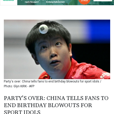
BIF 3453.955207
BMD 1.156136
BND 1.481323
BOB 13.739522
BRL 5.893522
BSD 1.155995
BTN 110.001186
BWP 15.603479
BYN 3.442212
BYR
22660.258427
BZD 2.324897
CAD 1.613446
CDF
2615.761404
Party's over: China tells fans to end birthday blowouts for sport idols /
CHF 0.934267
Photo: Glyn KIRK - AFP
CLF 0.026749
CLP
PARTY'S OVER: CHINA TELLS FANS TO
1056.199727
END BIRTHDAY BLOWOUTS FOR
CNY 7.801146
SPORT IDOLS
CNH 7.796152