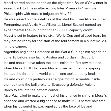
GMD 84.980421
Messi started on the bench as the eight-time Ballon d'Or winner is
GNF
eased back to fitness after exiting Inter Miami's 6-4 win over
10123.874202
Philadelphia with muscle fatigue on May 24.
GTQ 8.794891
He was joined on the sidelines at the start by Julian Alvarez, Enzo
GYD 241.157003
Fernandez and Alexis Mac Allister as Lionel Scaloni named an
HKD 9.066767
experimental line-up in front of an 88,000 capacity crowd.
HNL 30.895616
Messi is set to feature in his sixth World Cup and allayed fears he
HRK 7.536622
may not be ready for the start of the tournament in a supreme 20-
HTG 150.718127
minute cameo.
HUF 363.096405
Argentina begin their defence of the World Cup against Algeria on
IDR
June 16 before also facing Austria and Jordan in Group J.
20580.370421
Iceland should have taken the lead inside the first few minutes
ILS 3.468234
when Mikael Egill Ellertsson blasted over with the goal gaping.
IMP 0.857252
Instead the three-time world champions took an early lead.
INR 110.076256
Iceland could only partially clear a goalmouth scramble inside
IQD
their box and the ball broke to Strasbourg defender Valentin
1509.981237
Barco to fire into the bottom corner.
IRR
Nico Paz failed to make the most of his chance to shine in Messi's
1590322.371805
absence and wasted a big chance to make it 2-0 before half-time
ISK 142.598215
when his powerful hit was repelled by the face of Iceland