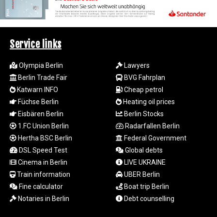
LTL 3.413768
LVL 0.699335
LYD 7.331909
MAD 10.743067
Service links
MDL 20.044751
MGA
Olympia Berlin
Lawyers
4918.938878
Berlin Trade Fair
BVG Fahrplan
MKD 61.529235
Katwarn INFO
Cheap petrol
MMK
Füchse Berlin
Heating oil prices
2427.363841
Eisbären Berlin
Berlin Stocks
MNT
4157.293457
1.FC Union Berlin
Radarfallen Berlin
MOP 9.314584
Hertha BSC Berlin
Federal Government
MRU 46.338424
DSL Speed Test
Global debts
MUR 54.419742
Cinema in Berlin
LIVE UKRAINE
MVR 17.862733
Train information
UBER Berlin
MWK
Fine calculator
Boat trip Berlin
1998.775164
Notaries in Berlin
Debt counselling
MXN 20.094074
MYR 4.728715