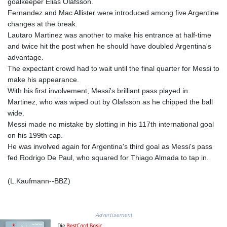
JEP 0.857252
goalkeeper Elias Olafsson.
JMD 183.057725
Fernandez and Mac Allister were introduced among five Argentine
JOD 0.819746
changes at the break.
JPY 182.445186
Lautaro Martinez was another to make his entrance at half-time
KES 149.158147
and twice hit the post when he should have doubled Argentina's
KGS 101.104505
advantage.
KHR
The expectant crowd had to wait until the final quarter for Messi to
4681.941823
make his appearance.
KMF 492.514185
With his first involvement, Messi's brilliant pass played in
KRW
Martinez, who was wiped out by Olafsson as he chipped the ball
1627.677557
wide.
KWD 0.356853
Messi made no mistake by slotting in his 117th international goal
KYD 0.960588
on his 199th cap.
KZT 540.233287
He was involved again for Argentina's third goal as Messi's pass
LAK
fed Rodrigo De Paul, who squared for Thiago Almada to tap in.
26025.676609
LBP
(L.Kaufmann--BBZ)
103223.017367
LKR 386.635196
LRD 208.057415
Advertisement
LSL 18.726567