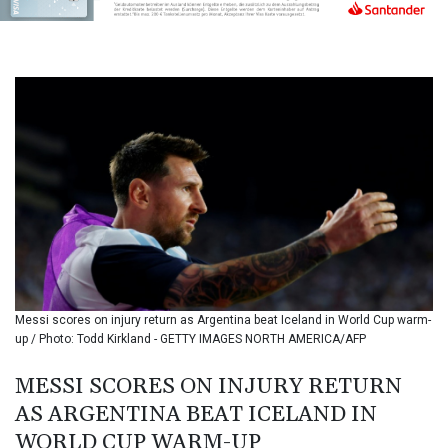
BIF 3451.157116
BMD 1.156136
BND 1.477082
BOB 13.69983
BRL 5.876989
BSD 1.152686
BTN 109.688637
BWP 15.558807
BYN 3.432357
BYR
22660.258427
BZD 2.318271
CAD 1.612983
CDF
2615.761404
Messi scores on injury return as Argentina beat Iceland in World Cup warm-
CHF 0.93588
up / Photo: Todd Kirkland - GETTY IMAGES NORTH AMERICA/AFP
CLF 0.026829
CLP
MESSI SCORES ON INJURY RETURN
1055.916879
AS ARGENTINA BEAT ICELAND IN
CNY 7.801146
WORLD CUP WARM-UP
CNH 7.796152