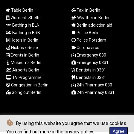
MZN 73.882892
NAD 18.726567
Table Berlin
Taxi in Berlin
NGN
Women's Shelter
Weather in Berlin
1577.963717
Bathing in BLN
Berlin addiction aid
NIO 42.419473
Bathing in BRB
Police Berlin
NOK 10.99759
Hotels in Berlin
Police Potsdam
NPR 175.501819
Flixbus / Reise
Coronavirus
NZD 1.966719
OMR 0.442445
Events in Berlin
Emergency 030
PAB 1.152686
Museums Berlin
Emergency 0331
PEN 3.903651
Airports Berlin
Dentists in 0301
PGK 5.093937
TV Programme
Dentists in 0331
PHP 70.183258
Congestion in Berlin
24h Pharmacy 030
PKR 320.014324
Going out Berlin
24h Pharmacy 0331
PLN 4.299905
PYG
6853.914834
QAR 4.213648
RON 5.244583
© Berliner Boersenzeitung - 2026 - All rights reserved
By using this website you agree that we use cookies.
RSD 117.338542
You can find out more in the privacy policy.
Agree