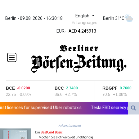
English
ZWL 372.275202
Berlin - 09.08. 2026 - 16:30:18
Berlin 31°C
6 Languages
AED 4.245913
EUR
-
AED 4.245913
AFN 76.887634
ALL 93.218842
AMD
422.094755
AOA
1060.176801
ARS
1724.882567
BCE
BCC
RBGPF
-0.0200
2.3400
0.7600
AUD 1.638747
22.75
-0.09%
86.6
+2.7%
70.5
+1.08%
AWG 2.082489
AZN 1.97002
licences for supervised Uber robotaxis
Tesla FSD secrecy puts Europ
BAM 1.955776
BBD 2.321671
Advertisement
BDT 142.688227
BHD 0.434695