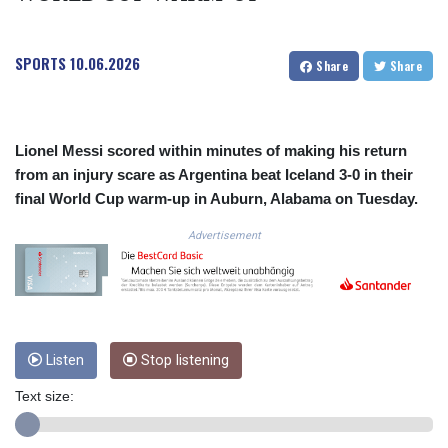
COP 3633.55485
CRC 523.993489
SPORTS
10.06.2026
CUC 1.156136
Share
Share
CUP 30.637594
CVE 110.26363
CZK 24.258158
DJF 205.267449
Lionel Messi scored within minutes of making his return
DKK 7.477932
from an injury scare as Argentina beat Iceland 3-0 in their
DOP 67.289164
final World Cup warm-up in Auburn, Alabama on Tuesday.
DZD 152.967099
Advertisement
EGP 57.293288
ERN 17.342035
ETB 186.049588
FJD 2.553384
FKP 0.857252
GBP 0.858527
Listen
Stop listening
GEL 3.017966
GGP 0.857252
Text size:
GHS 13.526832
GIP 0.857252