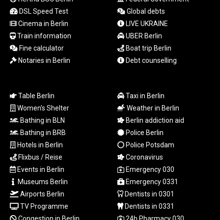
LSL 18.823107
DSL Speed Test
Global debts
LTL 3.408332
Cinema in Berlin
LIVE UKRAINE
LVL 0.698221
Train information
UBER Berlin
LYD 7.356456
Fine calculator
Boat trip Berlin
MAD 10.767203
Notaries in Berlin
Debt counselling
MDL 20.079427
MGA
4961.611298
MKD 61.52518
Table Berlin
Taxi in Berlin
MMK
Women's Shelter
Weather in Berlin
2423.376627
Bathing in BLN
Berlin addiction aid
MNT
Bathing in BRB
Police Berlin
4150.658845
Hotels in Berlin
Police Potsdam
MOP 9.324769
Flixbus / Reise
Coronavirus
MRU 46.264576
Events in Berlin
Emergency 030
MUR 54.182173
MVR 17.833786
Museums Berlin
Emergency 0331
MWK
Airports Berlin
Dentists in 0301
2001.034568
TV Programme
Dentists in 0331
MXN 19.905129
Congestion in Berlin
24h Pharmacy 030