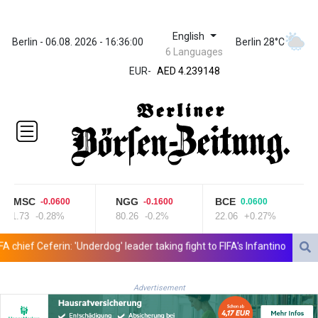
English
ZWL 371.682381
Berlin - 06.08. 2026 - 16:36:00
Berlin 28°C
6 Languages
AED 4.239148
EUR
-
AED 4.239148
AFN 76.183133
ALL 93.242695
AMD
422.066935
AOA
1059.642688
ARS
1727.110367
CMSC
NGG
BCE
-0.0600
-0.1600
0.0600
AUD 1.638971
21.73
-0.28%
80.26
-0.2%
22.06
+0.27%
AWG 2.080616
AZN 1.960251
ief Ceferin: 'Underdog' leader taking fight to FIFA's Infantino
UK Ant
BAM 1.955655
BBD 2.324318
Advertisement
BDT 142.849428
BHD 0.435164