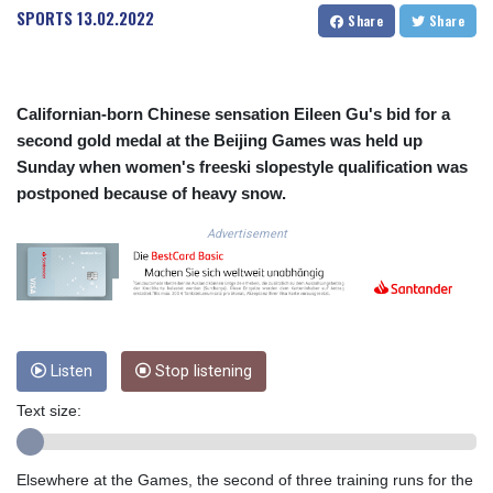
SPORTS
13.02.2022
COP
Share
Share
3672.942237
CRC 524.929317
CUC 1.154295
Californian-born Chinese sensation Eileen Gu's bid for a
CUP 30.588806
second gold medal at the Beijing Games was held up
CVE 110.25684
CZK 24.205269
Sunday when women's freeski slopestyle qualification was
DJF 205.50301
postponed because of heavy snow.
DKK 7.475304
Advertisement
DOP 67.244732
DZD 153.502688
EGP 57.471515
ERN 17.314419
ETB 186.262401
FJD 2.553819
Listen
Stop listening
FKP 0.857432
GBP 0.857122
Text size:
GEL 3.018477
GGP 0.857432
GHS 13.565055
Elsewhere at the Games, the second of three training runs for the