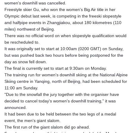
GIP 0.857432
women's downhill was cancelled.
GMD 84.842311
Freestyle skier Gu, who won the women's Big Air title in her
GNF
Olympic debut last week, is competing in the freeski slopestyle
10135.249888
and halfpipe events in Zhangjiakou, about 180 kilometres (110
GTQ 8.805348
miles) northwest of Beijing.
GYD 241.43004
There was no official word on when slopestyle qualification would
HKD 9.054939
be rescheduled to.
HNL 30.930577
It was originally set to start at 10:00am (0200 GMT) on Sunday,
HRK 7.534661
but was pushed back two hours before being postponed for the
HTG 150.888179
day as snow fell down.
HUF 363.741084
The final is currently set to start at 9:30am on Monday.
IDR
The training run for women's downhill skiing at the National Alpine
20659.564222
Skiing centre in Yanqing, north of Beijing, had been scheduled for
ILS 3.476689
11:00 am Sunday.
IMP 0.857432
"Due to the snowfall the jury together with the organiser have
INR 109.925261
decided to cancel today's women's downhill training," it was
IQD
announced.
1511.781564
It had been due to be held between the two legs of a medal
IRR
event, the men's giant slalom.
1586924.175584
The first run of the giant slalom did go ahead.