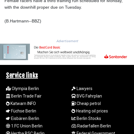
ISK 141.990031
Female racers have a third training run scheduled for Monday,
JEP 0.857432
with the downhill proper due on Tuesday.
JMD 182.926462
JOD 0.818416
(B.Hartmann--BBZ)
JPY 182.177709
KES 149.308045
KGS 100.942743
Advertisement
KHR
4682.633154
KMF 492.883829
KRW
1642.584342
Service links
KWD 0.356596
KYD 0.961725
Olympia Berlin
Lawyers
KZT 540.782319
Berlin Trade Fair
BVG Fahrplan
LAK
Katwarn INFO
Cheap petrol
26074.844302
Füchse Berlin
Heating oil prices
LBP
Eisbären Berlin
Berlin Stocks
103342.499248
LKR 387.641311
1.FC Union Berlin
Radarfallen Berlin
LRD 208.303681
Hertha BSC Berlin
Federal Government