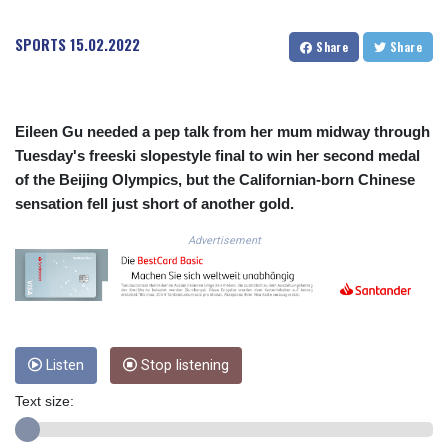
COP
3650.105178
SPORTS
15.02.2022
Share
Share
CRC 525.509359
CUC 1.156136
CUP 30.637594
CVE 110.646682
Eileen Gu needed a pep talk from her mum midway through
CZK 24.258158
Tuesday's freeski slopestyle final to win her second medal
DJF 205.46888
of the Beijing Olympics, but the Californian-born Chinese
DKK 7.477932
sensation fell just short of another gold.
DOP 67.345355
DZD 153.688625
Advertisement
EGP 57.293288
ERN 17.342035
ETB 184.982115
FJD 2.553384
FKP 0.8566
Listen
Stop listening
GBP 0.856968
GEL 3.017966
Text size:
GGP 0.8566
GHS 13.596606