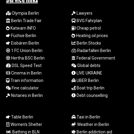
Service links
MZN 73.882892
NAD 18.78764
Olympia Berlin
Lawyers
NGN
Berlin Trade Fair
BVG Fahrplan
1577.963717
Katwarn INFO
Cheap petrol
NIO 42.540713
NOK 10.99759
Füchse Berlin
Heating oil prices
NPR 176.001898
Eisbären Berlin
Berlin Stocks
NZD 1.961547
1.FC Union Berlin
Radarfallen Berlin
OMR 0.442559
Hertha BSC Berlin
Federal Government
PAB 1.15598
DSL Speed Test
Global debts
PEN 3.913564
Cinema in Berlin
LIVE UKRAINE
PGK 5.112721
Train information
UBER Berlin
PHP 70.183258
PKR 321.178758
Fine calculator
Boat trip Berlin
PLN 4.299905
Notaries in Berlin
Debt counselling
PYG
6873.802279
QAR 4.213541
Table Berlin
Taxi in Berlin
RON 5.244583
Women's Shelter
Weather in Berlin
RSD 117.953626
Bathing in BLN
Berlin addiction aid