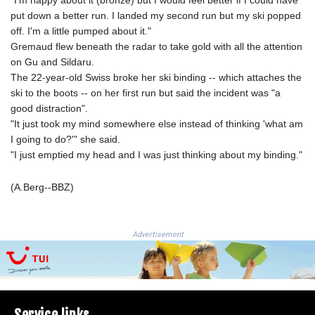
"I'm happy about it (bronze) but I would feel better if I could have
LSL 18.648909
put down a better run. I landed my second run but my ski popped
LTL 3.413768
off. I'm a little pumped about it."
LVL 0.699335
Gremaud flew beneath the radar to take gold with all the attention
LYD 7.358849
on Gu and Sildaru.
MAD 10.757887
The 22-year-old Swiss broke her ski binding -- which attaches the
MDL 20.102303
ski to the boots -- on her first run but said the incident was "a
MGA
good distraction".
4982.944983
"It just took my mind somewhere else instead of thinking 'what am
MKD 61.70777
I going to do?'" she said.
MMK
"I just emptied my head and I was just thinking about my binding."
2427.596601
MNT 4159.0218
(A.Berg--BBZ)
MOP 9.34149
MRU 46.349915
MUR 54.396619
Advertisement
MVR 17.862733
MWK
2008.207995
MXN 19.811776
MYR 4.728715