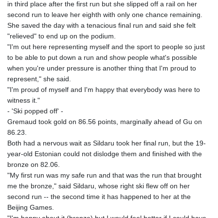
ISK 142.598215
in third place after the first run but she slipped off a rail on her
JEP 0.8566
second run to leave her eighth with only one chance remaining.
JMD 183.583315
She saved the day with a tenacious final run and said she felt
JOD 0.819746
"relieved" to end up on the podium.
JPY 182.445186
"I'm out here representing myself and the sport to people so just
KES 148.887592
to be able to put down a run and show people what's possible
KGS 101.104505
when you're under pressure is another thing that I'm proud to
KHR
represent," she said.
4685.244046
"I'm proud of myself and I'm happy that everybody was here to
KMF 492.514185
witness it."
KRW
- 'Ski popped off' -
1627.712241
Gremaud took gold on 86.56 points, marginally ahead of Gu on
KWD 0.356853
86.23.
KYD 0.963346
Both had a nervous wait as Sildaru took her final run, but the 19-
KZT 541.784389
year-old Estonian could not dislodge them and finished with the
LAK
bronze on 82.06.
26108.437325
"My first run was my safe run and that was the run that brought
LBP
me the bronze," said Sildaru, whose right ski flew off on her
103531.946431
second run -- the second time it has happened to her at the
LKR 387.745291
Beijing Games.
LRD 209.896866