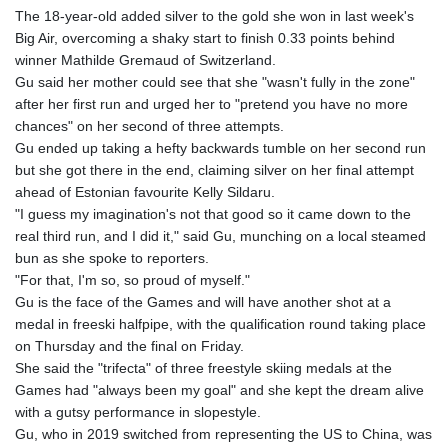
GIP 0.8566
The 18-year-old added silver to the gold she won in last week's
GMD 84.980421
Big Air, overcoming a shaky start to finish 0.33 points behind
GNF
winner Mathilde Gremaud of Switzerland.
10145.090599
Gu said her mother could see that she "wasn't fully in the zone"
GTQ 8.820142
after her first run and urged her to "pretend you have no more
GYD 241.849406
chances" on her second of three attempts.
HKD 9.067746
Gu ended up taking a hefty backwards tumble on her second run
HNL 31.077375
but she got there in the end, claiming silver on her final attempt
HRK 7.536622
ahead of Estonian favourite Kelly Sildaru.
HTG 151.150865
"I guess my imagination's not that good so it came down to the
HUF 363.096405
real third run, and I did it," said Gu, munching on a local steamed
IDR
bun as she spoke to reporters.
20580.370421
"For that, I'm so, so proud of myself."
ILS 3.468234
Gu is the face of the Games and will have another shot at a
IMP 0.8566
medal in freeski halfpipe, with the qualification round taking place
INR 109.992259
on Thursday and the final on Friday.
IQD
She said the "trifecta" of three freestyle skiing medals at the
1515.115748
Games had "always been my goal" and she kept the dream alive
IRR
with a gutsy performance in slopestyle.
1590322.371805
Gu, who in 2019 switched from representing the US to China, was