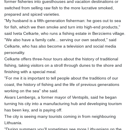
former fisheries into guesthouses and vacation destinations or
NAD 18.827541
switched from selling raw fish to the more lucrative smoked,
NGN
prepared and spiced varieties.
1570.402299
"My husband is a fifth-generation fisherman: he goes out to sea
NIO 42.391969
for fish, which we then smoke and turn into high-end products,"
NOK 10.992437
said Iveta Celkarte, who runs a fishing estate in Berzciems village.
NPR 175.409602
"We also have a family cafe... serving our own seafood," said
NZD 1.963014
Celkarte, who has also become a television and social media
OMR 0.443005
personality.
PAB 1.15197
Celkarte offers three-hour tours about the history of traditional
PEN 3.893932
fishing, taking visitors on a stroll through dunes to the shore and
PGK 5.089632
finishing with a special meal.
PHP 70.046151
"For me it is important to tell people about the traditions of our
PKR 319.818312
coast, the history of fishing and the life of previous generations
PLN 4.302017
working on the sea" she said.
PYG
Aivars Lembergs, a former mayor of Ventspils, said he began
6852.357161
turning his city into a manufacturing hub and developing tourism
QAR 4.211049
has been key, and is paying off.
RON 5.255566
The city is seeing many tourists coming in from neighbouring
RSD 117.41058
Lithuania.
RUB 95.624853
"During summers you'll sometimes see more Lithuanians on the
RWF