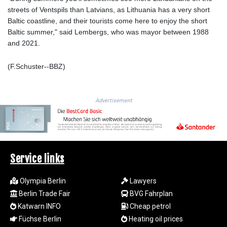
streets of Ventspils than Latvians, as Lithuania has a very short
1692.277688
Baltic coastline, and their tourists come here to enjoy the short
SAR 4.326884
Baltic summer," said Lembergs, who was mayor between 1988
SBD 9.296827
and 2021.
SCR 16.615673
SDG 691.938217
(F.Schuster--BBZ)
SEK 10.965245
SGD 1.479159
SLE 28.345475
SOS 658.385256
Advertisement
SRD 43.632019
STD
23849.43576
STN 24.45488
SVC 10.079447
Service links
SZL 18.828117
THB 38.16272
Olympia Berlin
Lawyers
TJS 10.626947
Berlin Trade Fair
BVG Fahrplan
TMT 4.038668
Katwarn INFO
Cheap petrol
TND 3.378795
Füchse Berlin
Heating oil prices
TRY 54.896043