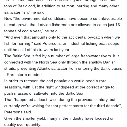
JMD 182.603882
tons of Baltic cod, in addition to salmon, herring and many other
JOD 0.816933
saltwater fish," he said.
JPY 182.568546
Now "the environmental conditions have become so unfavourable
KES 149.07919
to cod growth that Latvian fishermen are allowed to catch just 16
KGS 100.76524
tonnes of cod a year," he said.
KHR
"And even that amounts only to the accidental by-catch when we
4670.680341
fish for herring," said Petersons, an industrial fishing boat skipper
KMF 492.015232
until he sold off his trawlers last year.
KRW
The Baltic Sea is fed by a number of large freshwater rivers. It is
1639.987341
connected with the North Sea only through the shallow Danish
KWD 0.35682
straits, preventing Atlantic saltwater from entering the Baltic basin.
KYD 0.960029
- Rare storm needed -
KZT 539.828682
In order to recover, the cod population would need a rare
LAK
seastorm, with just the right windspeed at the correct angle to
26043.936302
push masses of saltwater into the Baltic Sea.
LBP
That "happened at least twice during the previous century, but
103184.797064
currently we're waiting for that perfect storm for the third decade",
LKR 386.957729
Petersons said.
LRD 209.279064
Given the smaller yield, many in the industry have focused on
LSL 18.827806
quality over quantity.
LTL 3.402321