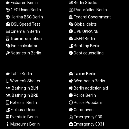
Eisbären Berlin
Berlin Stocks
TTD 7.799609
1.FC Union Berlin
Radarfallen Berlin
TWD 37.160649
TZS
Hertha BSC Berlin
Federal Government
3056.226503
DSL Speed Test
Global debts
UAH 51.582752
Cinema in Berlin
LIVE UKRAINE
UGX
Train information
UBER Berlin
4291.082802
Fine calculator
Boat trip Berlin
USD 1.152259
Notaries in Berlin
Debt counselling
UYU 46.394602
UZS
13728.729585
VES 869.046732
Table Berlin
Taxi in Berlin
VND
Women's Shelter
Weather in Berlin
30229.515958
Bathing in BLN
Berlin addiction aid
VUV 137.515523
Bathing in BRB
Police Berlin
WST 3.144764
Hotels in Berlin
Police Potsdam
XAF 654.748965
Flixbus / Reise
Coronavirus
XAG 0.018726
Events in Berlin
Emergency 030
XAU 0.000272
Museums Berlin
Emergency 0331
XCD 3.114038