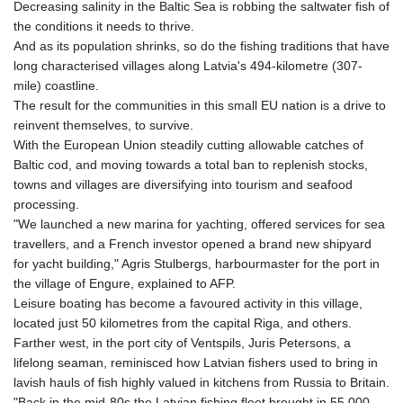
Decreasing salinity in the Baltic Sea is robbing the saltwater fish of
GNF
the conditions it needs to thrive.
10116.834102
And as its population shrinks, so do the fishing traditions that have
GTQ 8.789821
long characterised villages along Latvia's 494-kilometre (307-
GYD 241.004293
mile) coastline.
HKD 9.038838
The result for the communities in this small EU nation is a drive to
HNL 30.876033
reinvent themselves, to survive.
HRK 7.53416
With the European Union steadily cutting allowable catches of
HTG 150.622097
Baltic cod, and moving towards a total ban to replenish stocks,
HUF 365.116225
towns and villages are diversifying into tourism and seafood
IDR
processing.
20639.263954
"We launched a new marina for yachting, offered services for sea
ILS 3.465652
travellers, and a French investor opened a brand new shipyard
IMP 0.85592
for yacht building," Agris Stulbergs, harbourmaster for the port in
INR 109.826937
the village of Engure, explained to AFP.
IQD
Leisure boating has become a favoured activity in this village,
1510.035474
located just 50 kilometres from the capital Riga, and others.
IRR
Farther west, in the port city of Ventspils, Juris Petersons, a
1584183.343658
lifelong seaman, reminisced how Latvian fishers used to bring in
ISK 142.412461
lavish hauls of fish highly valued in kitchens from Russia to Britain.
JEP 0.85592
"Back in the mid-80s the Latvian fishing fleet brought in 55,000