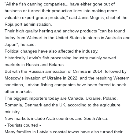
"All the fish canning companies... have either gone out of
LVL 0.69699
business or turned their production lines into making more
LYD 7.340045
valuable export-grade products," said Janis Megnis, chief of the
MAD 10.750001
Roja port administration.
MDL 20.044018
Their high quality herring and anchovy products "can be found
MGA
today from Walmart in the United States to stores in Australia and
4952.861796
Japan", he said.
MKD 61.416684
Political changes have also affected the industry.
MMK
Historically Latvia's fish processing industry mainly served
2419.103149
markets in Russia and Belarus.
MNT
But with the Russian annexation of Crimea in 2014, followed by
4143.339409
Moscow's invasion of Ukraine in 2022, and the resulting Western
MOP 9.308326
sanctions, Latvian fishing companies have been forced to seek
MRU 46.207516
other markets.
MUR 54.086968
The biggest importers today are Canada, Ukraine, Poland,
MVR 17.813958
Romania, Denmark and the UK, according to the agriculture
MWK
ministry.
2000.321571
New markets include Arab countries and South Africa.
MXN 19.83706
- Tourists courted -
MYR 4.71378
Many families in Latvia's coastal towns have also turned their
MZN 73.632591