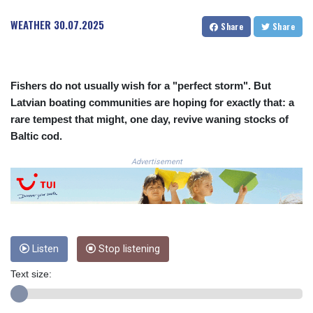
CRC 524.003635
WEATHER
30.07.2025
Share
Share
CUC 1.152259
CUP 30.534865
CVE 110.789694
CZK 24.243646
Fishers do not usually wish for a "perfect storm". But
DJF 204.779294
Latvian boating communities are hoping for exactly that: a
DKK 7.474936
rare tempest that might, one day, revive waning stocks of
DOP 67.163917
DZD 153.33232
Baltic cod.
EGP 57.257824
Advertisement
ERN 17.283886
ETB 185.933939
FJD 2.552144
FKP 0.85592
GBP 0.856301
GEL 3.013175
Listen
Stop listening
GGP 0.85592
GHS 13.521816
Text size:
GIP 0.85592
GMD 85.266887