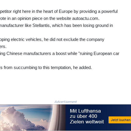
etitor right here in the heart of Europe by providing a powerful
wrote in an opinion piece on the website autoactu.com.
nufacturer like Stellantis, which has been losing ground in
ping electric vehicles, he did not exclude the company
ers.
iving Chinese manufacturers a boost while "ruining European car
 from succumbing to this temptation, he added.
Advertisement