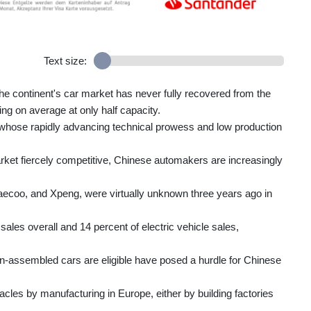
Text size:
he continent's car market has never fully recovered from the
ng on average at only half capacity.
whose rapidly advancing technical prowess and low production
t fiercely competitive, Chinese automakers are increasingly
coo, and Xpeng, were virtually unknown three years ago in
ales overall and 14 percent of electric vehicle sales,
n-assembled cars are eligible have posed a hurdle for Chinese
acles by manufacturing in Europe, either by building factories