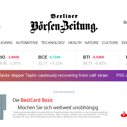
B
s
LEVARD
AUTOMOTIVE
TECHNOLOGY
HEALTH
NATURE
CULTURE
ED
BCE
BTI
RYCEF
600
0.7100
-0.5400
.87%
22.77
+3.12%
58.73
-0.92%
20.95
-0
lor cautiously recovering from calf strain
PSG sign France midfi
Advertisement