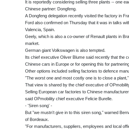
It is reportedly considering selling three plants -- one 
Chinese partner: Dongfeng.
A Dongfeng delegation recently visited the factory in Fr
Ford also confirmed on Thursday that it was in talks wit
Valencia, Spain.
Geely, which is also a co-owner of Renault plants in B
market.
German giant Volkswagen is also tempted.
Its chief executive Oliver Blume said recently that the
Chinese cars in Europe or for opening this for partneri
Other options included selling factories to defence man
"The worst one and most costly one is to close a plant,
That view is shared by the chief executive of OPmobilit
Selling European car factories to Chinese manufacturers
said OPmobility chief executive Felicie Burelle.
- 'Siren song' -
But "we mustn't give in to this siren song," warned Berna
of Bordeaux.
"For manufacturers, suppliers, employees and local officia