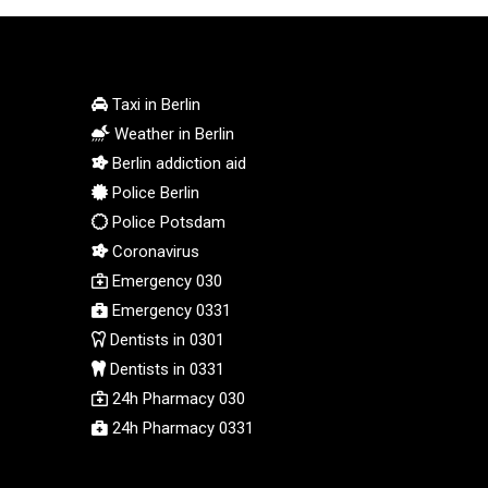
STD 23853.821162
STN 24.459377
SVC 10.0813
SZL 18.777732
Taxi in Berlin
THB 38.150825
Weather in Berlin
TJS 10.628901
Berlin addiction aid
TMT 4.033648
Police Berlin
TND 3.379417
Police Potsdam
TRY 54.852312
Coronavirus
TTD 7.801044
Emergency 030
TWD 37.188047
TZS 3059.807971
Emergency 0331
UAH 51.592237
Dentists in 0301
UGX 4291.87184
Dentists in 0331
USD 1.152471
24h Pharmacy 030
UYU 46.403133
24h Pharmacy 0331
UZS 13731.254005
VES 869.206532