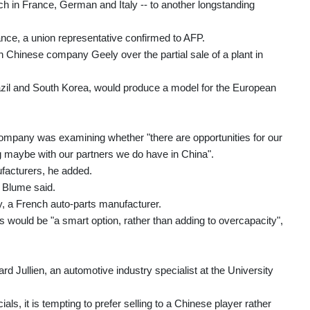
each in France, German and Italy -- to another longstanding
ance, a union representative confirmed to AFP.
h Chinese company Geely over the partial sale of a plant in
razil and South Korea, would produce a model for the European
 company was examining whether "there are opportunities for our
ng maybe with our partners we do have in China".
ufacturers, he added.
" Blume said.
y, a French auto-parts manufacturer.
 would be "a smart option, rather than adding to overcapacity",
rd Jullien, an automotive industry specialist at the University
ls, it is tempting to prefer selling to a Chinese player rather