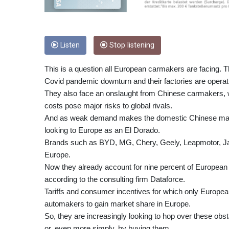
Listen
Stop listening
This is a question all European carmakers are facing. T
Covid pandemic downturn and their factories are operati
They also face an onslaught from Chinese carmakers, 
costs pose major risks to global rivals.
And as weak demand makes the domestic Chinese marke
looking to Europe as an El Dorado.
Brands such as BYD, MG, Chery, Geely, Leapmotor, Jae
Europe.
Now they already account for nine percent of European s
according to the consulting firm Dataforce.
Tariffs and consumer incentives for which only Europea
automakers to gain market share in Europe.
So, they are increasingly looking to hop over these obst
or, even more simply, by buying them.