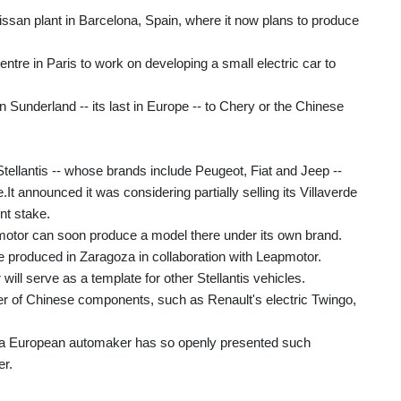
issan plant in Barcelona, Spain, where it now plans to produce
entre in Paris to work on developing a small electric car to
 in Sunderland -- its last in Europe -- to Chery or the Chinese
tellantis -- whose brands include Peugeot, Fiat and Jeep --
t announced it was considering partially selling its Villaverde
nt stake.
apmotor can soon produce a model there under its own brand.
e produced in Zaragoza in collaboration with Leapmotor.
ill serve as a template for other Stellantis vehicles.
r of Chinese components, such as Renault's electric Twingo,
me a European automaker has so openly presented such
er.