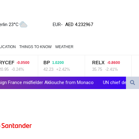
ZWL 371.095165
AED 4.232967
AED 4.232967
erlin 23°C
EUR
-
AFN 75.479359
ALL 93.095382
AMD 422.092766
UCATION
THINGS TO KNOW
WEATHER
AOA 1057.968242
ARS 1728.428661
BP
RELX
VOD
-0.0500
1.0200
-0.8600
0
AUD 1.638336
.24%
42.23
+2.42%
35.75
-2.41%
16
+4.
AWG 2.074448
AZN 1.961602
elder Akliouche from Monaco
UN chief denounces Russia, Ukraine 
BAM 1.952566
BBD 2.320646
BDT 142.623742
BHD 0.434608
BIF 3445.888043
BMD 1.152471
BND 1.477446
BOB 13.935975