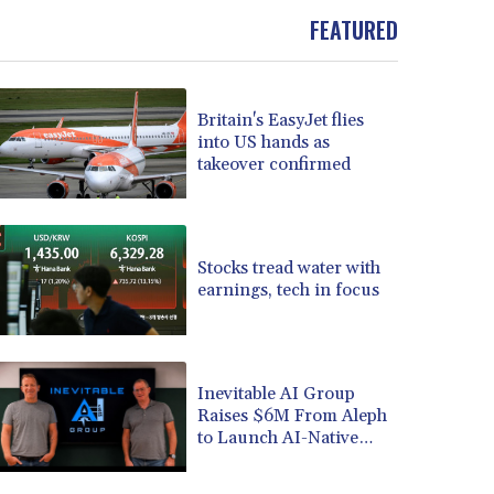
BRL 5.897421
FEATURED
BSD 1.152186
BTN 109.652359
BWP 15.583119
Britain's EasyJet flies
BYN 3.411334
into US hands as
BYR 22588.429982
takeover confirmed
BZD 2.317251
CAD 1.615251
CDF 2604.584378
CHF 0.936272
Stocks tread water with
CLF 0.026727
earnings, tech in focus
CLP 1055.271199
CNY 7.778084
CNH 7.777151
Inevitable AI Group
COP 3641.324061
Raises $6M From Aleph
CRC 524.099988
to Launch AI-Native
CUC 1.152471
SaaS Companies
CUP 30.540479