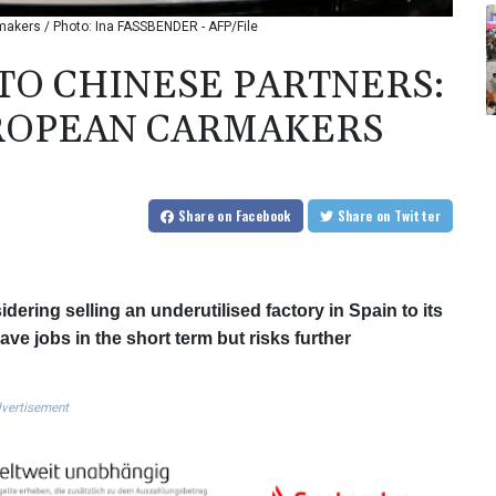
rmakers / Photo: Ina FASSBENDER - AFP/File
 TO CHINESE PARTNERS:
UROPEAN CARMAKERS
Share
on Facebook
Share
on Twitter
dering selling an underutilised factory in Spain to its
ve jobs in the short term but risks further
vertisement