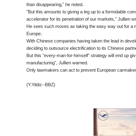
than disappearing," he noted.
"But this amounts to giving a leg up to a formidable comp
accelerator for its penetration of our markets," Jullien 
He sees such moves as taking the easy way out for a ma
Europe.
With Chinese companies having taken the lead in develo
deciding to outsource electrification to its Chinese partn
But this "every-man-for-himself" strategy will end up g
manufacturing", Jullien warned.
Only lawmakers can act to prevent European carmakers
(Y.Yildiz--BBZ)