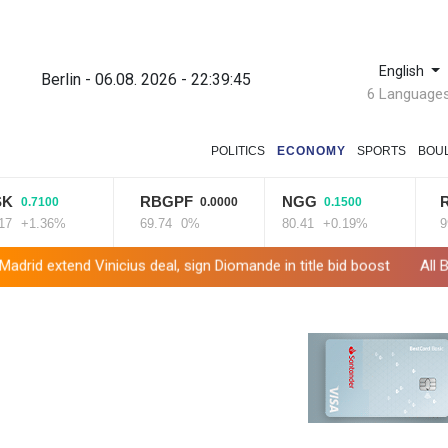
English
Berlin - 06.08. 2026 - 22:39:46
6 Language
POLITICS
ECONOMY
SPORTS
BOU
RBGPF
NGG
RIO
0
0.0000
0.1500
-1.8
6%
69.74
0%
80.41
+0.19%
99.65
-1
cius deal, sign Diomande in title bid boost
All Blacks skipper Tay