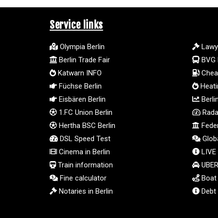
Service links
Olympia Berlin
Lawy
Berlin Trade Fair
BVG 
Katwarn INFO
Cheap
Füchse Berlin
Heatin
Eisbären Berlin
Berli
1.FC Union Berlin
Radar
Hertha BSC Berlin
Feder
DSL Speed Test
Globa
Cinema in Berlin
LIVE
Train information
UBER 
Fine calculator
Boat t
Notaries in Berlin
Debt 