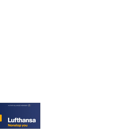
PGK 5.090567
PHP 70.070805
PKR 319.87712
PLN 4.300443
PYG 6853.617163
QAR 4.211823
RON 5.256075
RSD 117.326118
RUB 93.901208
RWF 1692.588862
SAR 4.32768
SBD 9.298537
SCR 16.618402
SDG 692.059091
SEK 10.953862
SGD 1.478943
SLE 28.350098
SOS 658.506319
SRD 43.640038