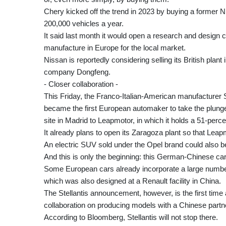
Chery kicked off the trend in 2023 by buying a former N
200,000 vehicles a year.
It said last month it would open a research and design c
manufacture in Europe for the local market.
Nissan is reportedly considering selling its British plant
company Dongfeng.
- Closer collaboration -
This Friday, the Franco-Italian-American manufacturer S
became the first European automaker to take the plunge.I
site in Madrid to Leapmotor, in which it holds a 51-perce
It already plans to open its Zaragoza plant so that Le
An electric SUV sold under the Opel brand could also b
And this is only the beginning: this German-Chinese car w
Some European cars already incorporate a large numbe
which was also designed at a Renault facility in China.
The Stellantis announcement, however, is the first ti
collaboration on producing models with a Chinese partn
According to Bloomberg, Stellantis will not stop there.