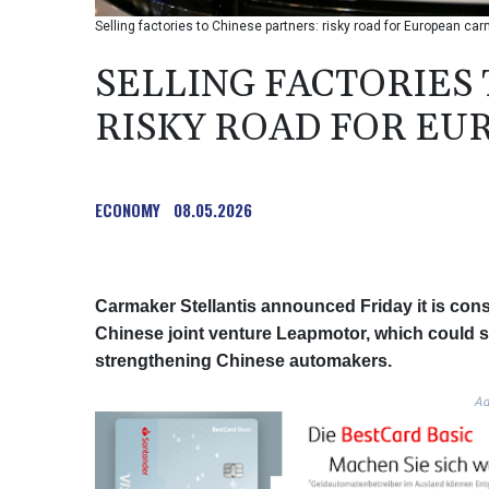
Selling factories to Chinese partners: risky road for European ca
SELLING FACTORIES
RISKY ROAD FOR E
ECONOMY
08.05.2026
Carmaker Stellantis announced Friday it is consi
Chinese joint venture Leapmotor, which could sa
strengthening Chinese automakers.
Ad