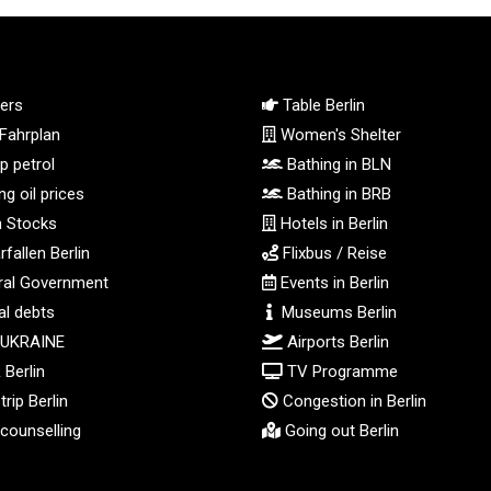
ers
Table Berlin
Fahrplan
Women's Shelter
 petrol
Bathing in BLN
g oil prices
Bathing in BRB
n Stocks
Hotels in Berlin
fallen Berlin
Flixbus / Reise
al Government
Events in Berlin
l debts
Museums Berlin
 UKRAINE
Airports Berlin
Berlin
TV Programme
rip Berlin
Congestion in Berlin
counselling
Going out Berlin