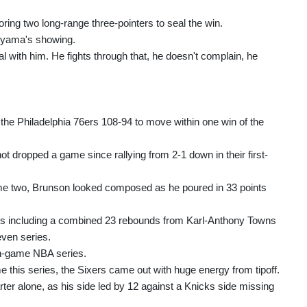
ing two long-range three-pointers to seal the win.
nyama's showing.
l with him. He fights through that, he doesn't complain, he
the Philadelphia 76ers 108-94 to move within one win of the
not dropped a game since rallying from 2-1 down in their first-
me two, Brunson looked composed as he poured in 33 points
 including a combined 23 rebounds from Karl-Anthony Towns
even series.
n-game NBA series.
me this series, the Sixers came out with huge energy from tipoff.
arter alone, as his side led by 12 against a Knicks side missing