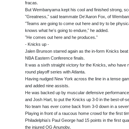
fracas.
But Wembanyama kept his cool and finished strong, scor
"Greatness," said teammate De'Aaron Fox, of Wemba
"Teams are going to come out here and try to be physica
knows what he's going to endure," he added.
"He comes out here and he produces."
- Knicks up -
Jalen Brunson starred again as the in-form Knicks beat 
NBA Eastern Conference finals.
It was a sixth straight victory for the Knicks, who have 
round playoff series with Atlanta.
Having nudged New York across the line in a tense ga
and added nine assists.
He was backed up by muscular defensive performances
and Josh Hart, to put the Knicks up 3-0 in the best-of-s
No team has ever come back from 3-0 down in a seve
Playing in front of a raucous home crowd for the first ti
Philadelphia's Paul George had 15 points in the first qu
the injured OG Anunoby.