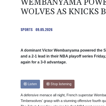
WEMBANYAMA POWER
WOLVES AS KNICKS B
SPORTS
09.05.2026
A dominant Victor Wembanyama powered the Sa
and a 2-1 lead in their NBA playoff series Frida
again for a 3-0 advantage.
Listen
Stop listening
A defensive menace all night, French superstar Wemban
Timberwolves' grasp with a stunning offensive fourth qua