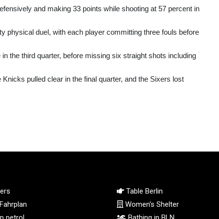
efensively and making 33 points while shooting at 57 percent in
ty physical duel, with each player committing three fouls before
in the third quarter, before missing six straight shots including
icks pulled clear in the final quarter, and the Sixers lost
ers
Table Berlin
Fahrplan
Women's Shelter
 petrol
Bathing in BLN