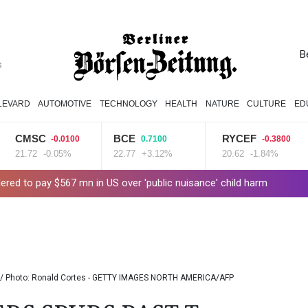
B
s
LEVARD
AUTOMOTIVE
TECHNOLOGY
HEALTH
NATURE
CULTURE
ED
CMSC
BCE
RYCEF
-0.0100
0.7100
-0.3800
21.72
-0.05%
22.77
+3.12%
20.62
-1.84%
ered to pay $567 mn in US over 'public nuisance' child harm
g Up to 90% Profit Share
Saudi Arabia, Turkey and Pakistan to si
PU Prime Expands Gold Trading with the Launch of XAUUSD247
s for Future Healthcare Professionals
Oil extends gains and s
 / Photo: Ronald Cortes - GETTY IMAGES NORTH AMERICA/AFP
hooting
Four dead, 15 injured in Thailand school shooting: deputy