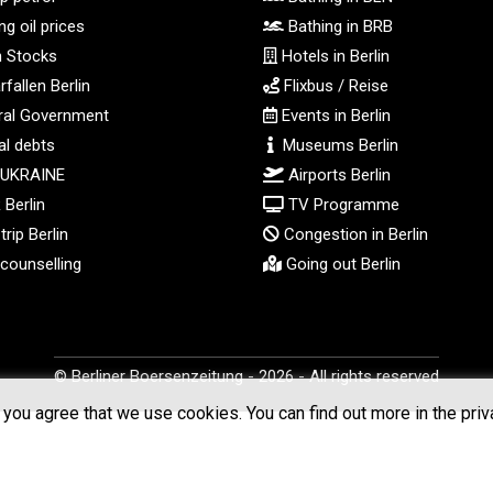
g oil prices
Bathing in BRB
n Stocks
Hotels in Berlin
fallen Berlin
Flixbus / Reise
al Government
Events in Berlin
l debts
Museums Berlin
 UKRAINE
Airports Berlin
Berlin
TV Programme
rip Berlin
Congestion in Berlin
counselling
Going out Berlin
© Berliner Boersenzeitung - 2026 - All rights reserved
you agree that we use cookies. You can find out more in the priv