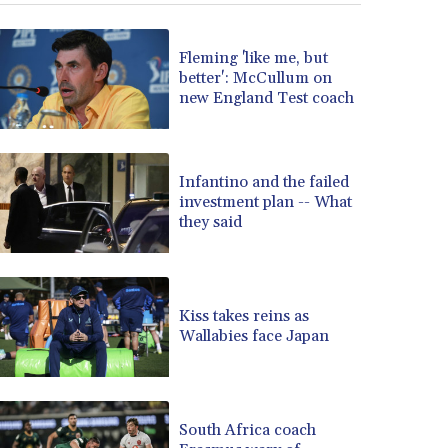
Fleming 'like me, but
better': McCullum on
new England Test coach
Infantino and the failed
investment plan -- What
they said
Kiss takes reins as
Wallabies face Japan
South Africa coach