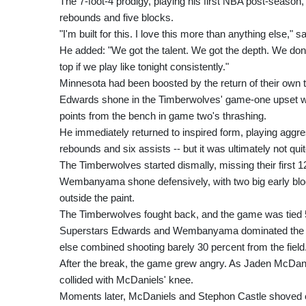
The 7-foot-4 prodigy, playing his first NBA post-season, 
rebounds and five blocks.
"I'm built for this. I love this more than anything else
He added: "We got the talent. We got the depth. We don'
top if we play like tonight consistently."
Minnesota had been boosted by the return of their own t
Edwards shone in the Timberwolves' game-one upset win 
points from the bench in game two's thrashing.
He immediately returned to inspired form, playing aggress
rebounds and six assists -- but it was ultimately not qui
The Timberwolves started dismally, missing their first 12
Wembanyama shone defensively, with two big early bloc
outside the paint.
The Timberwolves fought back, and the game was tied 5
Superstars Edwards and Wembanyama dominated the firs
else combined shooting barely 30 percent from the field
After the break, the game grew angry. As Jaden McDaniel
collided with McDaniels' knee.
Moments later, McDaniels and Stephon Castle shoved eac