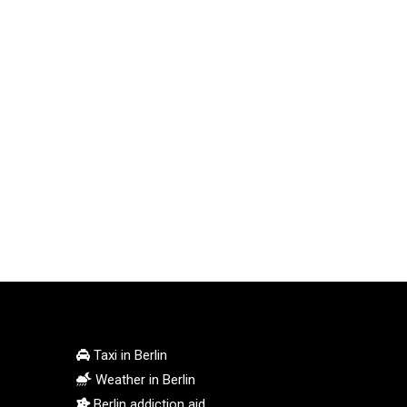
Taxi in Berlin
Weather in Berlin
Berlin addiction aid