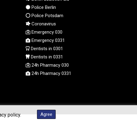
Police Berlin
Police Potsdam
Coronavirus
Emergency 030
Emergency 0331
Dentists in 0301
Dentists in 0331
24h Pharmacy 030
24h Pharmacy 0331
Agree
acy policy.