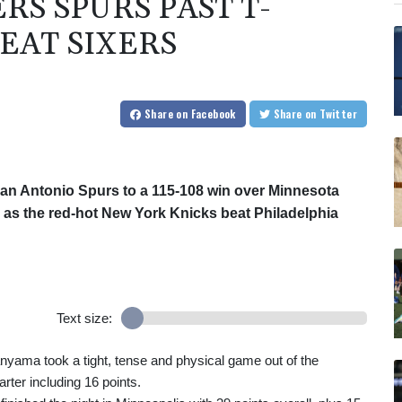
S SPURS PAST T-
EAT SIXERS
Share
on Facebook
Share
on Twitter
n Antonio Spurs to a 115-108 win over Minnesota
y, as the red-hot New York Knicks beat Philadelphia
Text size:
yama took a tight, tense and physical game out of the
rter including 16 points.