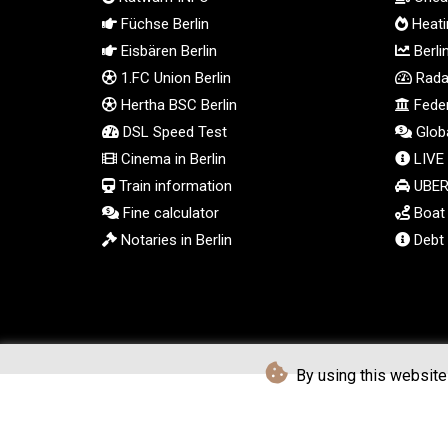
Füchse Berlin
Heatin
Eisbären Berlin
Berli
1.FC Union Berlin
Radar
Hertha BSC Berlin
Feder
DSL Speed Test
Globa
Cinema in Berlin
LIVE
Train information
UBER 
Fine calculator
Boat t
Notaries in Berlin
Debt 
By using this website 