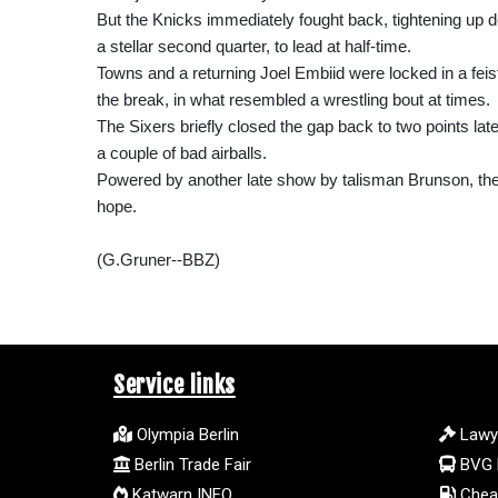
But the Knicks immediately fought back, tightening up d
a stellar second quarter, to lead at half-time.
Towns and a returning Joel Embiid were locked in a feis
the break, in what resembled a wrestling bout at times.
The Sixers briefly closed the gap back to two points late 
a couple of bad airballs.
Powered by another late show by talisman Brunson, the Kn
hope.
(G.Gruner--BBZ)
Service links
Olympia Berlin
Lawy
Berlin Trade Fair
BVG 
Katwarn INFO
Cheap