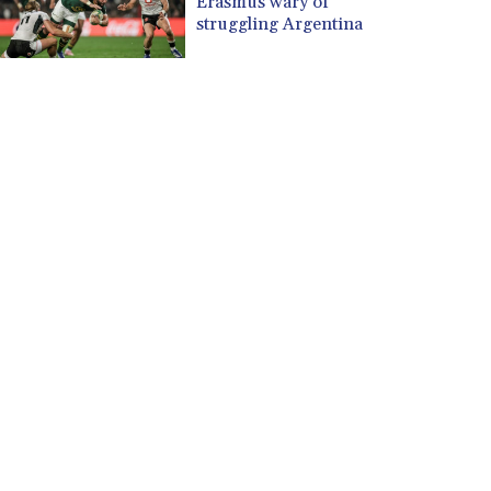
Erasmus wary of
struggling Argentina