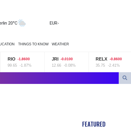
erlin 20°C
EUR
-
UCATION
THINGS TO KNOW
WEATHER
RIO
JRI
RELX
-1.8600
-0.0100
-0.8600
99.65
-1.87%
12.66
-0.08%
35.75
-2.41%
gn defence pact amid regional violence
tocks mostly down on fresh Hormuz worries
FEATURED
 minister