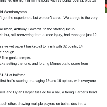
finished the night in Minneapolis with 39 points overall, plus 15
," said Wembanyama.
t got the experience, but we don't care... We can go to the very
alisman, Anthony Edwards, to the starting lineup.
but, still recovering from a knee injury, had managed just 12
ive yet patient basketball to finish with 32 points, 14
te enough.
 field goal attempts.
ks setting the tone, and forcing Minnesota to score from
1-51 at halftime.
t half's scoring, managing 19 and 16 apiece, with everyone
.
s and Dylan Harper tussled for a ball, a falling Harper's head
h other, drawing multiple players on both sides into a