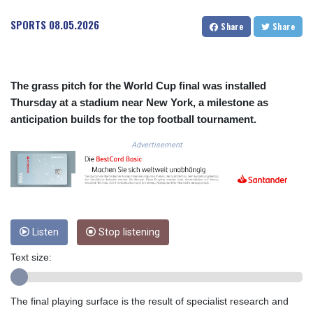
COP
SPORTS
08.05.2026
Share
Share
3641.393866
CRC 525.120121
CUC 1.152209
CUP 30.533527
The grass pitch for the World Cup final was installed
CVE 110.287357
Thursday at a stadium near New York, a milestone as
CZK 24.243908
anticipation builds for the top football tournament.
DJF 205.567023
DKK 7.475736
Advertisement
DOP 67.265387
DZD 153.102878
EGP 57.247371
ERN 17.283128
ETB 186.320421
FJD 2.552604
Listen
Stop listening
FKP 0.856369
Text size:
GBP 0.856512
GEL 3.013019
GGP 0.856369
The final playing surface is the result of specialist research and
GHS 13.568751