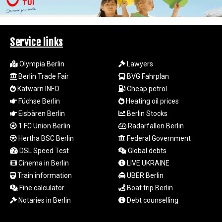
LSL 18.828807
LTL 3.402172
LVL 0.696959
Service links
LYD 7.358683
MAD 10.770417
MDL 20.085595
Olympia Berlin
Lawyers
MGA
Berlin Trade Fair
BVG Fahrplan
4963.135313
Katwarn INFO
Cheap petrol
MKD 61.539077
Füchse Berlin
Heating oil prices
MMK
Eisbären Berlin
Berlin Stocks
2419.122624
1.FC Union Berlin
Radarfallen Berlin
MNT
Hertha BSC Berlin
Federal Government
4143.388184
MOP 9.327593
DSL Speed Test
Global debts
MRU 46.278586
Cinema in Berlin
LIVE UKRAINE
MUR 54.234774
Train information
UBER Berlin
MVR 17.813278
Fine calculator
Boat trip Berlin
MWK
Notaries in Berlin
Debt counselling
2001.657877
MXN 19.815707