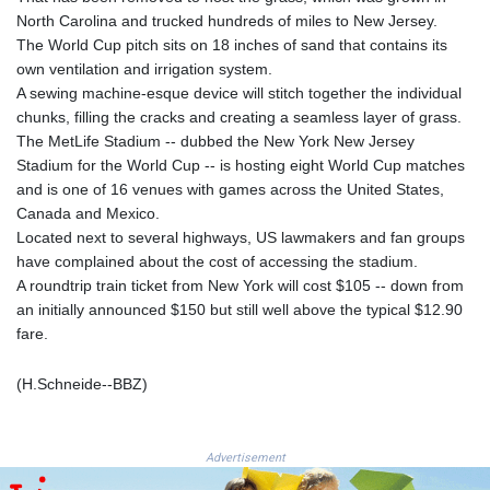
ISK 142.468329
North Carolina and trucked hundreds of miles to New Jersey.
JEP 0.856369
The World Cup pitch sits on 18 inches of sand that contains its
JMD 182.981857
own ventilation and irrigation system.
JOD 0.816908
A sewing machine-esque device will stitch together the individual
JPY 182.455111
chunks, filling the cracks and creating a seamless layer of grass.
KES 149.049537
The MetLife Stadium -- dubbed the New York New Jersey
KGS 100.760472
Stadium for the World Cup -- is hosting eight World Cup matches
KHR
and is one of 16 venues with games across the United States,
4683.238048
Canada and Mexico.
KMF 491.993323
Located next to several highways, US lawmakers and fan groups
KRW
have complained about the cost of accessing the stadium.
1637.219545
A roundtrip train ticket from New York will cost $105 -- down from
KWD 0.356067
an initially announced $150 but still well above the typical $12.90
KYD 0.96202
fare.
KZT 540.94374
LAK
(H.Schneide--BBZ)
26082.966454
LBP
103373.346556
LKR 387.758699
Advertisement
LRD 208.366759