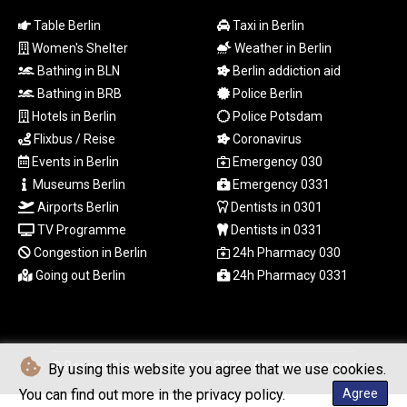
MYR 4.711847
Table Berlin
Taxi in Berlin
MZN 73.643798
NAD 18.828807
Women's Shelter
Weather in Berlin
NGN
Bathing in BLN
Berlin addiction aid
1572.383836
Bathing in BRB
Police Berlin
NIO 42.477873
Hotels in Berlin
Police Potsdam
NOK 10.994271
Flixbus / Reise
Coronavirus
NPR 175.774208
Events in Berlin
Emergency 030
NZD 1.965005
Museums Berlin
Emergency 0331
OMR 0.443012
PAB 1.154359
Airports Berlin
Dentists in 0301
PEN 3.901993
TV Programme
Dentists in 0331
PGK 5.100167
Congestion in Berlin
24h Pharmacy 030
PHP 70.186213
Going out Berlin
24h Pharmacy 0331
PKR 320.48031
PLN 4.301477
PYG
6866.570722
© Berliner Boersenzeitung - 2026 - All rights reserved
QAR 4.219619
By using this website you agree that we use cookies.
RON 5.253604
You can find out more in the privacy policy.
Agree