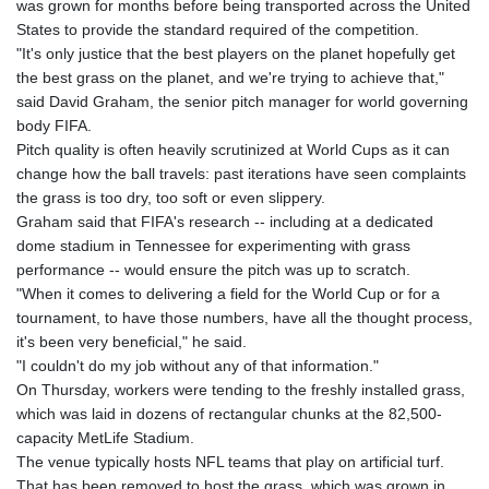
was grown for months before being transported across the United
GIP 0.856369
States to provide the standard required of the competition.
GMD 85.263702
"It's only justice that the best players on the planet hopefully get
GNF
the best grass on the planet, and we're trying to achieve that,"
10137.703095
said David Graham, the senior pitch manager for world governing
GTQ 8.808015
body FIFA.
GYD 241.504196
Pitch quality is often heavily scrutinized at World Cups as it can
HKD 9.039024
change how the ball travels: past iterations have seen complaints
HNL 30.940078
the grass is too dry, too soft or even slippery.
HRK 7.533599
Graham said that FIFA's research -- including at a dedicated
HTG 150.927975
dome stadium in Tennessee for experimenting with grass
HUF 365.333043
performance -- would ensure the pitch was up to scratch.
IDR
"When it comes to delivering a field for the World Cup or for a
20624.533343
tournament, to have those numbers, have all the thought process,
ILS 3.472762
it's been very beneficial," he said.
IMP 0.856369
"I couldn't do my job without any of that information."
INR 109.715086
On Thursday, workers were tending to the freshly installed grass,
IQD
which was laid in dozens of rectangular chunks at the 82,500-
1512.239361
capacity MetLife Stadium.
IRR
The venue typically hosts NFL teams that play on artificial turf.
1584113.947438
That has been removed to host the grass, which was grown in